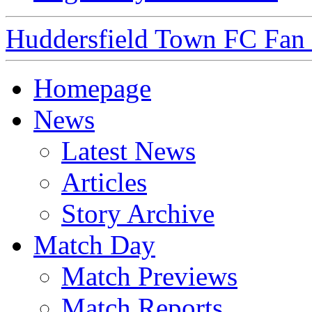
Huddersfield Town FC Fan S
Homepage
News
Latest News
Articles
Story Archive
Match Day
Match Previews
Match Reports