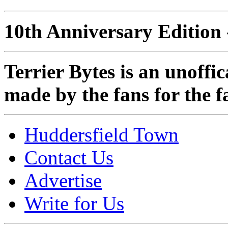
10th Anniversary Edition 
Terrier Bytes is an unoffi
made by the fans for the f
Huddersfield Town
Contact Us
Advertise
Write for Us