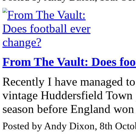
From The Vault: Does foo
Recently I have managed to
vintage Huddersfield Town
season before England won 
Posted by Andy Dixon, 8th Octo