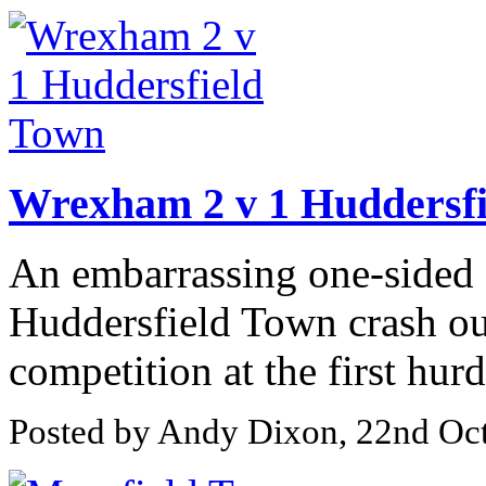
Wrexham 2 v 1 Huddersf
An embarrassing one-sided 
Huddersfield Town crash o
competition at the first hurd
Posted by Andy Dixon, 22nd Oc