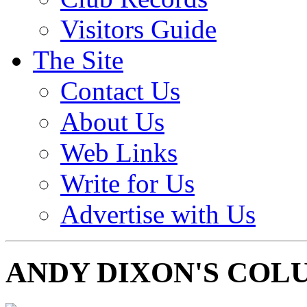
Visitors Guide
The Site
Contact Us
About Us
Web Links
Write for Us
Advertise with Us
ANDY DIXON'S COL