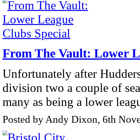
From The Vault: Lower L
Unfortunately after Hudders
division two a couple of se
many as being a lower league
Posted by Andy Dixon, 6th Nov