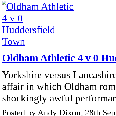
Oldham Athletic 4 v 0 Hu
Yorkshire versus Lancashire
affair in which Oldham romp
shockingly awful performanc
Posted by Andy Dixon, 28th Se