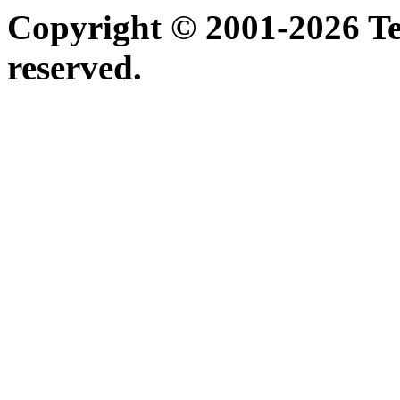
Copyright © 2001-2026 Ter
reserved.