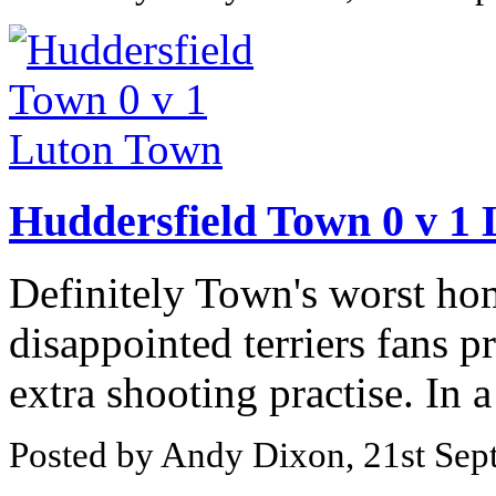
Huddersfield Town 0 v 1
Definitely Town's worst home
disappointed terriers fans 
extra shooting practise. In a
Posted by Andy Dixon, 21st Se