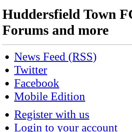
Huddersfield Town F
Forums and more
News Feed (RSS)
Twitter
Facebook
Mobile Edition
Register with us
Login to your account