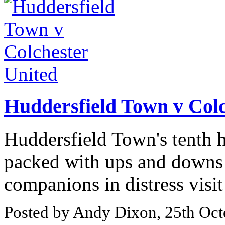
Huddersfield Town v Colc
Huddersfield Town's tenth 
packed with ups and downs s
companions in distress visi
Posted by Andy Dixon, 25th Oct