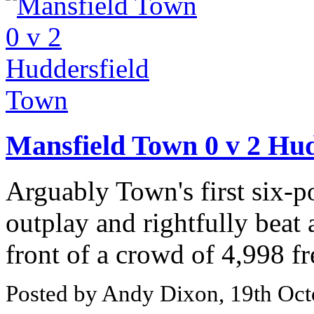
Mansfield Town 0 v 2 Hu
Arguably Town's first six-p
outplay and rightfully beat
front of a crowd of 4,998 fr
Posted by Andy Dixon, 19th Oct