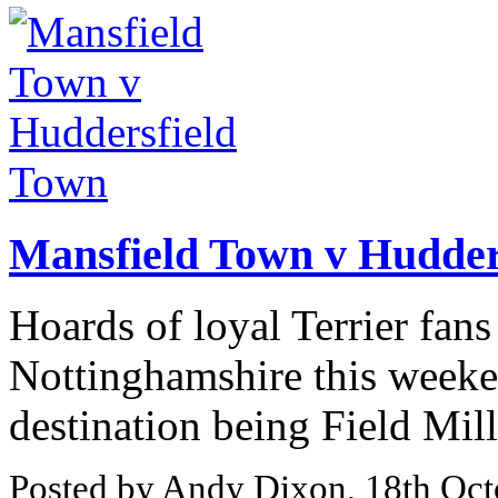
Mansfield Town v Hudder
Hoards of loyal Terrier fans
Nottinghamshire this weeken
destination being Field Mil
Posted by Andy Dixon, 18th Oct