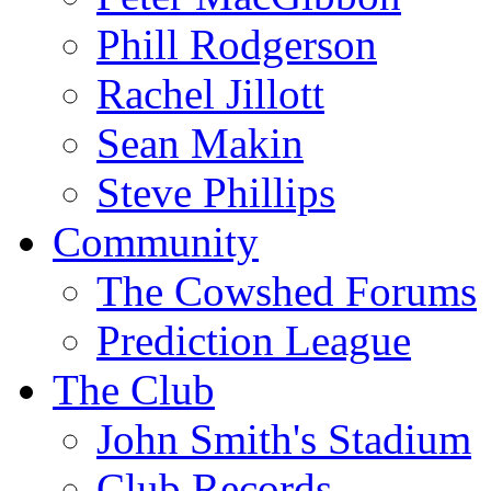
Phill Rodgerson
Rachel Jillott
Sean Makin
Steve Phillips
Community
The Cowshed Forums
Prediction League
The Club
John Smith's Stadium
Club Records