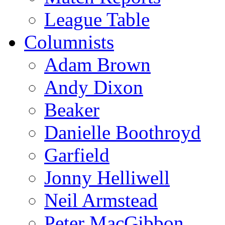
League Table
Columnists
Adam Brown
Andy Dixon
Beaker
Danielle Boothroyd
Garfield
Jonny Helliwell
Neil Armstead
Peter MacGibbon