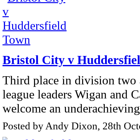
Bristol City v Huddersfi
Third place in division two
league leaders Wigan and Ca
welcome an underachieving 
Posted by Andy Dixon, 28th Oct