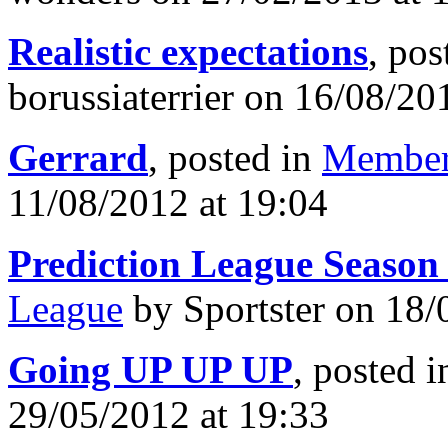
Realistic expectations
, pos
borussiaterrier on 16/08/20
Gerrard
, posted in
Member
11/08/2012 at 19:04
Prediction League Season
League
by Sportster on 18/
Going UP UP UP
, posted 
29/05/2012 at 19:33