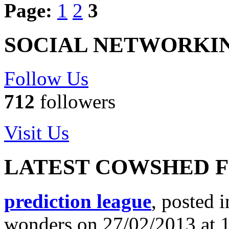
Page:
1
2
3
SOCIAL NETWORKI
Follow Us
712
followers
Visit Us
LATEST COWSHED 
prediction league
, posted 
wonders on 27/02/2013 at 