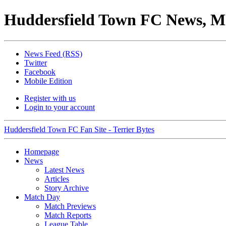
Huddersfield Town FC News, M
News Feed (RSS)
Twitter
Facebook
Mobile Edition
Register with us
Login to your account
Huddersfield Town FC Fan Site - Terrier Bytes
Homepage
News
Latest News
Articles
Story Archive
Match Day
Match Previews
Match Reports
League Table