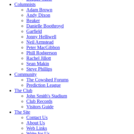
Columnists
Adam Brown
Andy Dixon
Beaker
Danielle Boothroyd
Garfield
Jonny Helliwell
Neil Armstead
Peter MacGibbon
Phill Rodgerson
Rachel Jillott
Sean Makin
Steve Phillips
Community
The Cowshed Forums
Prediction League
The Club
John Smith's Stadium
Club Records
Visitors Guide
The Site
Contact Us
About Us
Web Links
Write for Us