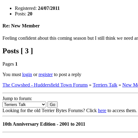
Registered:
24/07/2011
Posts:
20
Re: New Member
Feeling confident about this coming season but I still think we need a
Posts [ 3 ]
Pages
1
You must
login
or
register
to post a reply
The Cowshed - Huddersfield Town Forums
»
Terriers Talk
»
New M
Jump to forum:
Looking for the old Terrier Bytes Forums? Click
here
to access them.
10th Anniversary Edition - 2001 to 2011