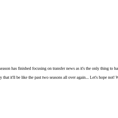
ason has finished focusing on transfer news as it's the only thing to h
 that it'll be like the past two seasons all over again... Let's hope not