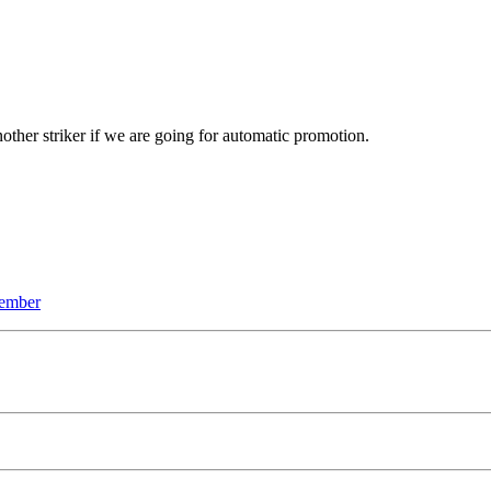
nother striker if we are going for automatic promotion.
ember