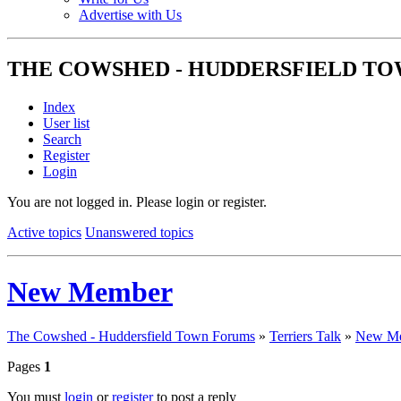
Advertise with Us
THE COWSHED - HUDDERSFIELD T
Index
User list
Search
Register
Login
You are not logged in.
Please login or register.
Active topics
Unanswered topics
New Member
The Cowshed - Huddersfield Town Forums
»
Terriers Talk
»
New M
Pages
1
You must
login
or
register
to post a reply