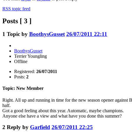
RSS topic feed
Posts [ 3 ]
1
Topic by
BoothysGusset
26/07/2011 22:11
BoothysGusset
Terrier Youngling
Offline
Registered:
26/07/2011
Posts:
2
Topic: New Member
Right. All up and running in time for the new season opener agains
half.
Got a good feeling about this year. Automatic, maybe champions.
Anyone else have a view and what have you done this summer?
2
Reply by
Garfield
26/07/2011 22:25