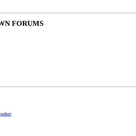
OWN FORUMS
ember