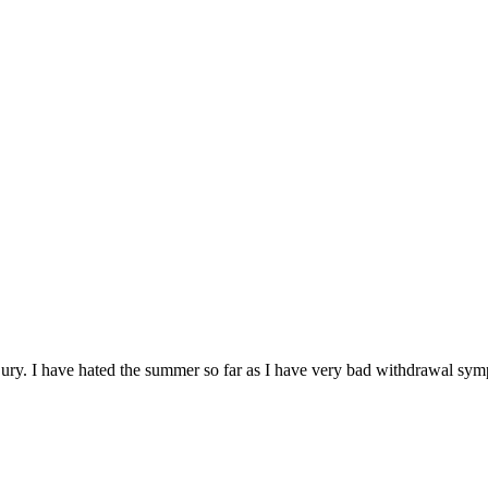
t Bury. I have hated the summer so far as I have very bad withdrawa