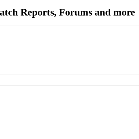
atch Reports, Forums and more