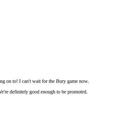
ang on to! I can't wait for the Bury game now.
! We're definitely good enough to be promoted.