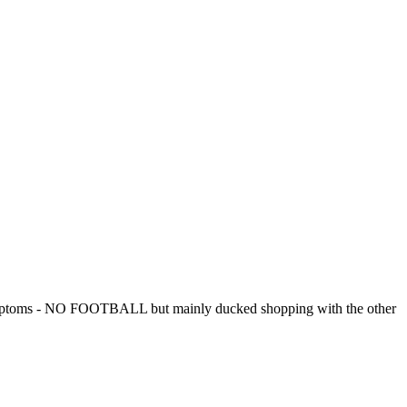
l symptoms - NO FOOTBALL but mainly ducked shopping with the other