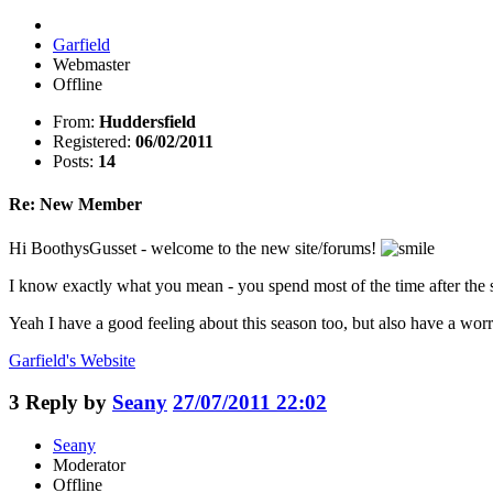
Garfield
Webmaster
Offline
From:
Huddersfield
Registered:
06/02/2011
Posts:
14
Re: New Member
Hi BoothysGusset - welcome to the new site/forums!
I know exactly what you mean - you spend most of the time after the se
Yeah I have a good feeling about this season too, but also have a worry
Garfield's
Website
3
Reply by
Seany
27/07/2011 22:02
Seany
Moderator
Offline