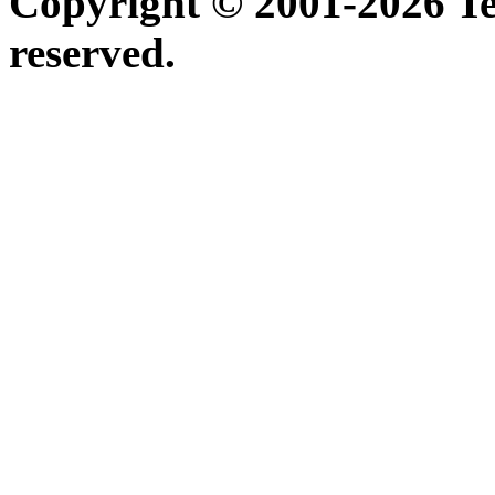
Copyright © 2001-2026 Ter
reserved.