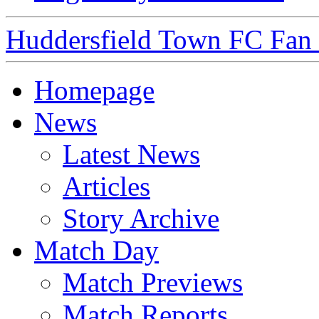
Huddersfield Town FC Fan S
Homepage
News
Latest News
Articles
Story Archive
Match Day
Match Previews
Match Reports