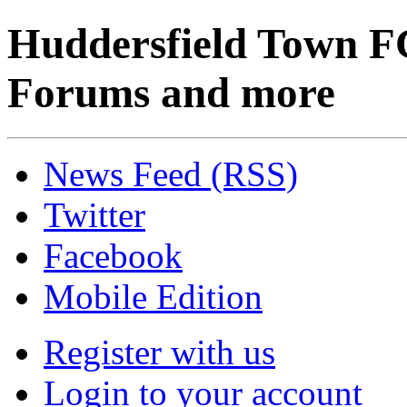
Huddersfield Town F
Forums and more
News Feed (RSS)
Twitter
Facebook
Mobile Edition
Register with us
Login to your account