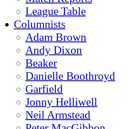
League Table
Columnists
Adam Brown
Andy Dixon
Beaker
Danielle Boothroyd
Garfield
Jonny Helliwell
Neil Armstead
Peter MacGibbon