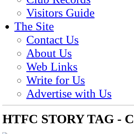
Visitors Guide
The Site
Contact Us
About Us
Web Links
Write for Us
Advertise with Us
HTFC STORY TAG -