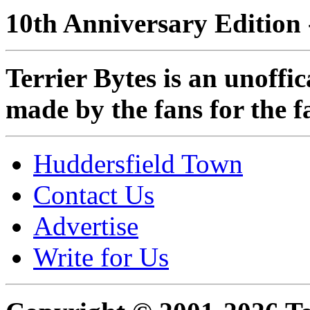
10th Anniversary Edition 
Terrier Bytes is an unoffi
made by the fans for the f
Huddersfield Town
Contact Us
Advertise
Write for Us