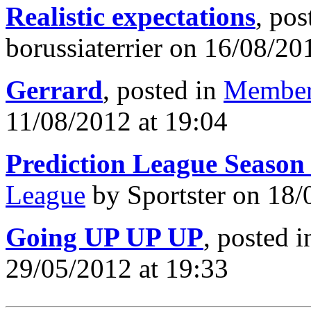
Realistic expectations
, pos
borussiaterrier on 16/08/20
Gerrard
, posted in
Member
11/08/2012 at 19:04
Prediction League Season
League
by Sportster on 18/
Going UP UP UP
, posted 
29/05/2012 at 19:33