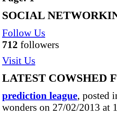
SOCIAL NETWORKI
Follow Us
712
followers
Visit Us
LATEST COWSHED 
prediction league
, posted 
wonders on 27/02/2013 at 