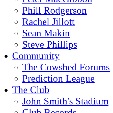
Phill Rodgerson
Rachel Jillott
Sean Makin
Steve Phillips
Community
The Cowshed Forums
Prediction League
The Club
John Smith's Stadium
Club Records