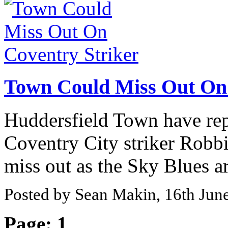
Town Could Miss Out On 
Huddersfield Town have repo
Coventry City striker Robbi
miss out as the Sky Blues are
Posted by Sean Makin, 16th Jun
Page:
1