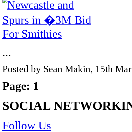
...
Posted by Sean Makin, 15th Ma
Page:
1
SOCIAL NETWORKI
Follow Us