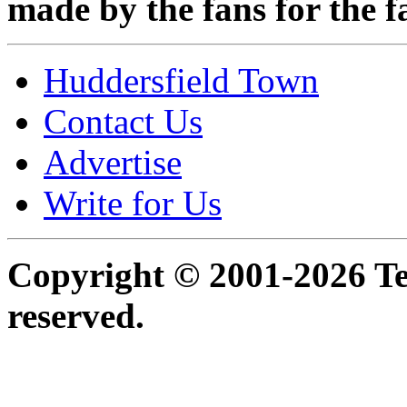
made by the fans for the f
Huddersfield Town
Contact Us
Advertise
Write for Us
Copyright © 2001-2026 Ter
reserved.