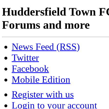
Huddersfield Town F
Forums and more
News Feed (RSS)
Twitter
Facebook
Mobile Edition
Register with us
Login to your account