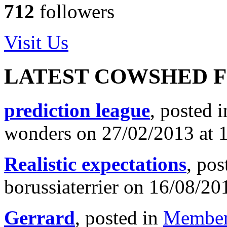
712
followers
Visit Us
LATEST COWSHED 
prediction league
, posted 
wonders on 27/02/2013 at 
Realistic expectations
, pos
borussiaterrier on 16/08/20
Gerrard
, posted in
Member