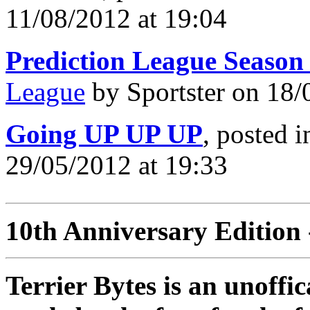
11/08/2012 at 19:04
Prediction League Season
League
by Sportster on 18/
Going UP UP UP
, posted 
29/05/2012 at 19:33
10th Anniversary Edition 
Terrier Bytes is an unoffi