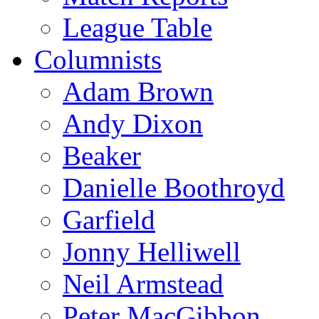
League Table
Columnists
Adam Brown
Andy Dixon
Beaker
Danielle Boothroyd
Garfield
Jonny Helliwell
Neil Armstead
Peter MacGibbon