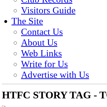
Visitors Guide
The Site
Contact Us
About Us
Web Links
Write for Us
Advertise with Us
HTFC STORY TAG -