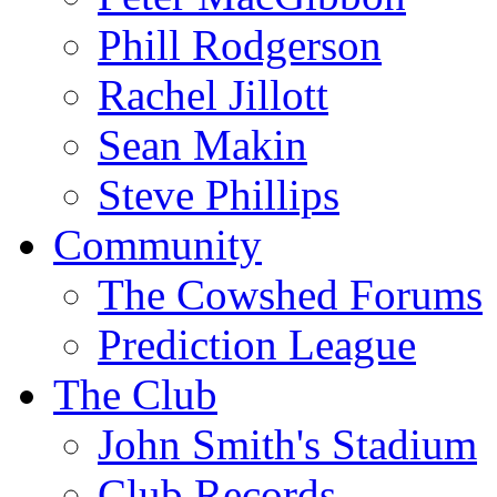
Phill Rodgerson
Rachel Jillott
Sean Makin
Steve Phillips
Community
The Cowshed Forums
Prediction League
The Club
John Smith's Stadium
Club Records