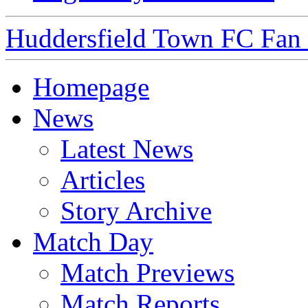
Huddersfield Town FC Fan S
Homepage
News
Latest News
Articles
Story Archive
Match Day
Match Previews
Match Reports