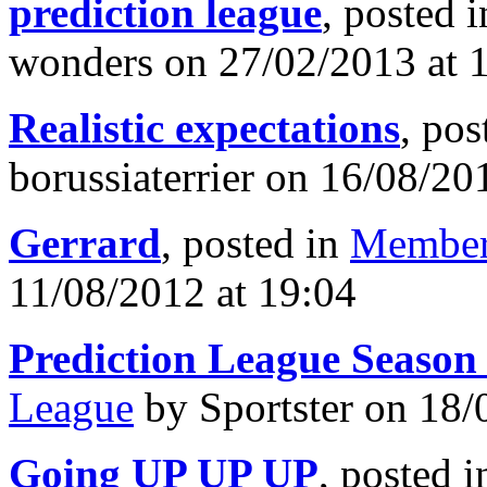
prediction league
, posted 
wonders on 27/02/2013 at 
Realistic expectations
, pos
borussiaterrier on 16/08/20
Gerrard
, posted in
Member
11/08/2012 at 19:04
Prediction League Season
League
by Sportster on 18/
Going UP UP UP
, posted 