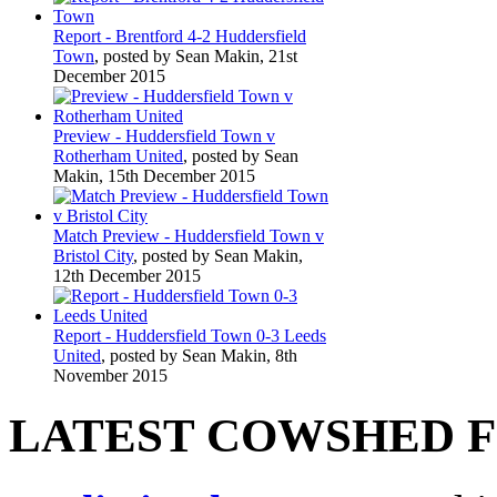
Report - Brentford 4-2 Huddersfield
Town
, posted by Sean Makin, 21st
December 2015
Preview - Huddersfield Town v
Rotherham United
, posted by Sean
Makin, 15th December 2015
Match Preview - Huddersfield Town v
Bristol City
, posted by Sean Makin,
12th December 2015
Report - Huddersfield Town 0-3 Leeds
United
, posted by Sean Makin, 8th
November 2015
LATEST COWSHED 