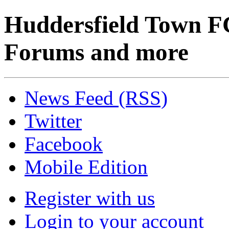
Huddersfield Town F
Forums and more
News Feed (RSS)
Twitter
Facebook
Mobile Edition
Register with us
Login to your account