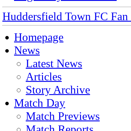
Huddersfield Town FC Fan S
Homepage
News
Latest News
Articles
Story Archive
Match Day
Match Previews
Match Reports