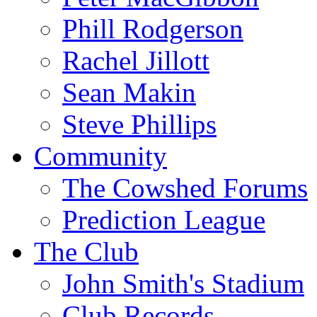
Phill Rodgerson
Rachel Jillott
Sean Makin
Steve Phillips
Community
The Cowshed Forums
Prediction League
The Club
John Smith's Stadium
Club Records