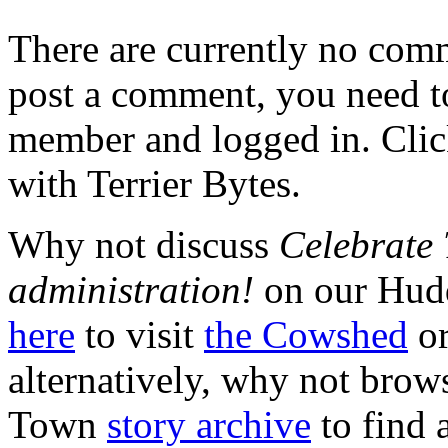
There are currently no comme
post a comment, you need to
member and logged in. Cli
with Terrier Bytes.
Why not discuss
Celebrate
administration!
on our Hudd
here
to visit
the Cowshed
or
alternatively, why not brow
Town
story archive
to find 