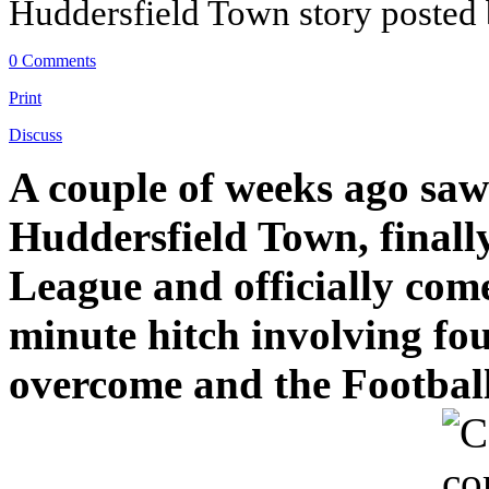
Huddersfield Town story posted
0 Comments
Print
Discuss
A couple of weeks ago saw
Huddersfield Town, finally
League and officially come
minute hitch involving fo
overcome and the Football