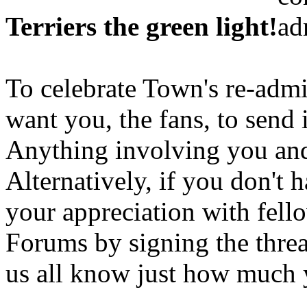
Terriers the green light!
To celebrate Town's re-admi
want you, the fans, to send
Anything involving you and
Alternatively, if you don't 
your appreciation with fell
Forums by signing the threa
us all know just how much