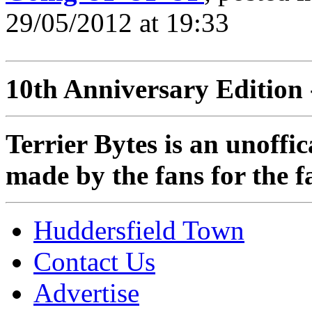
29/05/2012 at 19:33
10th Anniversary Edition 
Terrier Bytes is an unoffi
made by the fans for the f
Huddersfield Town
Contact Us
Advertise