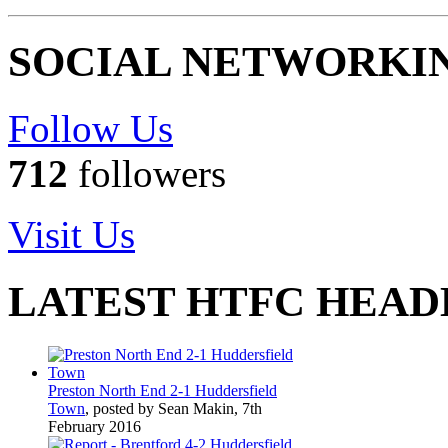
SOCIAL NETWORKI
Follow Us
712
followers
Visit Us
LATEST HTFC HEAD
Preston North End 2-1 Huddersfield
Town
, posted by Sean Makin, 7th
February 2016