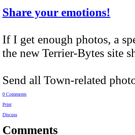
Share your emotions!
If I get enough photos, a sp
the new Terrier-Bytes site 
Send all Town-related phot
0 Comments
Print
Discuss
Comments