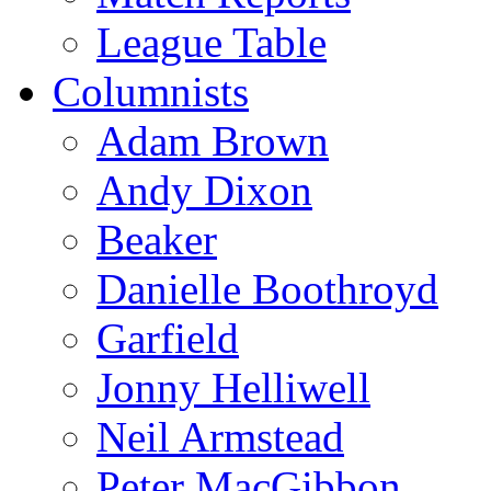
League Table
Columnists
Adam Brown
Andy Dixon
Beaker
Danielle Boothroyd
Garfield
Jonny Helliwell
Neil Armstead
Peter MacGibbon