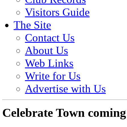
Visitors Guide
The Site
Contact Us
About Us
Web Links
Write for Us
Advertise with Us
Celebrate Town coming 