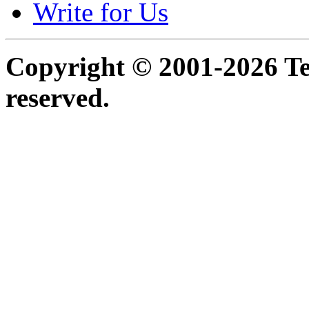
Write for Us
Copyright © 2001-2026 Ter
reserved.