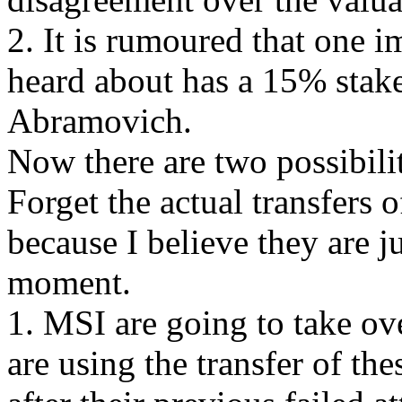
2. It is rumoured that one 
heard about has a 15% sta
Abramovich.
Now there are two possibili
Forget the actual transfers 
because I believe they are ju
moment.
1. MSI are going to take o
are using the transfer of th