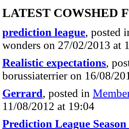
LATEST COWSHED 
prediction league
, posted 
wonders on 27/02/2013 at 
Realistic expectations
, pos
borussiaterrier on 16/08/20
Gerrard
, posted in
Member
11/08/2012 at 19:04
Prediction League Season