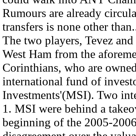
Rumours are already circula
transfers is none other
The two players, Tevez and
West Ham from the aforemen
Corinthians, who are owned
international fund of inves
Investments'(MSI). Two inter
1. MSI were behind a takeo
beginning of the 2005-2006 
disagreement over the valua