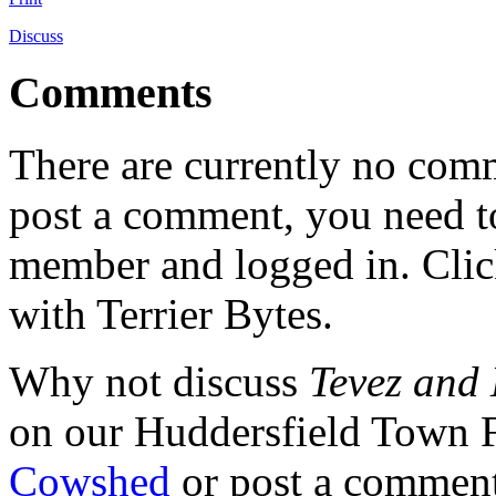
Discuss
Comments
There are currently no comme
post a comment, you need to
member and logged in. Cli
with Terrier Bytes.
Why not discuss
Tevez and
on our Huddersfield Town 
Cowshed
or post a comment 