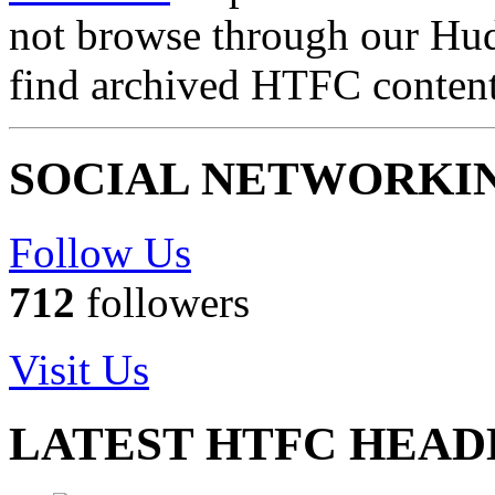
not browse through our Hu
find archived HTFC conten
SOCIAL NETWORKI
Follow Us
712
followers
Visit Us
LATEST HTFC HEAD