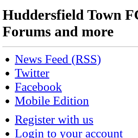
Huddersfield Town F
Forums and more
News Feed (RSS)
Twitter
Facebook
Mobile Edition
Register with us
Login to your account