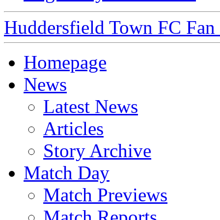
Huddersfield Town FC Fan S
Homepage
News
Latest News
Articles
Story Archive
Match Day
Match Previews
Match Reports