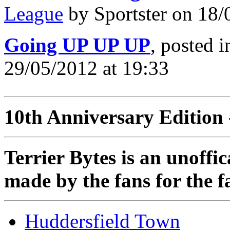
League
by Sportster on 18/
Going UP UP UP
, posted 
29/05/2012 at 19:33
10th Anniversary Edition 
Terrier Bytes is an unoffi
made by the fans for the f
Huddersfield Town