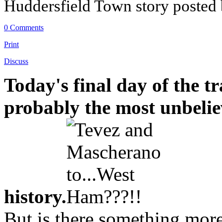
Huddersfield Town story posted
0 Comments
Print
Discuss
Today's final day of the t
probably the most unbeliev
history.
But is there something more