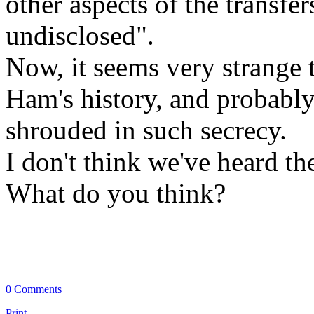
other aspects of the transfe
undisclosed".
Now, it seems very strange t
Ham's history, and probably
shrouded in such secrecy.
I don't think we've heard the 
What do you think?
0 Comments
Print