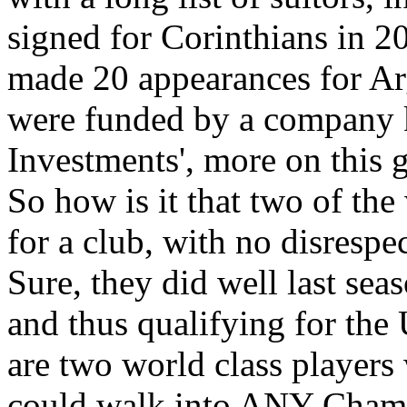
signed for Corinthians in 2
made 20 appearances for Arg
were funded by a company 
Investments', more on this g
So how is it that two of the
for a club, with no disresp
Sure, they did well last sea
and thus qualifying for th
are two world class players
could walk into ANY Champ