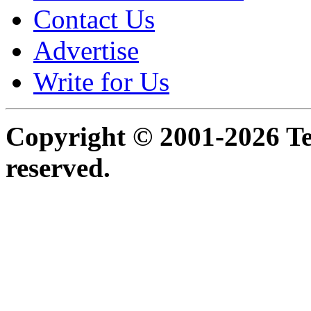
Contact Us
Advertise
Write for Us
Copyright © 2001-2026 Ter
reserved.