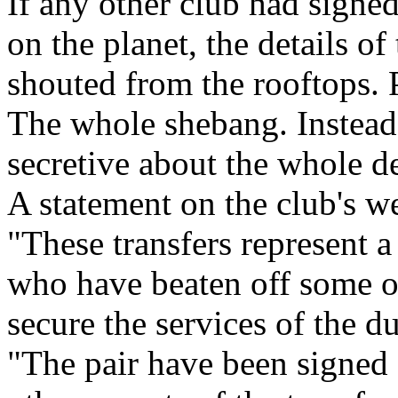
If any other club had signed
on the planet, the details o
shouted from the rooftops. 
The whole shebang. Instead
secretive about the whole de
A statement on the club's we
"These transfers represent 
who have beaten off some of
secure the services of the d
"The pair have been signed f