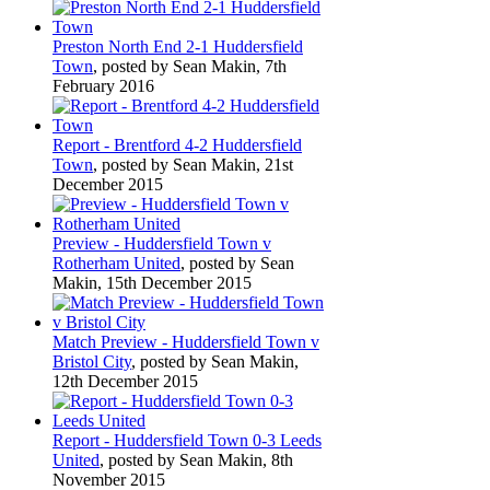
Preston North End 2-1 Huddersfield
Town
, posted by Sean Makin, 7th
February 2016
Report - Brentford 4-2 Huddersfield
Town
, posted by Sean Makin, 21st
December 2015
Preview - Huddersfield Town v
Rotherham United
, posted by Sean
Makin, 15th December 2015
Match Preview - Huddersfield Town v
Bristol City
, posted by Sean Makin,
12th December 2015
Report - Huddersfield Town 0-3 Leeds
United
, posted by Sean Makin, 8th
November 2015