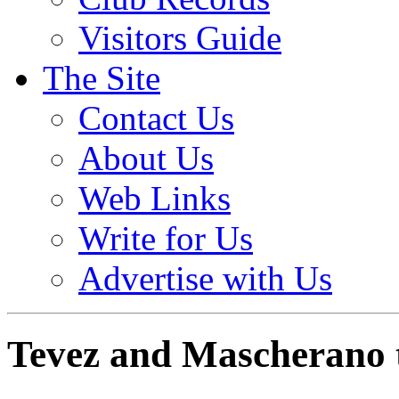
Visitors Guide
The Site
Contact Us
About Us
Web Links
Write for Us
Advertise with Us
Tevez and Mascherano 