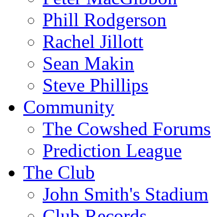
Phill Rodgerson
Rachel Jillott
Sean Makin
Steve Phillips
Community
The Cowshed Forums
Prediction League
The Club
John Smith's Stadium
Club Records