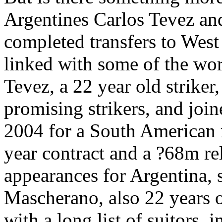
Argentines Carlos Tevez an
completed transfers to Wes
linked with some of the worl
Tevez, a 22 year old striker,
promising strikers, and join
2004 for a South American 
year contract and a ?68m re
appearances for Argentina, 
Mascherano, also 22 years o
with a long list of suitors,