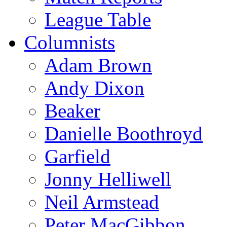
League Table
Columnists
Adam Brown
Andy Dixon
Beaker
Danielle Boothroyd
Garfield
Jonny Helliwell
Neil Armstead
Peter MacGibbon