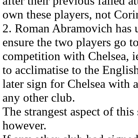
after their previous failed a
own these players, not Cori
2. Roman Abramovich has us
ensure the two players go to 
competition with Chelsea, i
to acclimatise to the Engli
later sign for Chelsea with
any other club.
The strangest aspect of th
however.