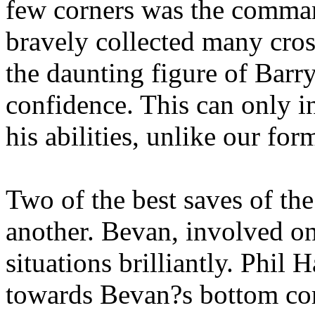
few corners was the comman
bravely collected many cro
the daunting figure of Barr
confidence. This can only in
his abilities, unlike our for
Two of the best saves of th
another. Bevan, involved o
situations brilliantly. Phil 
towards Bevan?s bottom corn