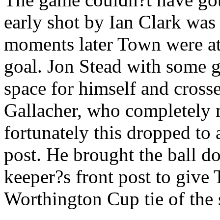
early shot by Ian Clark was 
moments later Town were at 
goal. Jon Stead with some
space for himself and crossed
Gallacher, who completely m
fortunately this dropped to
post. He brought the ball do
keeper?s front post to give T
Worthington Cup tie of the 