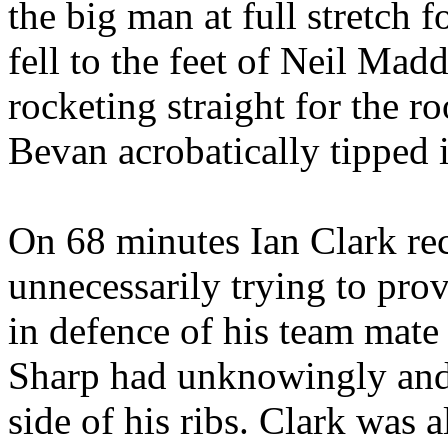
the big man at full stretch f
fell to the feet of Neil Mad
rocketing straight for the ro
Bevan acrobatically tipped i
On 68 minutes Ian Clark rec
unnecessarily trying to prov
in defence of his team mate
Sharp had unknowingly and 
side of his ribs. Clark was a