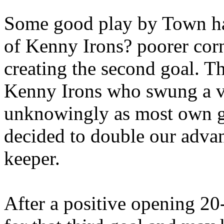
Some good play by Town had
of Kenny Irons? poorer corn
creating the second goal. Th
Kenny Irons who swung a ve
unknowingly as most own g
decided to double our advan
keeper.
After a positive opening 2