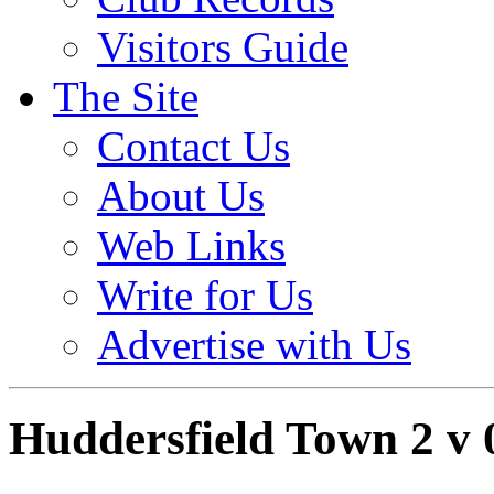
Visitors Guide
The Site
Contact Us
About Us
Web Links
Write for Us
Advertise with Us
Huddersfield Town 2 v 