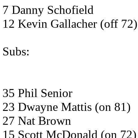
7 Danny Schofield
12 Kevin Gallacher (off 72)
Subs:
35 Phil Senior
23 Dwayne Mattis (on 81)
27 Nat Brown
15 Scott McDonald (on 72)