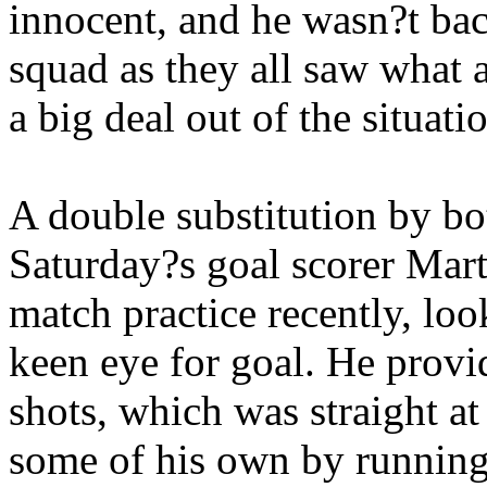
innocent, and he wasn?t ba
squad as they all saw what 
a big deal out of the situati
A double substitution by bo
Saturday?s goal scorer Mar
match practice recently, loo
keen eye for goal. He prov
shots, which was straight at
some of his own by running a