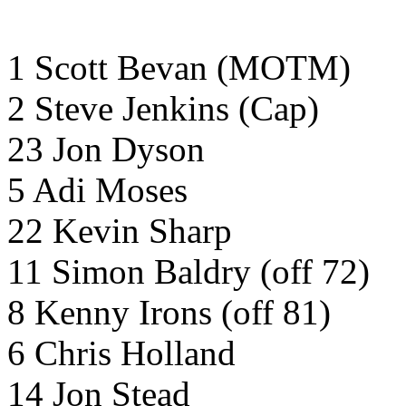
1 Scott Bevan (MOTM)
2 Steve Jenkins (Cap)
23 Jon Dyson
5 Adi Moses
22 Kevin Sharp
11 Simon Baldry (off 72)
8 Kenny Irons (off 81)
6 Chris Holland
14 Jon Stead