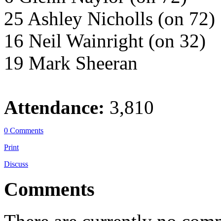
25 Ashley Nicholls (on 72)
16 Neil Wainright (on 32)
19 Mark Sheeran
Attendance:
3,810
0 Comments
Print
Discuss
Comments