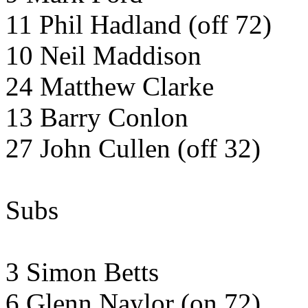
11 Phil Hadland (off 72)
10 Neil Maddison
24 Matthew Clarke
13 Barry Conlon
27 John Cullen (off 32)
Subs
3 Simon Betts
6 Glenn Naylor (on 72)