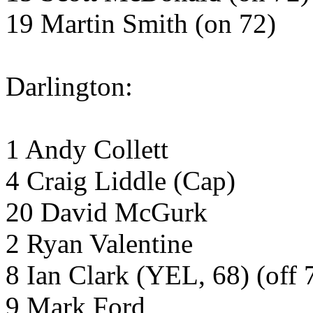
19 Martin Smith (on 72)
Darlington:
1 Andy Collett
4 Craig Liddle (Cap)
20 David McGurk
2 Ryan Valentine
8 Ian Clark (YEL, 68) (off 
9 Mark Ford