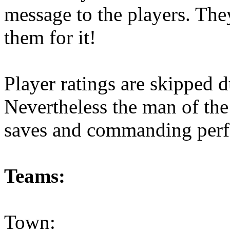
message to the players. The
them for it!
Player ratings are skipped d
Nevertheless the man of the
saves and commanding perfo
Teams:
Town: