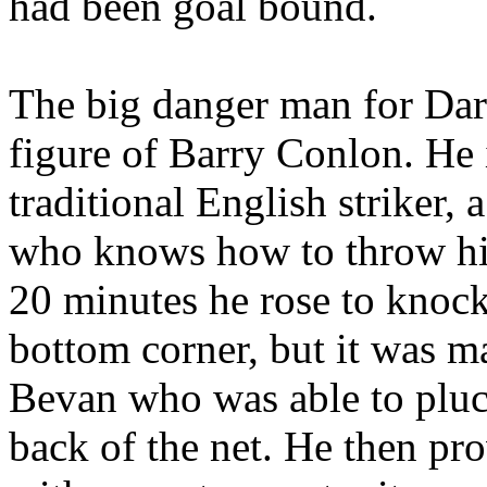
had been goal bound.
The big danger man for Dar
figure of Barry Conlon. He i
traditional English striker,
who knows how to throw hi
20 minutes he rose to knock
bottom corner, but it was m
Bevan who was able to pluck 
back of the net. He then pr