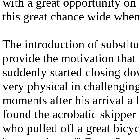
with a great opportunity o
this great chance wide when 
The introduction of substit
provide the motivation that
suddenly started closing 
very physical in challenging 
moments after his arrival a
found the acrobatic skipper
who pulled off a great bicyc