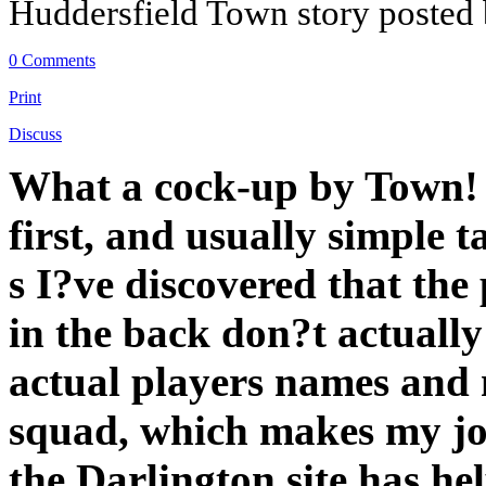
Huddersfield Town story posted
0 Comments
Print
Discuss
What a cock-up by Town! 
first, and usually simple 
s I?ve discovered that th
in the back don?t actually
actual players names and
squad, which makes my job 
the Darlington site has hel