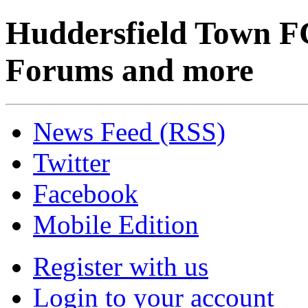
Huddersfield Town F
Forums and more
News Feed (RSS)
Twitter
Facebook
Mobile Edition
Register with us
Login to your account