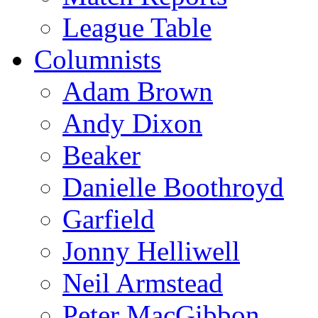
League Table
Columnists
Adam Brown
Andy Dixon
Beaker
Danielle Boothroyd
Garfield
Jonny Helliwell
Neil Armstead
Peter MacGibbon