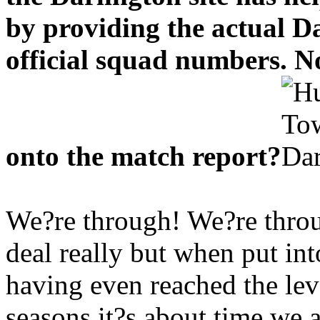
by providing the actual Da
official squad numbers. Now
onto the match report?
We?re through! We?re throu
deal really but when put int
having even reached the lev
seasons it?s about time we a