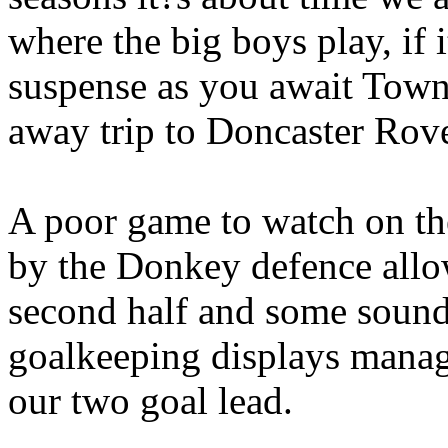
where the big boys play, if 
suspense as you await Town?
away trip to Doncaster Rove
A poor game to watch on th
by the Donkey defence allow
second half and some sound
goalkeeping displays manag
our two goal lead.