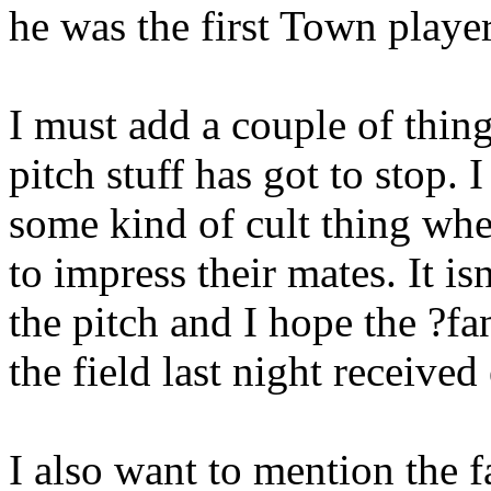
he was the first Town player
I must add a couple of thin
pitch stuff has got to stop. 
some kind of cult thing whe
to impress their mates. It isn
the pitch and I hope the ?fan
the field last night receive
I also want to mention the 