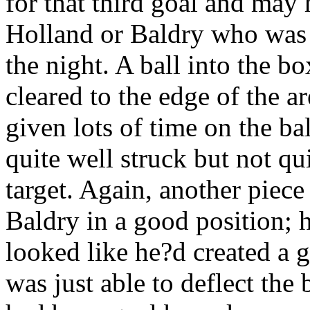
for that third goal and may 
Holland or Baldry who was 
the night. A ball into the b
cleared to the edge of the 
given lots of time on the ba
quite well struck but not qu
target. Again, another piec
Baldry in a good position; h
looked like he?d created a 
was just able to deflect the 