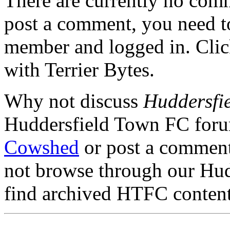
There are currently no comme
post a comment, you need to
member and logged in. Cli
with Terrier Bytes.
Why not discuss
Huddersfie
Huddersfield Town FC for
Cowshed
or post a comment 
not browse through our Hu
find archived HTFC conten