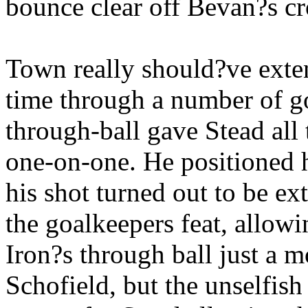
bounce clear off Bevan?s cr
Town really should?ve exten
time through a number of g
through-ball gave Stead all
one-on-one. He positioned h
his shot turned out to be e
the goalkeepers feat, allowi
Iron?s through ball just a 
Schofield, but the unselfish