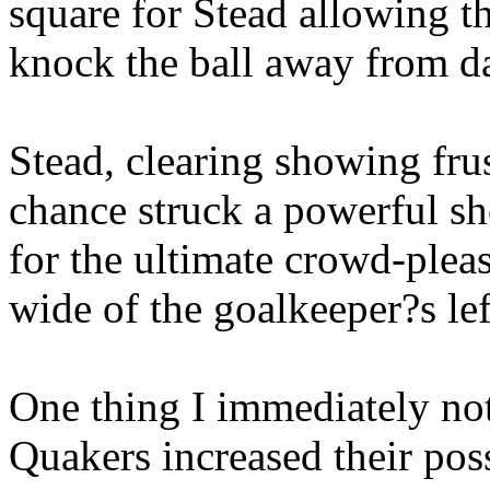
square for Stead allowing t
knock the ball away from d
Stead, clearing showing frus
chance struck a powerful sh
for the ultimate crowd-pleas
wide of the goalkeeper?s lef
One thing I immediately not
Quakers increased their poss