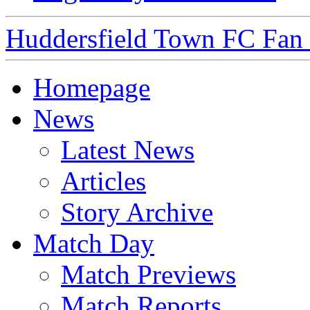
Huddersfield Town FC Fan S
Homepage
News
Latest News
Articles
Story Archive
Match Day
Match Previews
Match Reports