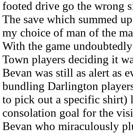
footed drive go the wrong si
The save which summed up 
my choice of man of the matc
With the game undoubtedly
Town players deciding it was
Bevan was still as alert as e
bundling Darlington players
to pick out a specific shirt)
consolation goal for the vi
Bevan who miraculously plu