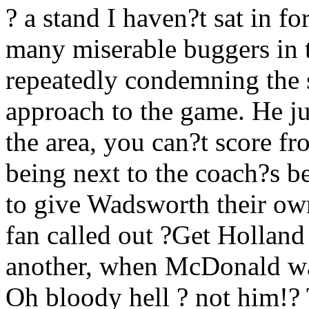
? a stand I haven?t sat in f
many miserable buggers in t
repeatedly condemning the s
approach to the game. He jus
the area, you can?t score fr
being next to the coach?s be
to give Wadsworth their ow
fan called out ?Get Holland
another, when McDonald wa
Oh bloody hell ? not him!? 