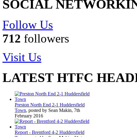
SOCIAL NETWORKI
Follow Us
712
followers
Visit Us
LATEST HTFC HEAD
Preston North End 2-1 Huddersfield
Town
, posted by Sean Makin, 7th
February 2016
Report - Brentford 4-2 Huddersfield