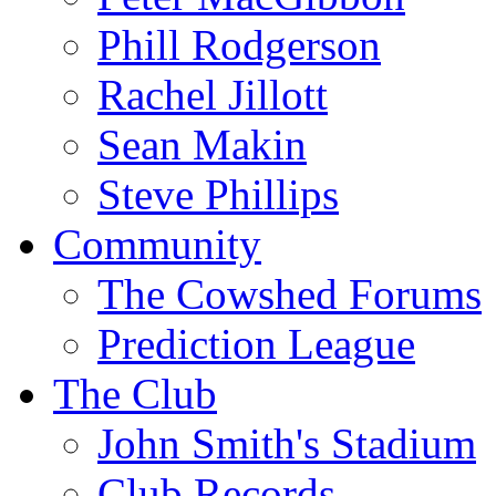
Phill Rodgerson
Rachel Jillott
Sean Makin
Steve Phillips
Community
The Cowshed Forums
Prediction League
The Club
John Smith's Stadium
Club Records