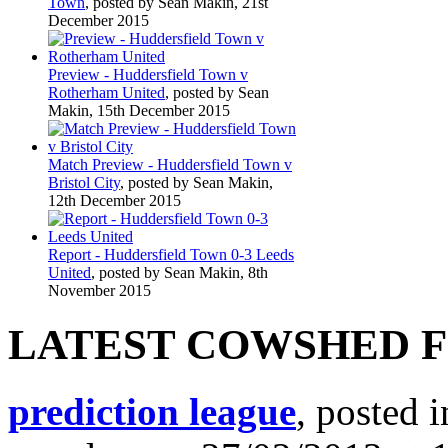
Town
, posted by Sean Makin, 21st
December 2015
Preview - Huddersfield Town v
Rotherham United
, posted by Sean
Makin, 15th December 2015
Match Preview - Huddersfield Town v
Bristol City
, posted by Sean Makin,
12th December 2015
Report - Huddersfield Town 0-3 Leeds
United
, posted by Sean Makin, 8th
November 2015
LATEST COWSHED 
prediction league
, posted 