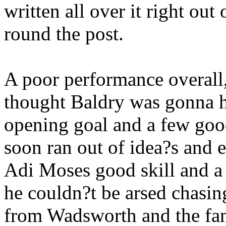
written all over it right out
round the post.
A poor performance overall,
thought Baldry was gonna h
opening goal and a few goo
soon ran out of idea?s and 
Adi Moses good skill and a 
he couldn?t be arsed chasing
from Wadsworth and the fan