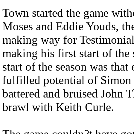
Town started the game witho
Moses and Eddie Youds, the 
making way for Testimoni
making his first start of the
start of the season was that
fulfilled potential of Simon
battered and bruised John T
brawl with Keith Curle.
The game couldn?t have gotte