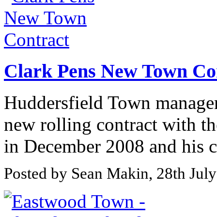
Clark Pens New Town Co
Huddersfield Town manager 
new rolling contract with th
in December 2008 and his co
Posted by Sean Makin, 28th Jul