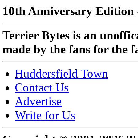
10th Anniversary Edition 
Terrier Bytes is an unoffi
made by the fans for the f
Huddersfield Town
Contact Us
Advertise
Write for Us