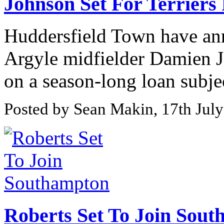
Johnson Set For Terriers
Huddersfield Town have an
Argyle midfielder Damien J
on a season-long loan subjec
Posted by Sean Makin, 17th Jul
Roberts Set To Join Sou