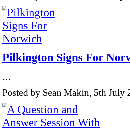
Pilkington Signs For Nor
...
Posted by Sean Makin, 5th July