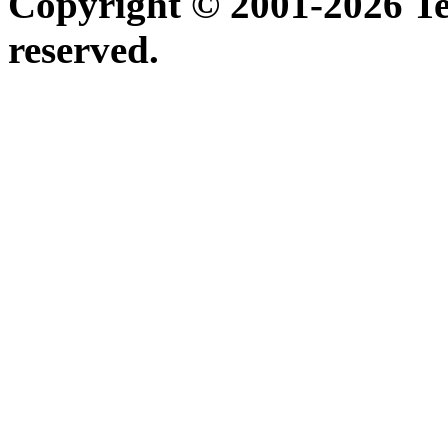
Copyright © 2001-2026 Ter
reserved.