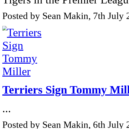
Posted by Sean Makin, 7th July
Terriers Sign Tommy Mil
...
Posted by Sean Makin, 6th July