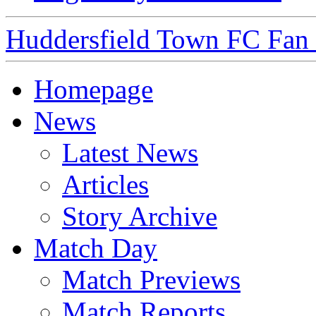
Huddersfield Town FC Fan S
Homepage
News
Latest News
Articles
Story Archive
Match Day
Match Previews
Match Reports