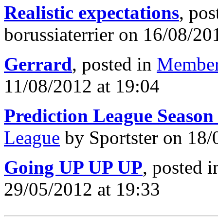
Realistic expectations
, pos
borussiaterrier on 16/08/20
Gerrard
, posted in
Member
11/08/2012 at 19:04
Prediction League Season
League
by Sportster on 18/
Going UP UP UP
, posted 
29/05/2012 at 19:33