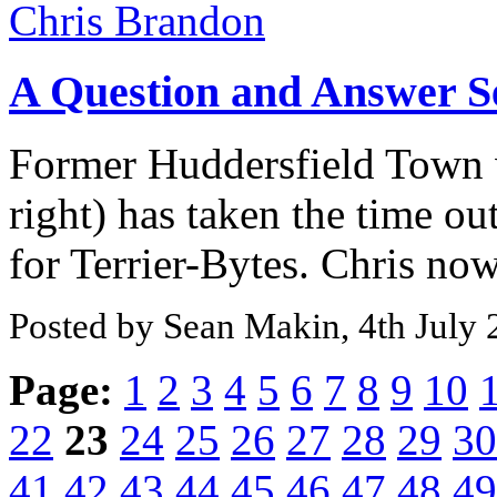
A Question and Answer S
Former Huddersfield Town 
right) has taken the time ou
for Terrier-Bytes. Chris now 
Posted by Sean Makin, 4th July
Page:
1
2
3
4
5
6
7
8
9
10
22
23
24
25
26
27
28
29
30
41
42
43
44
45
46
47
48
49