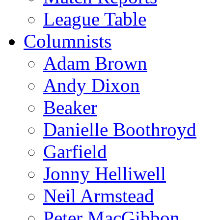
League Table
Columnists
Adam Brown
Andy Dixon
Beaker
Danielle Boothroyd
Garfield
Jonny Helliwell
Neil Armstead
Peter MacGibbon