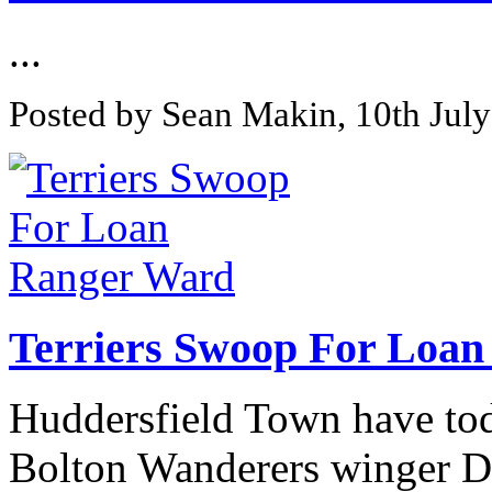
...
Posted by Sean Makin, 10th Jul
Terriers Swoop For Loa
Huddersfield Town have tod
Bolton Wanderers winger Da