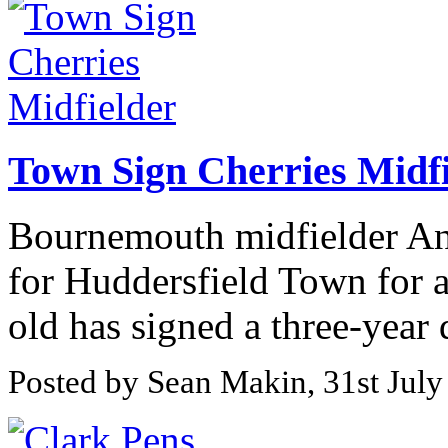
Town Sign Cherries Midfi
Bournemouth midfielder An
for Huddersfield Town for a
old has signed a three-year d
Posted by Sean Makin, 31st July