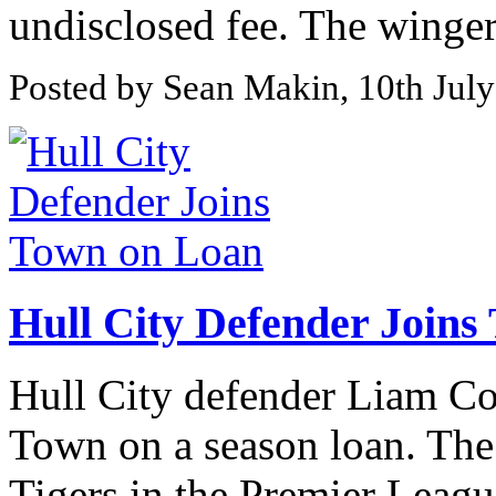
undisclosed fee. The winger 
Posted by Sean Makin, 10th Jul
Hull City Defender Joins
Hull City defender Liam Co
Town on a season loan. The 
Tigers in the Premier League