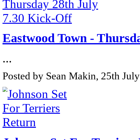
Eastwood Town - Thursday
...
Posted by Sean Makin, 25th Jul