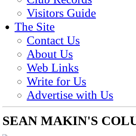
Visitors Guide
The Site
Contact Us
About Us
Web Links
Write for Us
Advertise with Us
SEAN MAKIN'S COL