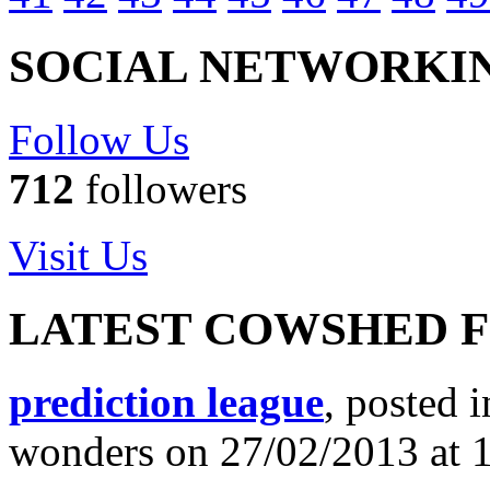
SOCIAL NETWORKI
Follow Us
712
followers
Visit Us
LATEST COWSHED 
prediction league
, posted 
wonders on 27/02/2013 at 