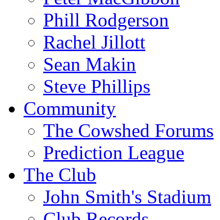
Phill Rodgerson
Rachel Jillott
Sean Makin
Steve Phillips
Community
The Cowshed Forums
Prediction League
The Club
John Smith's Stadium
Club Records