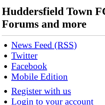
Huddersfield Town F
Forums and more
News Feed (RSS)
Twitter
Facebook
Mobile Edition
Register with us
Login to your account