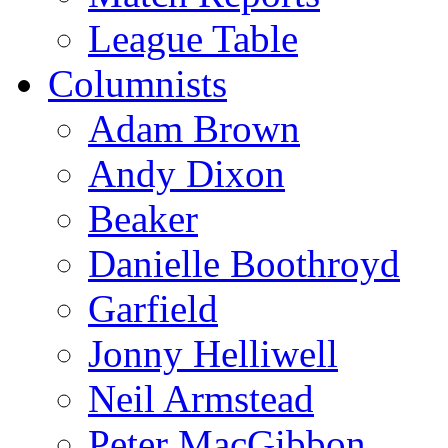
League Table
Columnists
Adam Brown
Andy Dixon
Beaker
Danielle Boothroyd
Garfield
Jonny Helliwell
Neil Armstead
Peter MacGibbon