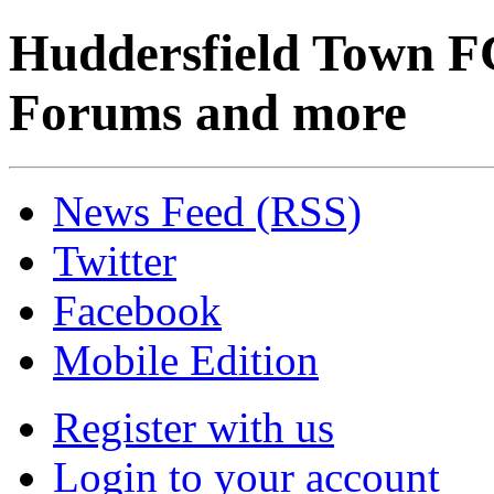
Huddersfield Town F
Forums and more
News Feed (RSS)
Twitter
Facebook
Mobile Edition
Register with us
Login to your account