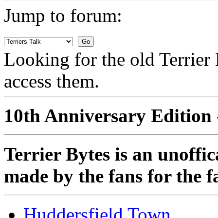
Jump to forum:
Looking for the old Terrie
access them.
10th Anniversary Edition 
Terrier Bytes is an unoffi
made by the fans for the f
Huddersfield Town