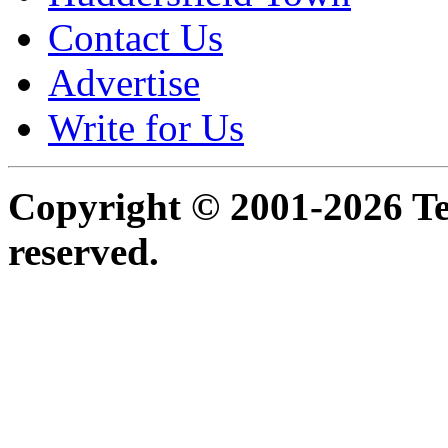
Contact Us
Advertise
Write for Us
Copyright © 2001-2026 Ter
reserved.