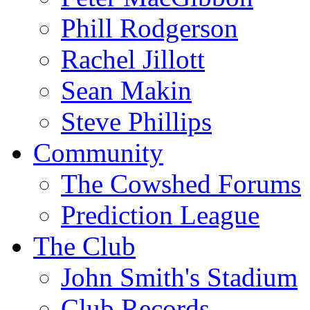
Phill Rodgerson
Rachel Jillott
Sean Makin
Steve Phillips
Community
The Cowshed Forums
Prediction League
The Club
John Smith's Stadium
Club Records