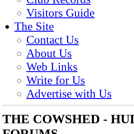
Visitors Guide
The Site
Contact Us
About Us
Web Links
Write for Us
Advertise with Us
THE COWSHED - HU
FORUMS