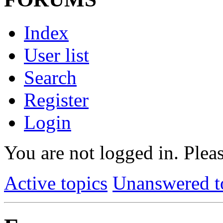
Index
User list
Search
Register
Login
You are not logged in.
Pleas
Active topics
Unanswered t