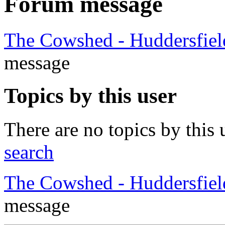
Forum message
The Cowshed - Huddersfie
message
Topics by this user
There are no topics by this 
search
The Cowshed - Huddersfie
message