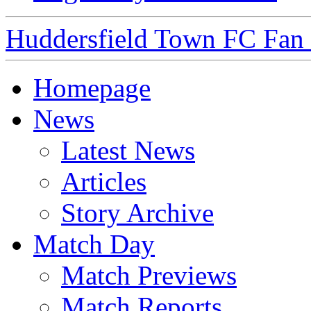
Huddersfield Town FC Fan S
Homepage
News
Latest News
Articles
Story Archive
Match Day
Match Previews
Match Reports