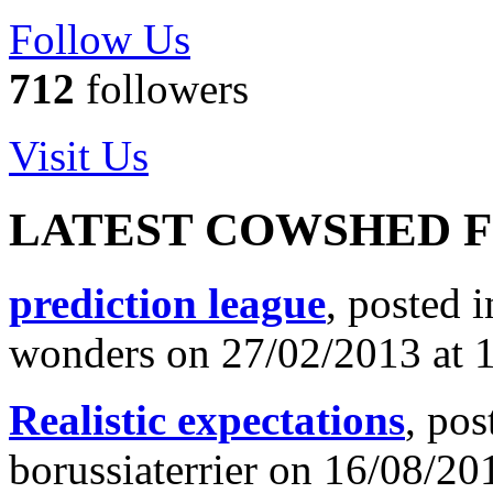
Follow Us
712
followers
Visit Us
LATEST COWSHED 
prediction league
, posted 
wonders on 27/02/2013 at 
Realistic expectations
, pos
borussiaterrier on 16/08/20