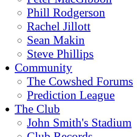
Phill Rodgerson
Rachel Jillott
Sean Makin
Steve Phillips
Community
The Cowshed Forums
Prediction League
The Club
John Smith's Stadium
Club Records