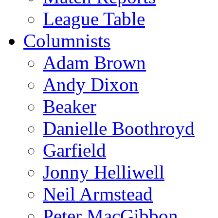
League Table
Columnists
Adam Brown
Andy Dixon
Beaker
Danielle Boothroyd
Garfield
Jonny Helliwell
Neil Armstead
Peter MacGibbon