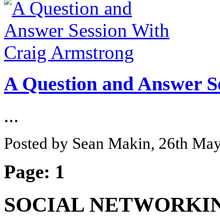
A Question and Answer S
...
Posted by Sean Makin, 26th Ma
Page:
1
SOCIAL NETWORKI