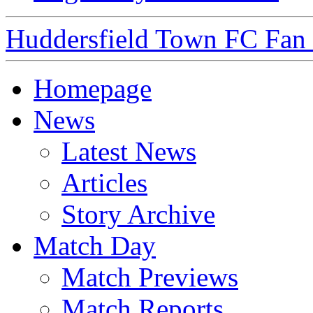
Huddersfield Town FC Fan S
Homepage
News
Latest News
Articles
Story Archive
Match Day
Match Previews
Match Reports