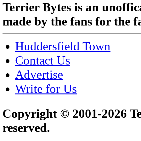
Terrier Bytes is an unoffi
made by the fans for the f
Huddersfield Town
Contact Us
Advertise
Write for Us
Copyright © 2001-2026 Ter
reserved.