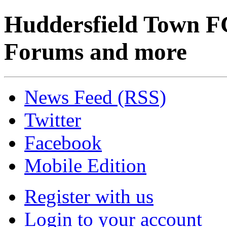
Huddersfield Town F
Forums and more
News Feed (RSS)
Twitter
Facebook
Mobile Edition
Register with us
Login to your account