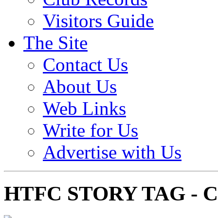
Visitors Guide
The Site
Contact Us
About Us
Web Links
Write for Us
Advertise with Us
HTFC STORY TAG -