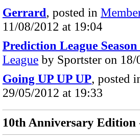
Gerrard
, posted in
Member
11/08/2012 at 19:04
Prediction League Season
League
by Sportster on 18/
Going UP UP UP
, posted 
29/05/2012 at 19:33
10th Anniversary Edition 