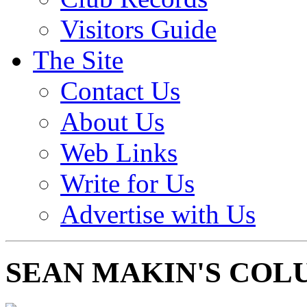
Visitors Guide
The Site
Contact Us
About Us
Web Links
Write for Us
Advertise with Us
SEAN MAKIN'S COL