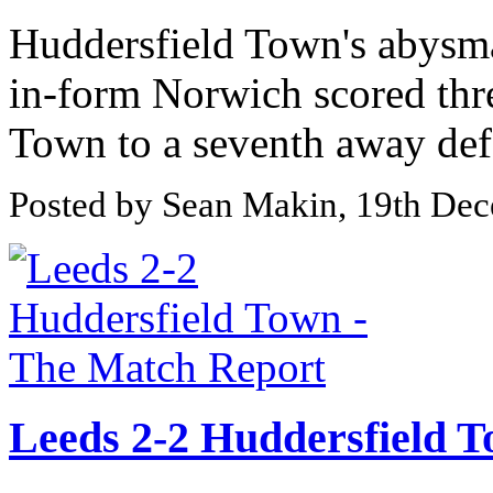
Huddersfield Town's abysma
in-form Norwich scored thr
Town to a seventh away defe
Posted by Sean Makin, 19th De
Leeds 2-2 Huddersfield 