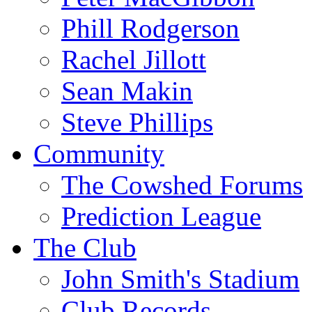
Phill Rodgerson
Rachel Jillott
Sean Makin
Steve Phillips
Community
The Cowshed Forums
Prediction League
The Club
John Smith's Stadium
Club Records