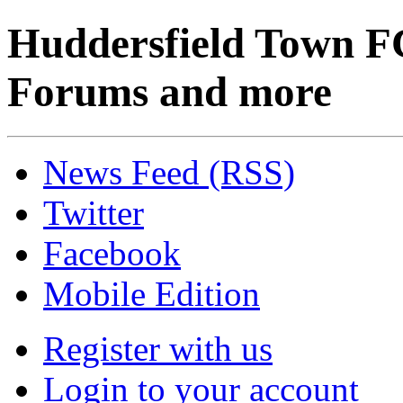
Huddersfield Town F
Forums and more
News Feed (RSS)
Twitter
Facebook
Mobile Edition
Register with us
Login to your account