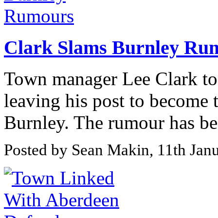
Clark Slams Burnley Ru
Town manager Lee Clark to
leaving his post to become
Burnley. The rumour has bee
Posted by Sean Makin, 11th Jan