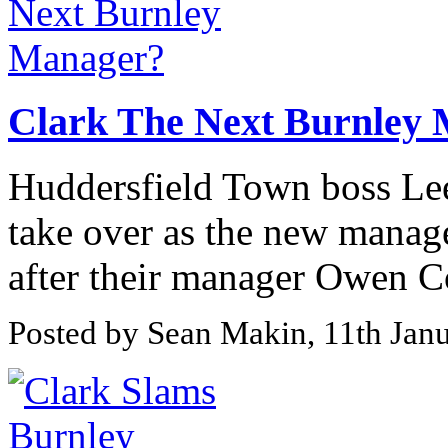
Clark The Next Burnley
Huddersfield Town boss Lee 
take over as the new manag
after their manager Owen Coyl
Posted by Sean Makin, 11th Jan