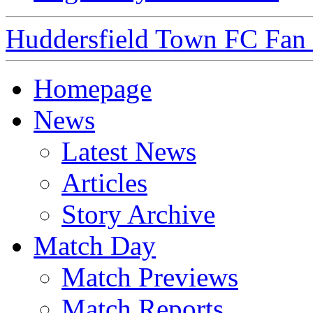
Huddersfield Town FC Fan S
Homepage
News
Latest News
Articles
Story Archive
Match Day
Match Previews
Match Reports