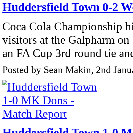
Huddersfield Town 0-2 W
Coca Cola Championship hi
visitors at the Galpharm on
an FA Cup 3rd round tie and
Posted by Sean Makin, 2nd Janu
Huddersfield Town 1-0 M