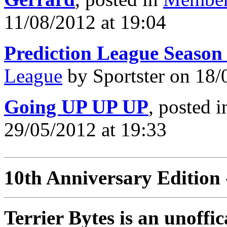
11/08/2012 at 19:04
Prediction League Season
League
by Sportster on 18/
Going UP UP UP
, posted 
29/05/2012 at 19:33
10th Anniversary Edition 
Terrier Bytes is an unoffi