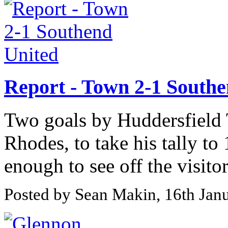
Report - Town 2-1 Southe
Two goals by Huddersfield 
Rhodes, to take his tally to
enough to see off the visito
Posted by Sean Makin, 16th Jan