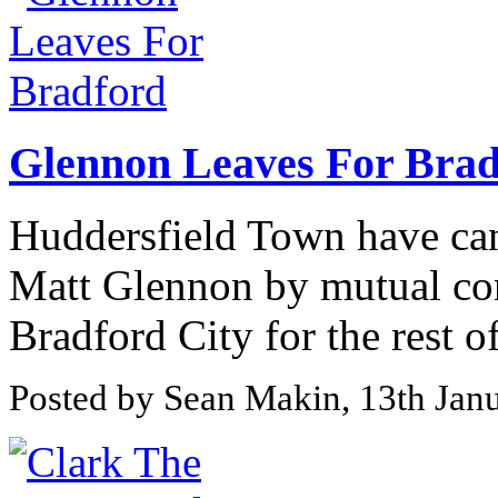
Glennon Leaves For Brad
Huddersfield Town have can
Matt Glennon by mutual con
Bradford City for the rest of
Posted by Sean Makin, 13th Jan