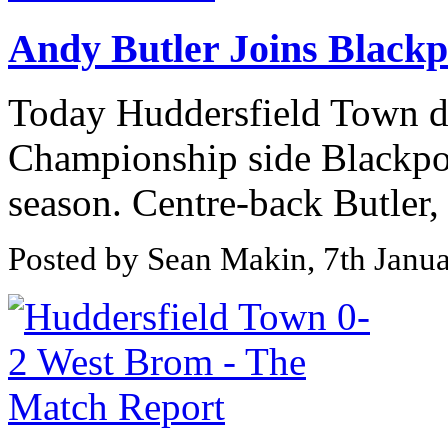
Andy Butler Joins Blackp
Today Huddersfield Town d
Championship side Blackpool
season. Centre-back Butler, 
Posted by Sean Makin, 7th Janu