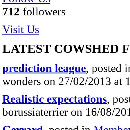
712
followers
Visit Us
LATEST COWSHED 
prediction league
, posted 
wonders on 27/02/2013 at 
Realistic expectations
, pos
borussiaterrier on 16/08/20
Gerrard
, posted in
Member