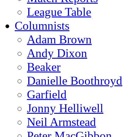
League Table
Columnists
Adam Brown
Andy Dixon
Beaker
Danielle Boothroyd
Garfield
Jonny Helliwell
Neil Armstead
Peter MacGibbon