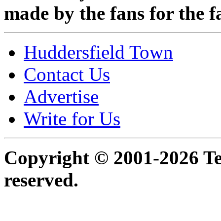
made by the fans for the f
Huddersfield Town
Contact Us
Advertise
Write for Us
Copyright © 2001-2026 Ter
reserved.