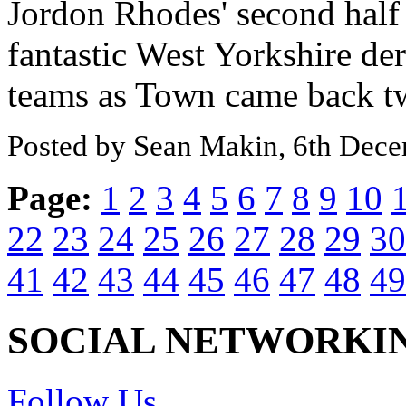
Jordon Rhodes' second half 
fantastic West Yorkshire de
teams as Town came back twi
Posted by Sean Makin, 6th Dec
Page:
1
2
3
4
5
6
7
8
9
10
22
23
24
25
26
27
28
29
30
41
42
43
44
45
46
47
48
49
SOCIAL NETWORKI
Follow Us