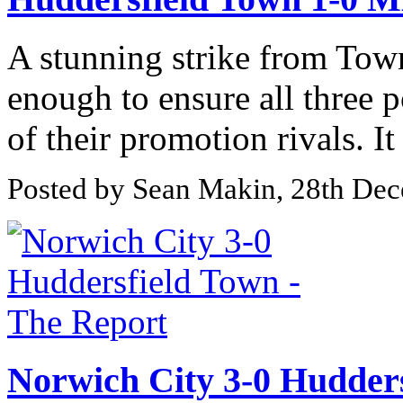
A stunning strike from Tow
enough to ensure all three p
of their promotion rivals. It
Posted by Sean Makin, 28th De
Norwich City 3-0 Hudders