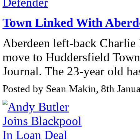
Town Linked With Aberd
Aberdeen left-back Charlie
move to Huddersfield Town 
Journal. The 23-year old has 
Posted by Sean Makin, 8th Janu