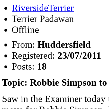
RiversideTerrier
Terrier Padawan
Offline
From:
Huddersfield
Registered:
23/07/2011
Posts:
18
Topic: Robbie Simpson t
Saw in the Examiner today 