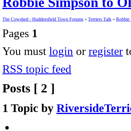
Robbie Simpson to 
The Cowshed - Huddersfield Town Forums
»
Terriers Talk
»
Robbie
Pages
1
You must
login
or
register
t
RSS topic feed
Posts [ 2 ]
1
Topic by
RiversideTerri