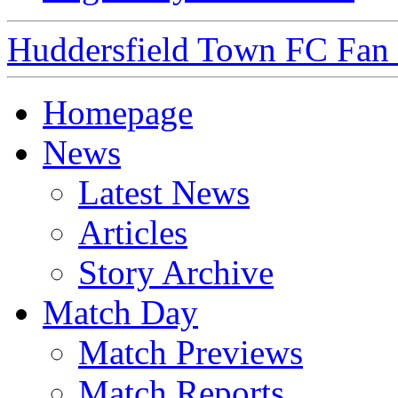
Huddersfield Town FC Fan S
Homepage
News
Latest News
Articles
Story Archive
Match Day
Match Previews
Match Reports