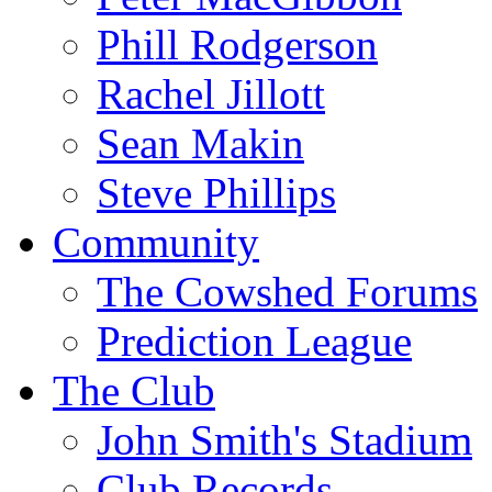
Phill Rodgerson
Rachel Jillott
Sean Makin
Steve Phillips
Community
The Cowshed Forums
Prediction League
The Club
John Smith's Stadium
Club Records