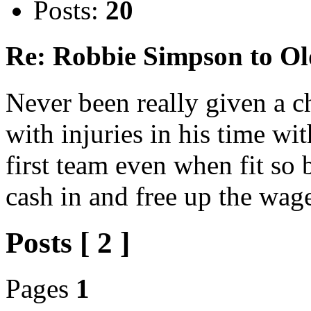
Posts:
20
Re: Robbie Simpson to O
Never been really given a c
with injuries in his time wi
first team even when fit so 
cash in and free up the wage
Posts [ 2 ]
Pages
1