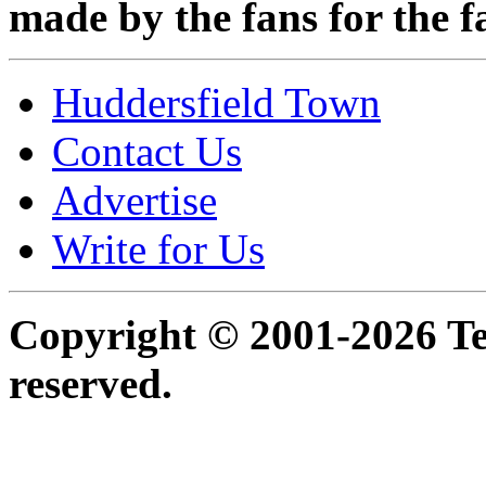
made by the fans for the f
Huddersfield Town
Contact Us
Advertise
Write for Us
Copyright © 2001-2026 Ter
reserved.