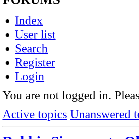
Index
User list
Search
Register
Login
You are not logged in.
Pleas
Active topics
Unanswered t