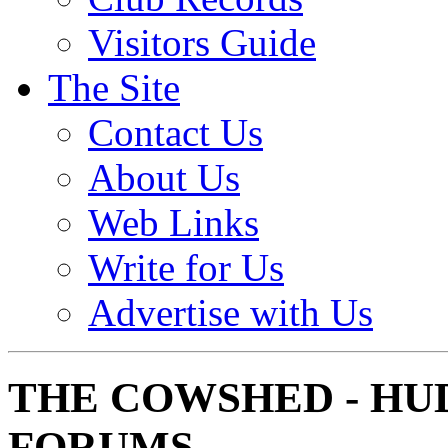
Visitors Guide
The Site
Contact Us
About Us
Web Links
Write for Us
Advertise with Us
THE COWSHED - HU
FORUMS