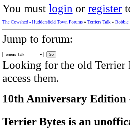
You must
login
or
register
t
The Cowshed - Huddersfield Town Forums
»
Terriers Talk
»
Robbie
Jump to forum:
Looking for the old Terrie
access them.
10th Anniversary Edition 
Terrier Bytes is an unoffi