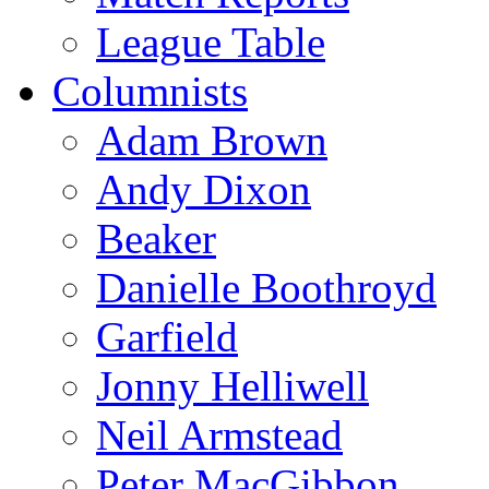
League Table
Columnists
Adam Brown
Andy Dixon
Beaker
Danielle Boothroyd
Garfield
Jonny Helliwell
Neil Armstead
Peter MacGibbon