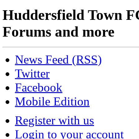
Huddersfield Town F
Forums and more
News Feed (RSS)
Twitter
Facebook
Mobile Edition
Register with us
Login to your account