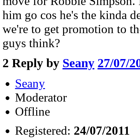
move for Robbie Simpson. I'
him go cos he's the kinda d
we're to get promotion to 
guys think?
2
Reply by
Seany
27/07/2
Seany
Moderator
Offline
Registered:
24/07/2011