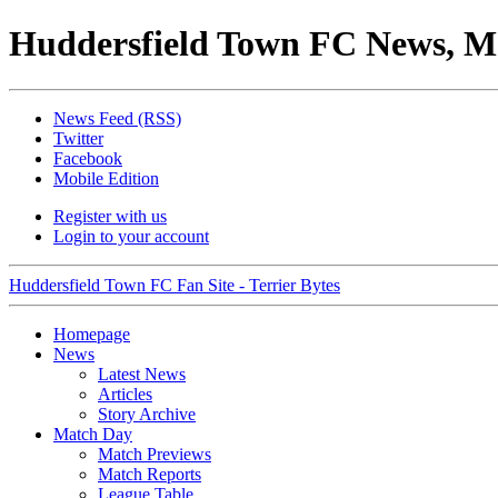
Huddersfield Town FC News, M
News Feed (RSS)
Twitter
Facebook
Mobile Edition
Register with us
Login to your account
Huddersfield Town FC Fan Site - Terrier Bytes
Homepage
News
Latest News
Articles
Story Archive
Match Day
Match Previews
Match Reports
League Table