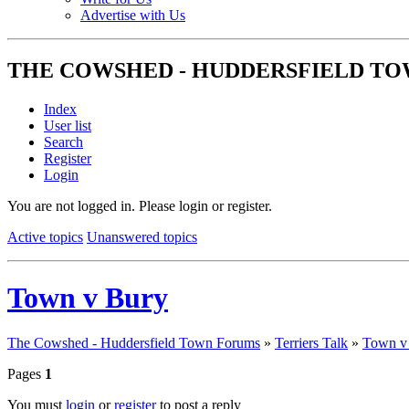
Advertise with Us
THE COWSHED - HUDDERSFIELD T
Index
User list
Search
Register
Login
You are not logged in.
Please login or register.
Active topics
Unanswered topics
Town v Bury
The Cowshed - Huddersfield Town Forums
»
Terriers Talk
»
Town v
Pages
1
You must
login
or
register
to post a reply