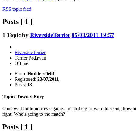
RSS topic feed
Posts [ 1 ]
1
Topic by
RiversideTerrier
05/08/2011 19:57
RiversideTerrier
Terrier Padawan
Offline
From:
Huddersfield
Registered:
23/07/2011
Posts:
18
Topic: Town v Bury
Can't wait for tomorrow's game. I'm looking forward to seeing how our 
right! Who's going to the match?
Posts [ 1 ]