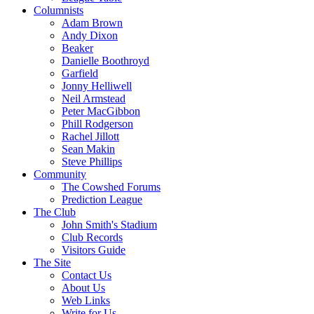
Columnists
Adam Brown
Andy Dixon
Beaker
Danielle Boothroyd
Garfield
Jonny Helliwell
Neil Armstead
Peter MacGibbon
Phill Rodgerson
Rachel Jillott
Sean Makin
Steve Phillips
Community
The Cowshed Forums
Prediction League
The Club
John Smith's Stadium
Club Records
Visitors Guide
The Site
Contact Us
About Us
Web Links
Write for Us