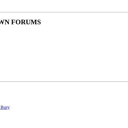
OWN FORUMS
 Bury