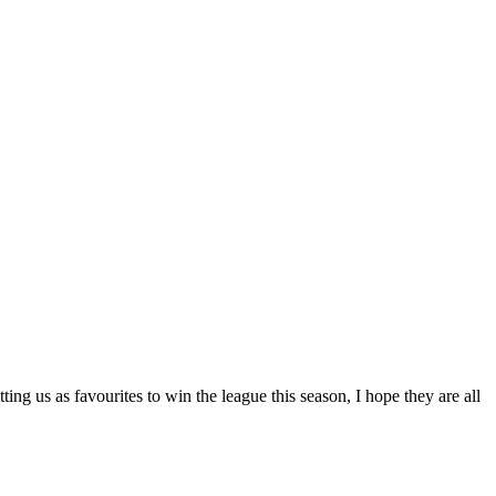
ng us as favourites to win the league this season, I hope they are all