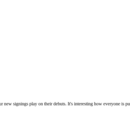
new signings play on their debuts. It's interesting how everyone is putti