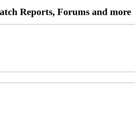
atch Reports, Forums and more