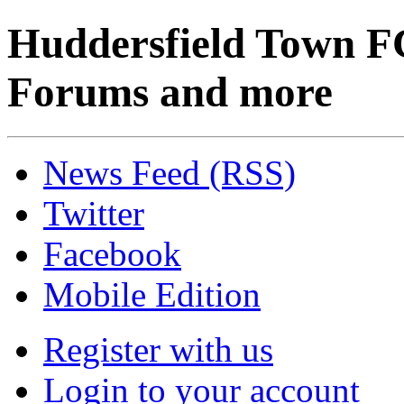
Huddersfield Town F
Forums and more
News Feed (RSS)
Twitter
Facebook
Mobile Edition
Register with us
Login to your account