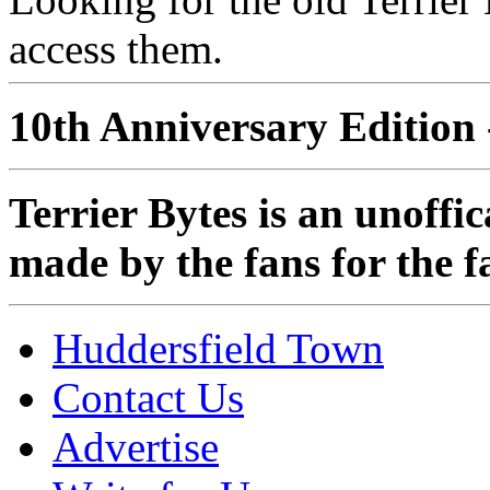
access them.
10th Anniversary Edition 
Terrier Bytes is an unoffi
made by the fans for the f
Huddersfield Town
Contact Us
Advertise