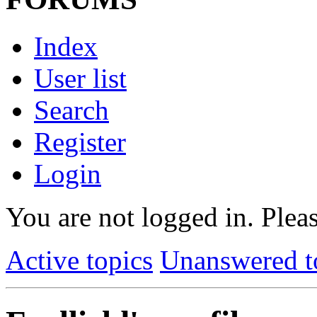
Index
User list
Search
Register
Login
You are not logged in.
Pleas
Active topics
Unanswered t