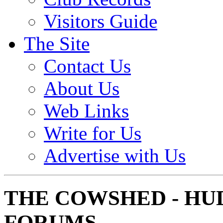
Visitors Guide
The Site
Contact Us
About Us
Web Links
Write for Us
Advertise with Us
THE COWSHED - HU
FORUMS