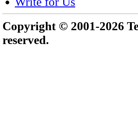
Write for Us
Copyright © 2001-2026 Ter
reserved.