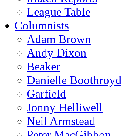
League Table
Columnists
Adam Brown
Andy Dixon
Beaker
Danielle Boothroyd
Garfield
Jonny Helliwell
Neil Armstead
Peter MacGibbon