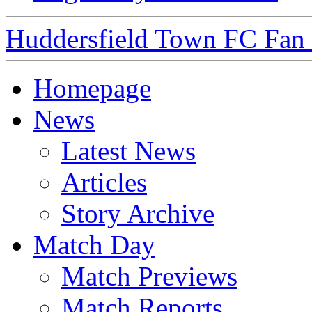
Huddersfield Town FC Fan S
Homepage
News
Latest News
Articles
Story Archive
Match Day
Match Previews
Match Reports