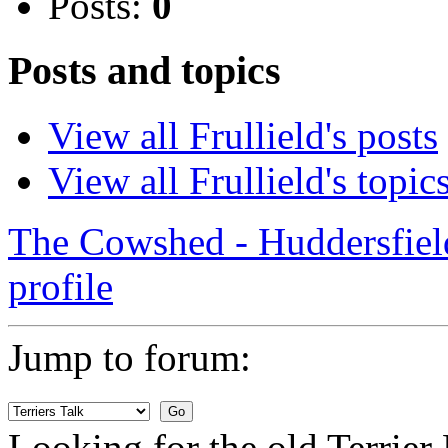
Posts:
0
Posts and topics
View all Frullield's posts
View all Frullield's topic
The Cowshed - Huddersfie
profile
Jump to forum:
Looking for the old Terrie