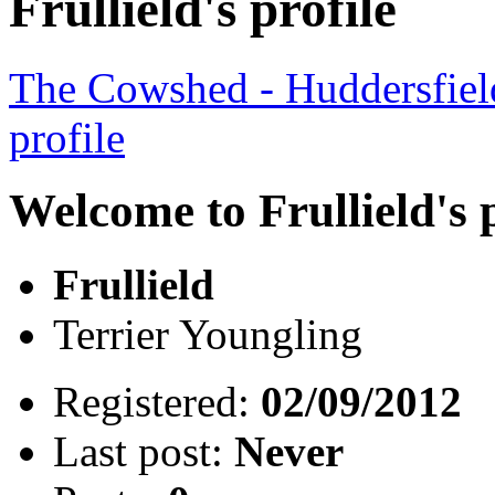
Frullield's profile
The Cowshed - Huddersfie
profile
Welcome to Frullield's p
Frullield
Terrier Youngling
Registered:
02/09/2012
Last post:
Never