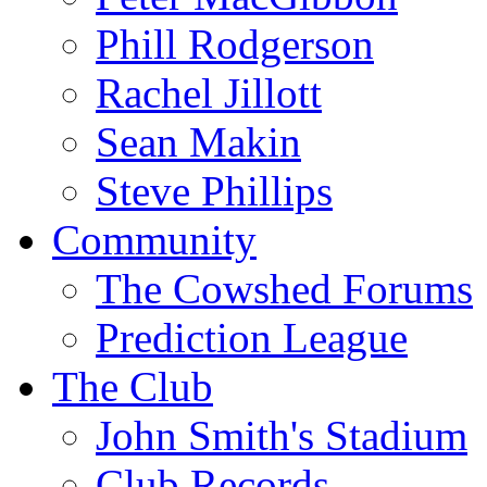
Phill Rodgerson
Rachel Jillott
Sean Makin
Steve Phillips
Community
The Cowshed Forums
Prediction League
The Club
John Smith's Stadium
Club Records