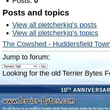
Posts:
0
Posts and topics
View all pletcherkjq's posts
View all pletcherkjq's topics
The Cowshed - Huddersfield Tow
Jump to forum:
Looking for the old Terrier Bytes
Terrier Bytes is an unoffical Huddersfield Town website made by the fans for 