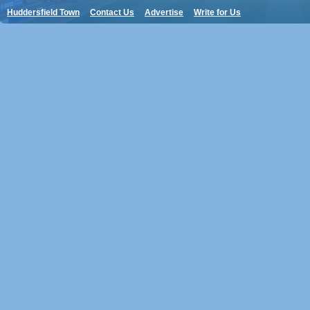
Huddersfield Town
Contact Us
Advertise
Write for Us