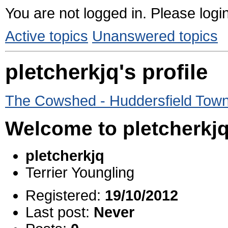
You are not logged in.
Please login
Active topics
Unanswered topics
pletcherkjq's profile
The Cowshed - Huddersfield Tow
Welcome to pletcherkjq'
pletcherkjq
Terrier Youngling
Registered:
19/10/2012
Last post:
Never