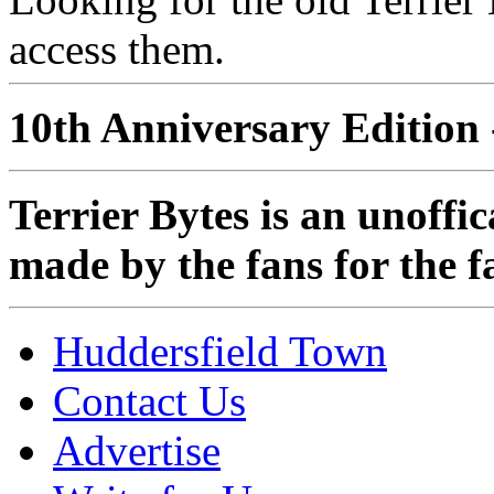
access them.
10th Anniversary Edition 
Terrier Bytes is an unoffi
made by the fans for the f
Huddersfield Town
Contact Us
Advertise