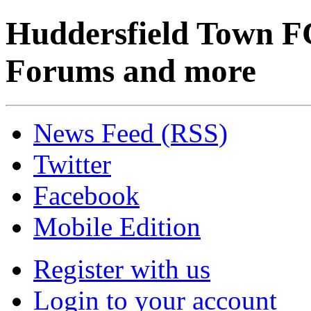
Huddersfield Town F
Forums and more
News Feed (RSS)
Twitter
Facebook
Mobile Edition
Register with us
Login to your account