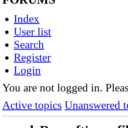
Index
User list
Search
Register
Login
You are not logged in.
Pleas
Active topics
Unanswered t