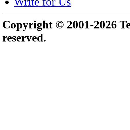
Write for Us
Copyright © 2001-2026 Ter
reserved.