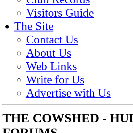
Visitors Guide
The Site
Contact Us
About Us
Web Links
Write for Us
Advertise with Us
THE COWSHED - HU
FORUMS