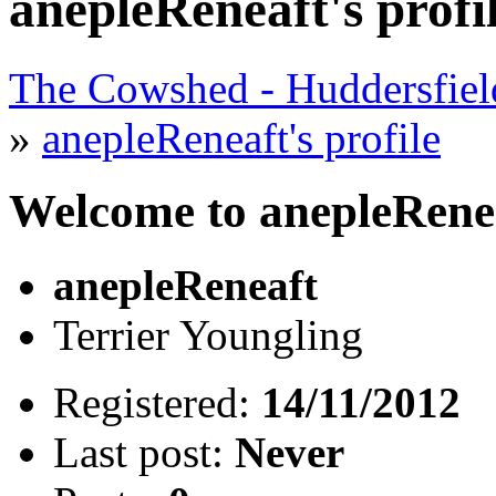
anepleReneaft's profi
The Cowshed - Huddersfie
»
anepleReneaft's profile
Welcome to anepleReneaf
anepleReneaft
Terrier Youngling
Registered:
14/11/2012
Last post:
Never