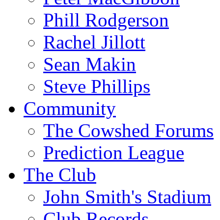
Phill Rodgerson
Rachel Jillott
Sean Makin
Steve Phillips
Community
The Cowshed Forums
Prediction League
The Club
John Smith's Stadium
Club Records