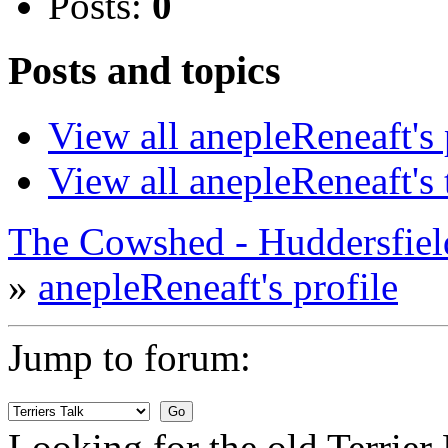
Posts:
0
Posts and topics
View all anepleReneaft's 
View all anepleReneaft's 
The Cowshed - Huddersfie
»
anepleReneaft's profile
Jump to forum:
Looking for the old Terrie