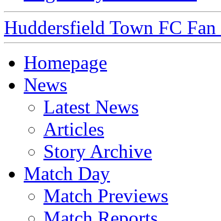
Huddersfield Town FC Fan S
Homepage
News
Latest News
Articles
Story Archive
Match Day
Match Previews
Match Reports