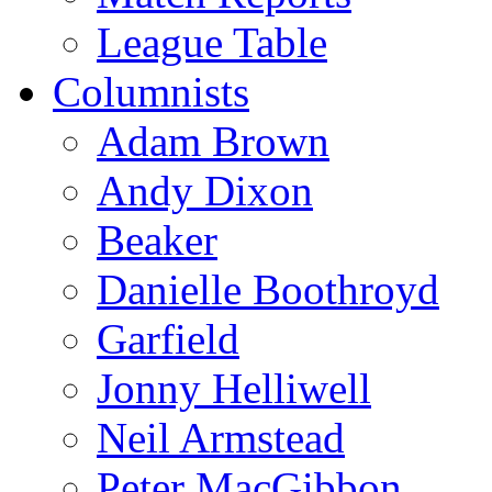
League Table
Columnists
Adam Brown
Andy Dixon
Beaker
Danielle Boothroyd
Garfield
Jonny Helliwell
Neil Armstead
Peter MacGibbon