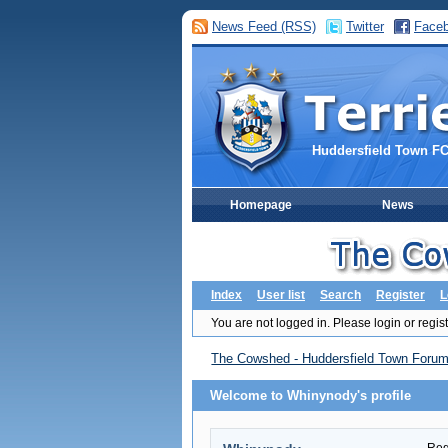
News Feed (RSS)
Twitter
Face
Huddersfield Town F
Homepage
News
Index
User list
Search
Register
L
You are not logged in.
Please login or regist
The Cowshed - Huddersfield Town Foru
Welcome to Whinynody's profile