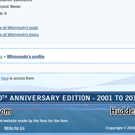
istered:
28/01/2013
t post:
Never
ts:
0
w all Whinynody's posts
w all Whinynody's topics
ms
»
Whinynody's profile
k
here
to access them.
wn website made by the fans for the fans
Write for Us
Copyright © 2001