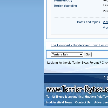
Whinynody
Reg
Las
Terrier Youngling
Pos
Posts and topics
Vie
Vie
The Cowshed - Huddersfield Town Foru
Looking for the old Terrier Bytes Forums? Clic
Terrier Bytes is an unoffical Huddersfield To
Huddersfield Town
Contact Us
Advertise