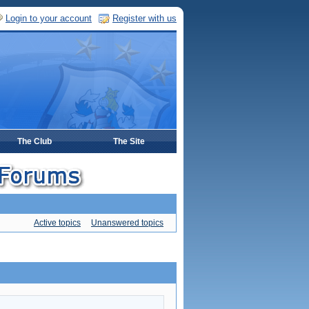
Login to your account
Register with us
The Club
The Site
Active topics
Unanswered topics