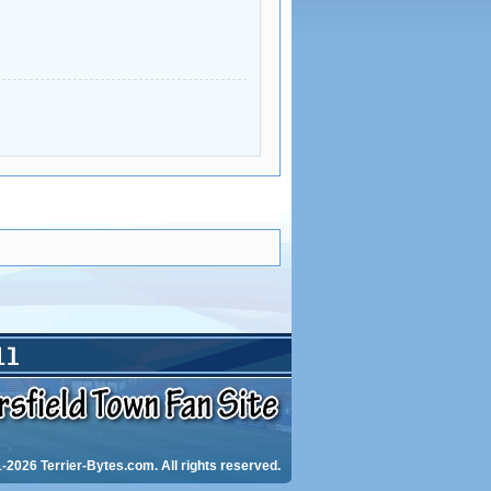
-2026 Terrier-Bytes.com. All rights reserved.