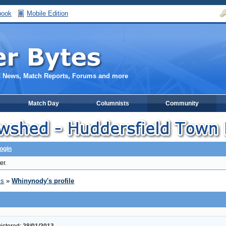
book
Mobile Edition
C News, Match Reports, Forums and more
Match Day
Columnists
Community
ogin
er.
ms
»
Whinynody's profile