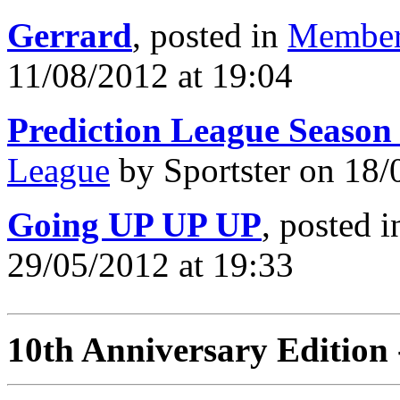
Gerrard
, posted in
Member
11/08/2012 at 19:04
Prediction League Season
League
by Sportster on 18/
Going UP UP UP
, posted 
29/05/2012 at 19:33
10th Anniversary Edition 