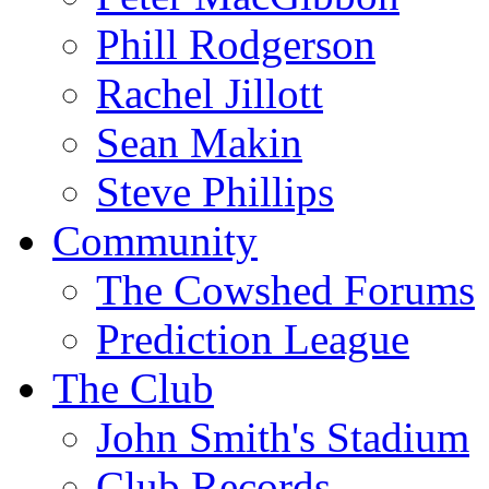
Phill Rodgerson
Rachel Jillott
Sean Makin
Steve Phillips
Community
The Cowshed Forums
Prediction League
The Club
John Smith's Stadium
Club Records