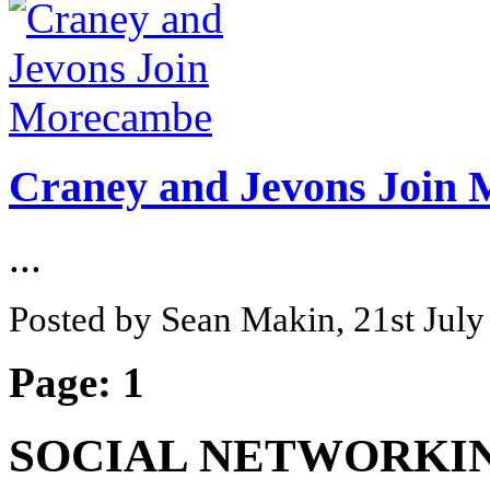
Craney and Jevons Join
...
Posted by Sean Makin, 21st Jul
Page:
1
SOCIAL NETWORKI