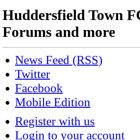
Huddersfield Town F
Forums and more
News Feed (RSS)
Twitter
Facebook
Mobile Edition
Register with us
Login to your account