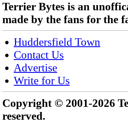
Terrier Bytes is an unoffi
made by the fans for the f
Huddersfield Town
Contact Us
Advertise
Write for Us
Copyright © 2001-2026 Ter
reserved.