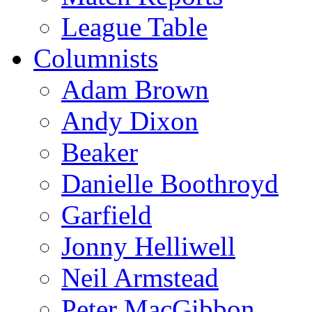
League Table
Columnists
Adam Brown
Andy Dixon
Beaker
Danielle Boothroyd
Garfield
Jonny Helliwell
Neil Armstead
Peter MacGibbon