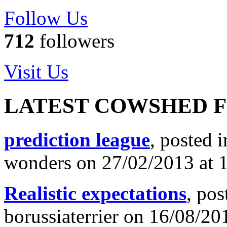
Follow Us
712
followers
Visit Us
LATEST COWSHED 
prediction league
, posted 
wonders on 27/02/2013 at 
Realistic expectations
, pos
borussiaterrier on 16/08/20