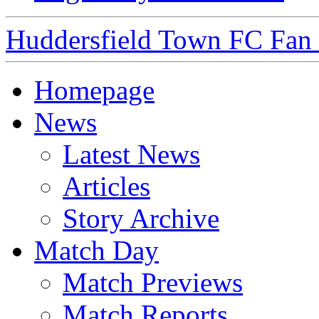
Huddersfield Town FC Fan S
Homepage
News
Latest News
Articles
Story Archive
Match Day
Match Previews
Match Reports