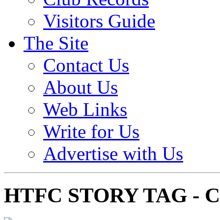
Visitors Guide
The Site
Contact Us
About Us
Web Links
Write for Us
Advertise with Us
HTFC STORY TAG - 