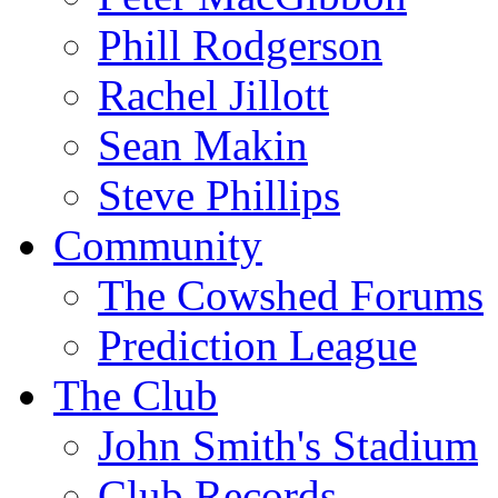
Phill Rodgerson
Rachel Jillott
Sean Makin
Steve Phillips
Community
The Cowshed Forums
Prediction League
The Club
John Smith's Stadium
Club Records