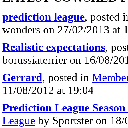
prediction league
, posted 
wonders on 27/02/2013 at 
Realistic expectations
, pos
borussiaterrier on 16/08/20
Gerrard
, posted in
Member
11/08/2012 at 19:04
Prediction League Season
League
by Sportster on 18/