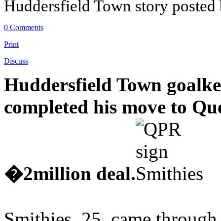
Huddersfield Town story posted
0 Comments
Print
Discuss
Huddersfield Town goalke
completed his move to Qu
�2million deal.
Smithies, 25, came through