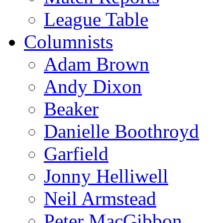
League Table
Columnists
Adam Brown
Andy Dixon
Beaker
Danielle Boothroyd
Garfield
Jonny Helliwell
Neil Armstead
Peter MacGibbon