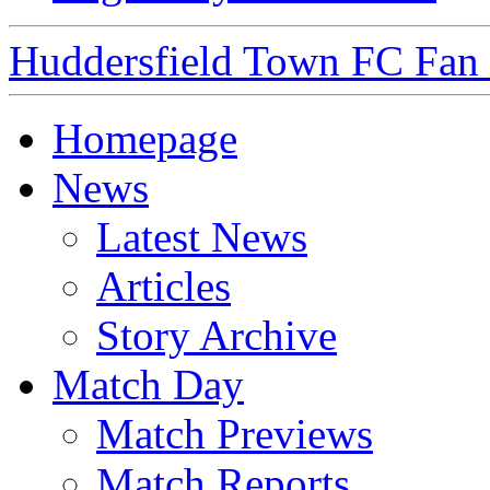
Huddersfield Town FC Fan S
Homepage
News
Latest News
Articles
Story Archive
Match Day
Match Previews
Match Reports