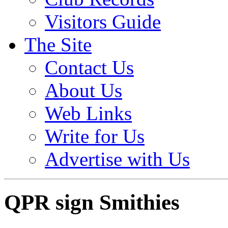
Visitors Guide
The Site
Contact Us
About Us
Web Links
Write for Us
Advertise with Us
QPR sign Smithies