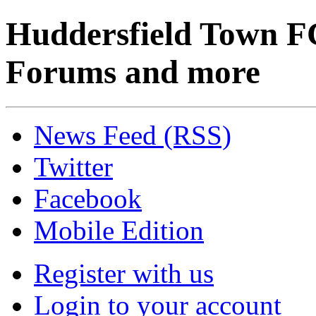
Huddersfield Town F
Forums and more
News Feed (RSS)
Twitter
Facebook
Mobile Edition
Register with us
Login to your account