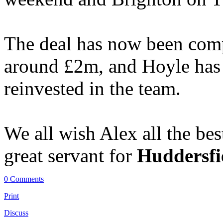
The deal has now been comp
around £2m, and Hoyle has
reinvested in the team.
We all wish Alex all the bes
great servant for
Huddersfi
0 Comments
Print
Discuss