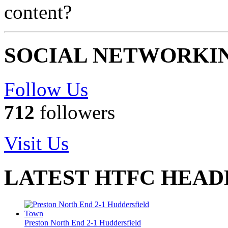
content?
SOCIAL NETWORKI
Follow Us
712
followers
Visit Us
LATEST HTFC HEAD
Preston North End 2-1 Huddersfield