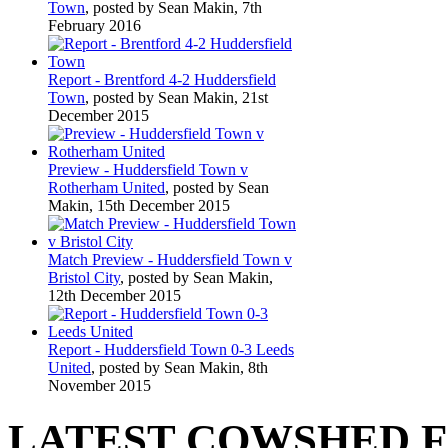
Town
, posted by Sean Makin, 7th
February 2016
Report - Brentford 4-2 Huddersfield
Town
, posted by Sean Makin, 21st
December 2015
Preview - Huddersfield Town v
Rotherham United
, posted by Sean
Makin, 15th December 2015
Match Preview - Huddersfield Town v
Bristol City
, posted by Sean Makin,
12th December 2015
Report - Huddersfield Town 0-3 Leeds
United
, posted by Sean Makin, 8th
November 2015
LATEST COWSHED 