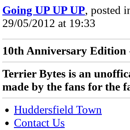
Going UP UP UP
, posted 
29/05/2012 at 19:33
10th Anniversary Edition 
Terrier Bytes is an unoffi
made by the fans for the f
Huddersfield Town
Contact Us