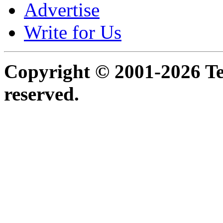
Advertise
Write for Us
Copyright © 2001-2026 Ter
reserved.