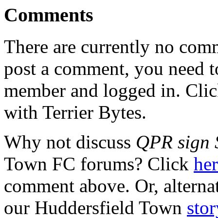
Comments
There are currently no comme
post a comment, you need to
member and logged in. Cli
with Terrier Bytes.
Why not discuss
QPR sign 
Town FC forums? Click
he
comment above. Or, alterna
our Huddersfield Town
stor