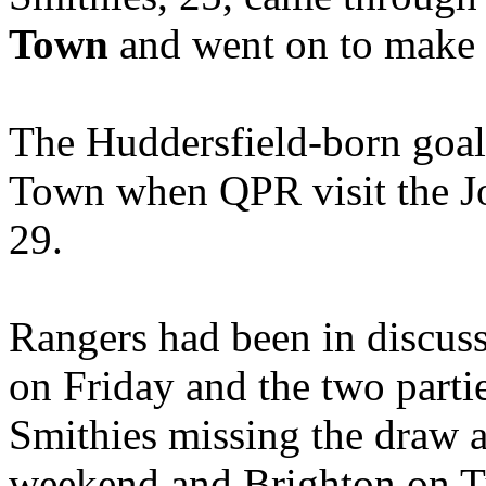
Town
and went on to make 2
The Huddersfield-born goalk
Town when QPR visit the J
29.
Rangers had been in discus
on Friday and the two partie
Smithies missing the draw a
weekend and Brighton on T