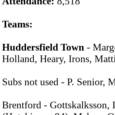
Attendance:
8,518
Teams:
Huddersfield Town
- Marge
Holland, Heary, Irons, Matt
Subs not used - P. Senior, 
Brentford - Gottskalksson,