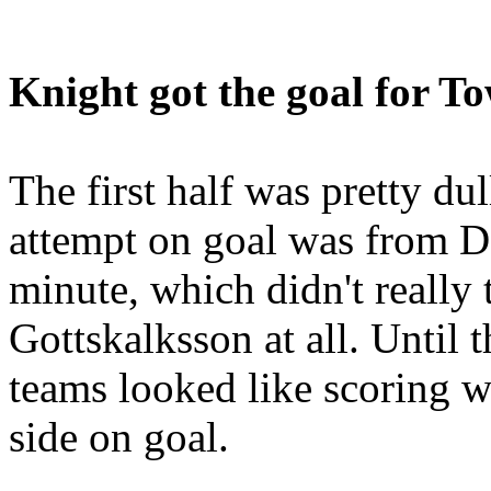
Knight got the goal for T
The first half was pretty dull
attempt on goal was from D
minute, which didn't really
Gottskalksson at all. Until 
teams looked like scoring w
side on goal.