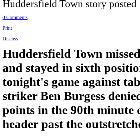
Huddersfield Town story posted
0 Comments
Print
Discuss
Huddersfield Town missed o
and stayed in sixth positio
tonight's game against tab
striker Ben Burgess denied 
points in the 90th minute 
header past the outstret