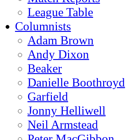
League Table
Columnists
Adam Brown
Andy Dixon
Beaker
Danielle Boothroyd
Garfield
Jonny Helliwell
Neil Armstead
Peter MacGibbon