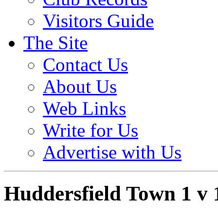
Visitors Guide
The Site
Contact Us
About Us
Web Links
Write for Us
Advertise with Us
Huddersfield Town 1 v 