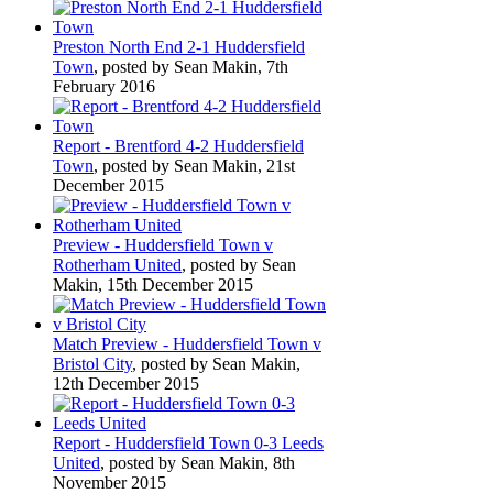
Preston North End 2-1 Huddersfield
Town
, posted by Sean Makin, 7th
February 2016
Report - Brentford 4-2 Huddersfield
Town
, posted by Sean Makin, 21st
December 2015
Preview - Huddersfield Town v
Rotherham United
, posted by Sean
Makin, 15th December 2015
Match Preview - Huddersfield Town v
Bristol City
, posted by Sean Makin,
12th December 2015
Report - Huddersfield Town 0-3 Leeds
United
, posted by Sean Makin, 8th
November 2015