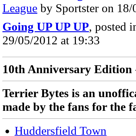
League
by Sportster on 18/
Going UP UP UP
, posted 
29/05/2012 at 19:33
10th Anniversary Edition 
Terrier Bytes is an unoffi
made by the fans for the f
Huddersfield Town