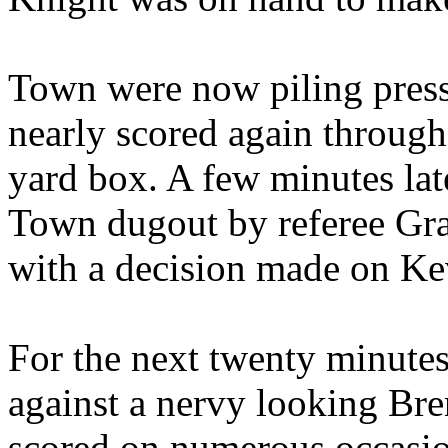
Town were now piling press
nearly scored again through
yard box. A few minutes lat
Town dugout by referee Grah
with a decision made on Ke
For the next twenty minutes 
against a nervy looking Bre
scored on numerous occasio