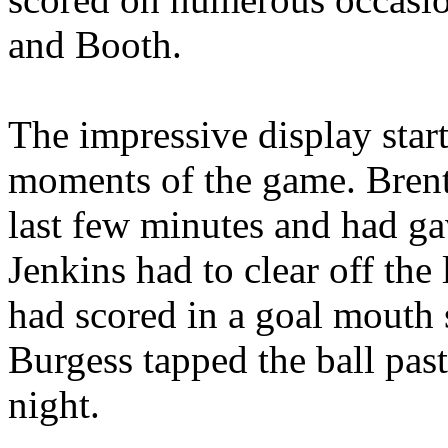
and Booth.
The impressive display start
moments of the game. Brentf
last few minutes and had g
Jenkins had to clear off the
had scored in a goal mouth 
Burgess tapped the ball pas
night.