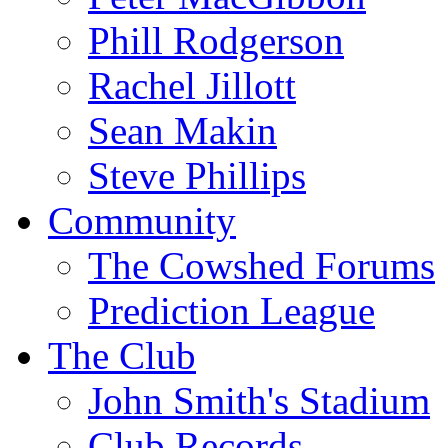
Phill Rodgerson
Rachel Jillott
Sean Makin
Steve Phillips
Community
The Cowshed Forums
Prediction League
The Club
John Smith's Stadium
Club Records