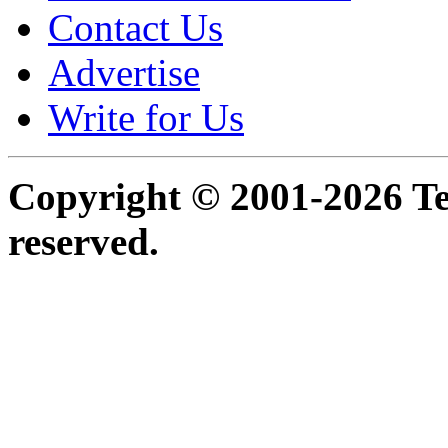
Contact Us
Advertise
Write for Us
Copyright © 2001-2026 Ter
reserved.