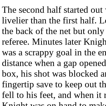
The second half started out 
livelier than the first half.
the back of the net but only 
referee. Minutes later Knight
was a scrappy goal in the en
distance when a gap opened
box, his shot was blocked 
fingertip save to keep out 
fell to his feet, and when it
Knight was on hand to make 