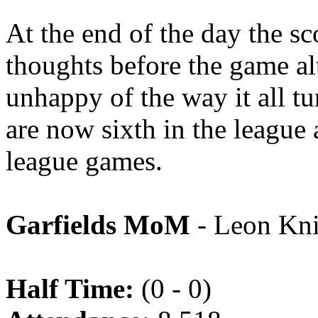
At the end of the day the sc
thoughts before the game al
unhappy of the way it all tu
are now sixth in the league 
league games.
Garfields MoM
- Leon Kni
Half Time:
(0 - 0)