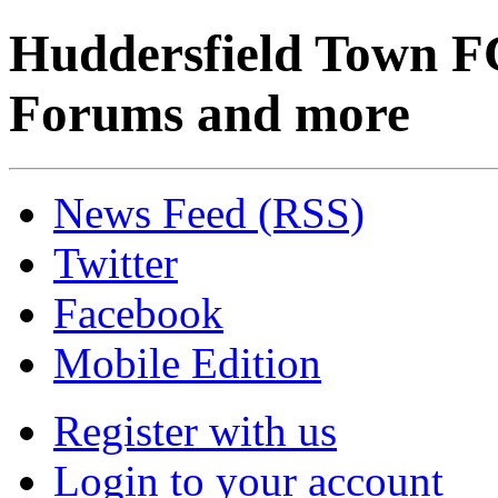
Huddersfield Town F
Forums and more
News Feed (RSS)
Twitter
Facebook
Mobile Edition
Register with us
Login to your account