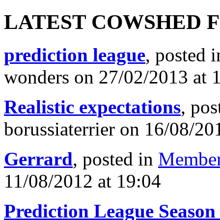
LATEST COWSHED 
prediction league
, posted 
wonders on 27/02/2013 at 
Realistic expectations
, pos
borussiaterrier on 16/08/20
Gerrard
, posted in
Member
11/08/2012 at 19:04
Prediction League Season