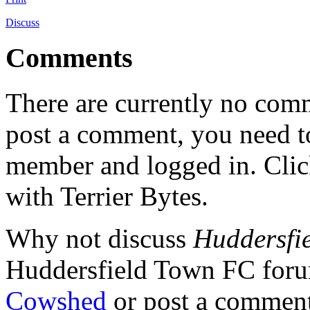
Discuss
Comments
There are currently no comme
post a comment, you need to
member and logged in. Cli
with Terrier Bytes.
Why not discuss
Huddersfie
Huddersfield Town FC for
Cowshed
or post a comment 