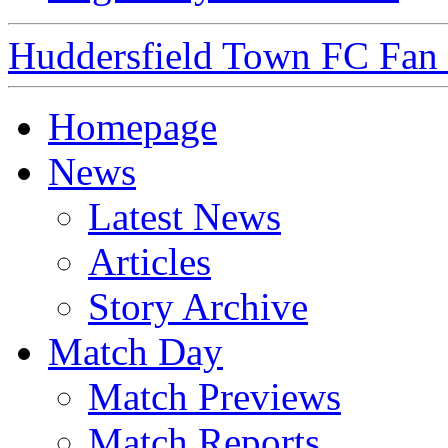
Huddersfield Town FC Fan S
Homepage
News
Latest News
Articles
Story Archive
Match Day
Match Previews
Match Reports