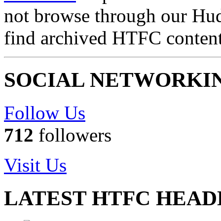
not browse through our Hu
find archived HTFC conten
SOCIAL NETWORKI
Follow Us
712
followers
Visit Us
LATEST HTFC HEAD