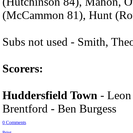
(Hutchinson 84), Mahon, 
(McCammon 81), Hunt (Row
Subs not used - Smith, The
Scorers:
Huddersfield Town
- Leon
Brentford - Ben Burgess
0 Comments
Print