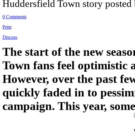
Huddersfield Town story posted
0 Comments
Print
Discuss
The start of the new seaso
Town fans feel optimistic
However, over the past fe
quickly faded in to pessim
campaign. This year, someh