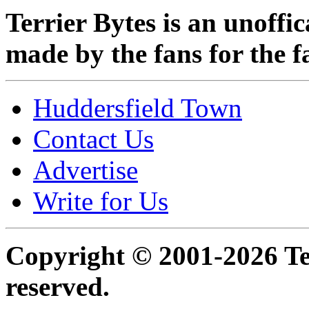
Terrier Bytes is an unoffi
made by the fans for the f
Huddersfield Town
Contact Us
Advertise
Write for Us
Copyright © 2001-2026 Ter
reserved.