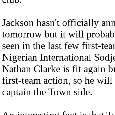
Jackson hasn't officially a
tomorrow but it will probab
seen in the last few first-te
Nigerian International Sodj
Nathan Clarke is fit again b
first-team action, so he wil
captain the Town side.
An interesting fact is that 