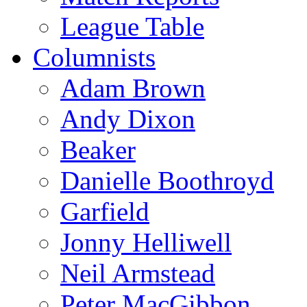
League Table
Columnists
Adam Brown
Andy Dixon
Beaker
Danielle Boothroyd
Garfield
Jonny Helliwell
Neil Armstead
Peter MacGibbon