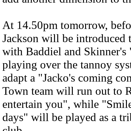
At 14.50pm tomorrow, before
Jackson will be introduced 
with Baddiel and Skinner's
playing over the tannoy sys
adapt a "Jacko's coming com
Town team will run out to 
entertain you", while "Smil
days" will be played as a tr
club.