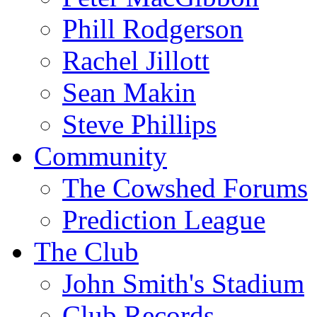
Phill Rodgerson
Rachel Jillott
Sean Makin
Steve Phillips
Community
The Cowshed Forums
Prediction League
The Club
John Smith's Stadium
Club Records