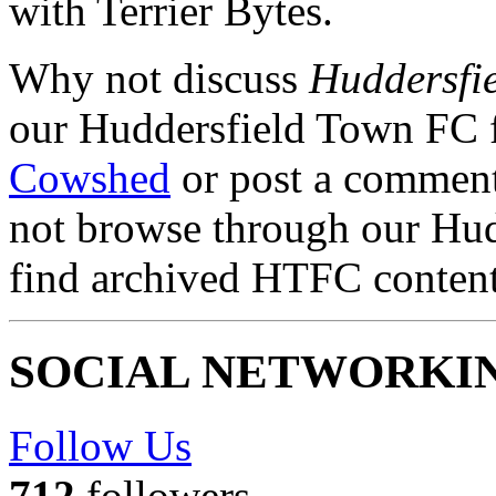
with Terrier Bytes.
Why not discuss
Huddersfi
our Huddersfield Town FC 
Cowshed
or post a comment 
not browse through our Hu
find archived HTFC conten
SOCIAL NETWORKI
Follow Us
712
followers