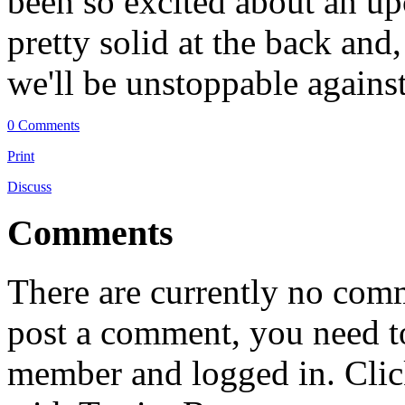
been so excited about an u
pretty solid at the back and
we'll be unstoppable against
0 Comments
Print
Discuss
Comments
There are currently no comme
post a comment, you need to
member and logged in. Cli