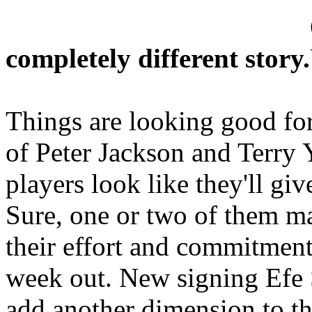
completely different story.
Things are looking good fo
of Peter Jackson and Terry 
players look like they'll g
Sure, one or two of them ma
their effort and commitment
week out. New signing Efe S
add another dimension to t