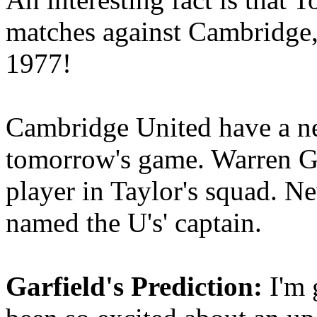
matches against Cambridge,
1977!
Cambridge United have a nea
tomorrow's game. Warren Go
player in Taylor's squad. N
named the U's' captain.
Garfield's Prediction:
I'm g