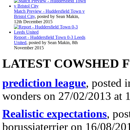
Match Preview - Huddersfield Town v
Bristol City
, posted by Sean Makin,
12th December 2015
Report - Huddersfield Town 0-3 Leeds
United
, posted by Sean Makin, 8th
November 2015
LATEST COWSHED 
prediction league
, posted 
wonders on 27/02/2013 at 
Realistic expectations
, pos
borussiaterrier on 16/08/20