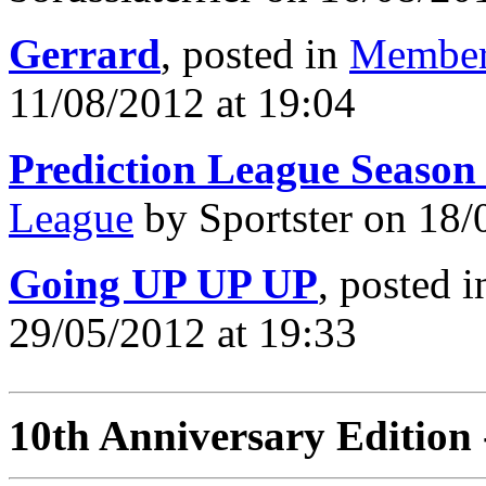
Gerrard
, posted in
Member
11/08/2012 at 19:04
Prediction League Season
League
by Sportster on 18/
Going UP UP UP
, posted 
29/05/2012 at 19:33
10th Anniversary Edition 