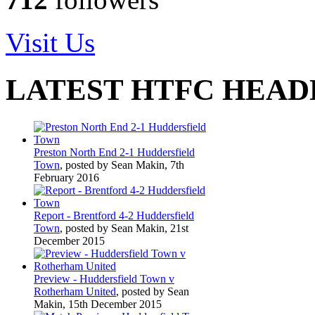
Visit Us
LATEST HTFC HEAD
Preston North End 2-1 Huddersfield
Town
, posted by Sean Makin, 7th
February 2016
Report - Brentford 4-2 Huddersfield
Town
, posted by Sean Makin, 21st
December 2015
Preview - Huddersfield Town v
Rotherham United
, posted by Sean
Makin, 15th December 2015