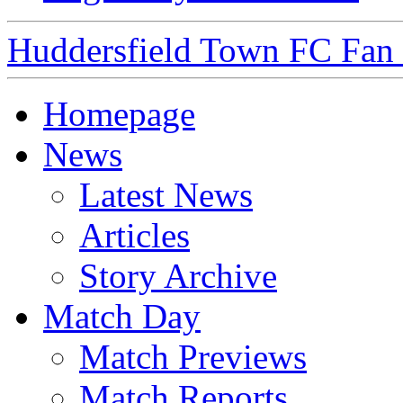
Huddersfield Town FC Fan S
Homepage
News
Latest News
Articles
Story Archive
Match Day
Match Previews
Match Reports