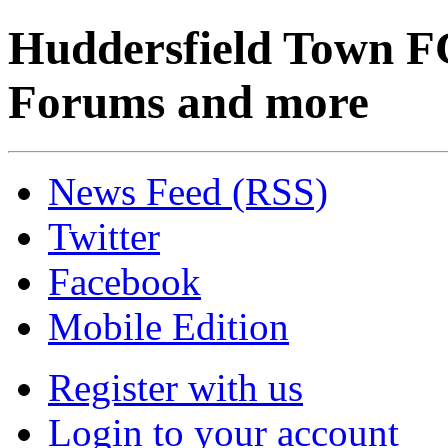
Huddersfield Town F
Forums and more
News Feed (RSS)
Twitter
Facebook
Mobile Edition
Register with us
Login to your account