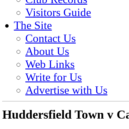
Visitors Guide
The Site
Contact Us
About Us
Web Links
Write for Us
Advertise with Us
Huddersfield Town v C