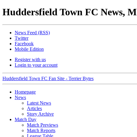
Huddersfield Town FC News, M
News Feed (RSS)
Twitter
Facebook
Mobile Edition
Register with us
Login to your account
Huddersfield Town FC Fan Site - Terrier Bytes
Homepage
News
Latest News
Articles
Story Archive
Match Day
Match Previews
Match Reports
League Table