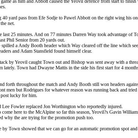
game as him and Abbott caused the Yeovil defence from start to finish 
es.
ng 40 yard pass from Efe Sodje to Pawel Abbott on the right wing his o
the net.
 the last 25 minutes. And on 77 minutes Darren Way took advantage of T
ast Phil Senior from 20 yards out.
spilled a Andy Booth header which Way cleared off the line which see
eaders and Adam Stansfield found himself clear.
attack by Yeovil caught Town out and Bishop was sent away with a threade
sm lately. Town had Dwayne Mattis in the side his first start for 4 mo
 forth throughout the match and Andy Booth still won headers against t
t men but Rodrigues for whatever reason was running back and tried to 
post lucky for him.
 Lee Fowler replaced Jon Worthington who reportedly injured.
 to come here to the McAlpine so far this season, Yeovil?s Gavin Willia
d why the are trying for the promotion push too.
 by Town showed that we can go for an automatic promotion spot and 