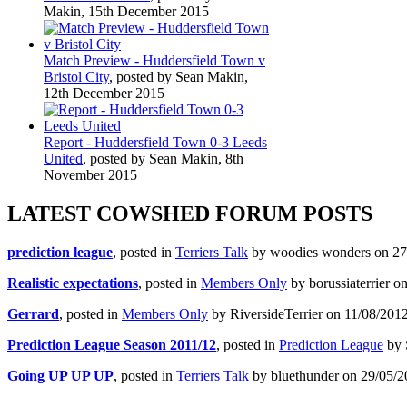
Makin, 15th December 2015
Match Preview - Huddersfield Town v
Bristol City
, posted by Sean Makin,
12th December 2015
Report - Huddersfield Town 0-3 Leeds
United
, posted by Sean Makin, 8th
November 2015
LATEST COWSHED FORUM POSTS
prediction league
, posted in
Terriers Talk
by woodies wonders on 27/
Realistic expectations
, posted in
Members Only
by borussiaterrier o
Gerrard
, posted in
Members Only
by RiversideTerrier on 11/08/2012
Prediction League Season 2011/12
, posted in
Prediction League
by 
Going UP UP UP
, posted in
Terriers Talk
by bluethunder on 29/05/2