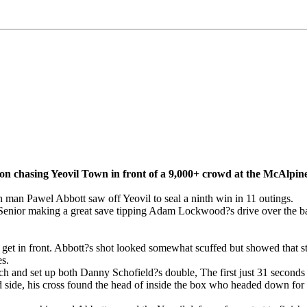
tion chasing Yeovil Town in front of a 9,000+ crowd at the McAlpi
 man Pawel Abbott saw off Yeovil to seal a ninth win in 11 outings.
 Senior making a great save tipping Adam Lockwood?s drive over the bar
o get in front. Abbott?s shot looked somewhat scuffed but showed that s
es.
 and set up both Danny Schofield?s double, The first just 31 seconds i
and side, his cross found the head of inside the box who headed down fo