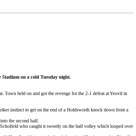
ne Stadium on a cold Tuesday night.
. Town held on and got the revenge for the 2-1 defeat at Yeovil in
triker instinct to get on the end of a Holdsworth knock down from a
nto the second half.
r Schofield who caught it sweetly on the half volley which looped over