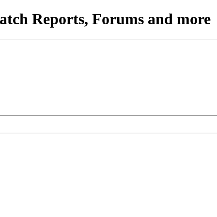
atch Reports, Forums and more