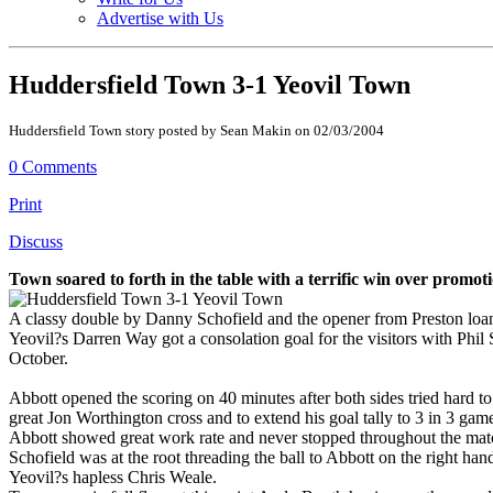
Advertise with Us
Huddersfield Town 3-1 Yeovil Town
Huddersfield Town story posted by Sean Makin on 02/03/2004
0 Comments
Print
Discuss
Town soared to forth in the table with a terrific win over promo
A classy double by Danny Schofield and the opener from Preston loan
Yeovil?s Darren Way got a consolation goal for the visitors with Phil
October.
Abbott opened the scoring on 40 minutes after both sides tried hard t
great Jon Worthington cross and to extend his goal tally to 3 in 3 gam
Abbott showed great work rate and never stopped throughout the match
Schofield was at the root threading the ball to Abbott on the right h
Yeovil?s hapless Chris Weale.