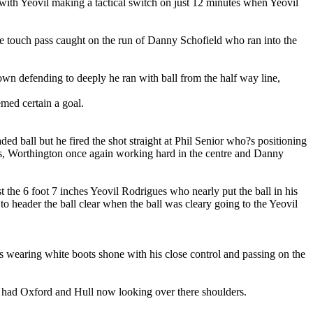
with Yeovil making a tactical switch on just 12 minutes when Yeovil
ne touch pass caught on the run of Danny Schofield who ran into the
own defending to deeply he ran with ball from the half way line,
med certain a goal.
d ball but he fired the shot straight at Phil Senior who?s positioning
nths, Worthington once again working hard in the centre and Danny
he 6 foot 7 inches Yeovil Rodrigues who nearly put the ball in his
header the ball clear when the ball was cleary going to the Yeovil
ms wearing white boots shone with his close control and passing on the
had Oxford and Hull now looking over there shoulders.