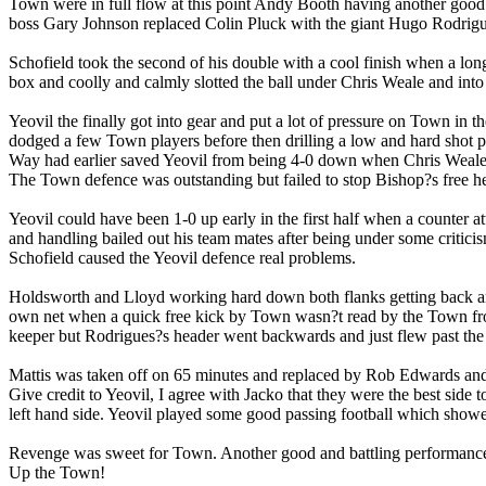
Town were in full flow at this point Andy Booth having another good 
boss Gary Johnson replaced Colin Pluck with the giant Hugo Rodrigu
Schofield took the second of his double with a cool finish when a lo
box and coolly and calmly slotted the ball under Chris Weale and into 
Yeovil the finally got into gear and put a lot of pressure on Town in
dodged a few Town players before then drilling a low and hard shot p
Way had earlier saved Yeovil from being 4-0 down when Chris Weale 
The Town defence was outstanding but failed to stop Bishop?s free h
Yeovil could have been 1-0 up early in the first half when a counter 
and handling bailed out his team mates after being under some critici
Schofield caused the Yeovil defence real problems.
Holdsworth and Lloyd working hard down both flanks getting back and
own net when a quick free kick by Town wasn?t read by the Town fron
keeper but Rodrigues?s header went backwards and just flew past the 
Mattis was taken off on 65 minutes and replaced by Rob Edwards and
Give credit to Yeovil, I agree with Jacko that they were the best side
left hand side. Yeovil played some good passing football which showe
Revenge was sweet for Town. Another good and battling performance
Up the Town!