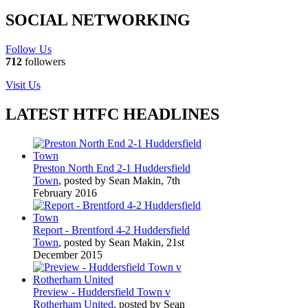
SOCIAL NETWORKING
Follow Us
712
followers
Visit Us
LATEST HTFC HEADLINES
Preston North End 2-1 Huddersfield
Town
, posted by Sean Makin, 7th
February 2016
Report - Brentford 4-2 Huddersfield
Town
, posted by Sean Makin, 21st
December 2015
Preview - Huddersfield Town v
Rotherham United
, posted by Sean