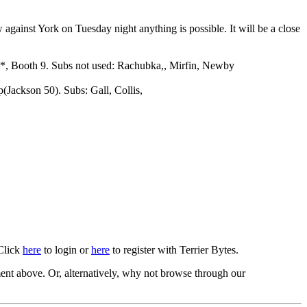
 against York on Tuesday night anything is possible. It will be a close
 9*, Booth 9. Subs not used: Rachubka,, Mirfin, Newby
(Jackson 50). Subs: Gall, Collis,
 Click
here
to login or
here
to register with Terrier Bytes.
nt above. Or, alternatively, why not browse through our