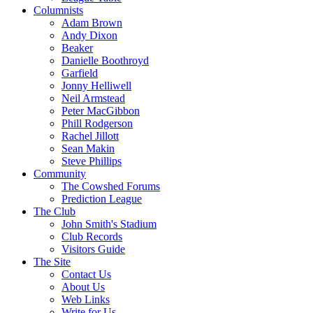
Columnists
Adam Brown
Andy Dixon
Beaker
Danielle Boothroyd
Garfield
Jonny Helliwell
Neil Armstead
Peter MacGibbon
Phill Rodgerson
Rachel Jillott
Sean Makin
Steve Phillips
Community
The Cowshed Forums
Prediction League
The Club
John Smith's Stadium
Club Records
Visitors Guide
The Site
Contact Us
About Us
Web Links
Write for Us