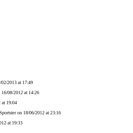
02/2013 at 17:49
n 16/08/2012 at 14:26
 at 19:04
Sportster on 18/06/2012 at 23:16
012 at 19:33