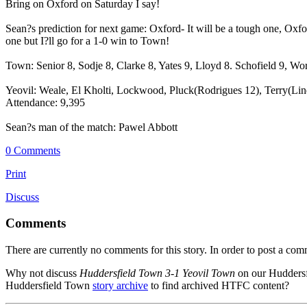
Bring on Oxford on Saturday I say!
Sean?s prediction for next game: Oxford- It will be a tough one, Oxford
one but I?ll go for a 1-0 win to Town!
Town: Senior 8, Sodje 8, Clarke 8, Yates 9, Lloyd 8. Schofield 9, W
Yeovil: Weale, El Kholti, Lockwood, Pluck(Rodrigues 12), Terry(Lind
Attendance: 9,395
Sean?s man of the match: Pawel Abbott
0 Comments
Print
Discuss
Comments
There are currently no comments for this story. In order to post a co
Why not discuss
Huddersfield Town 3-1 Yeovil Town
on our Hudders
Huddersfield Town
story archive
to find archived HTFC content?