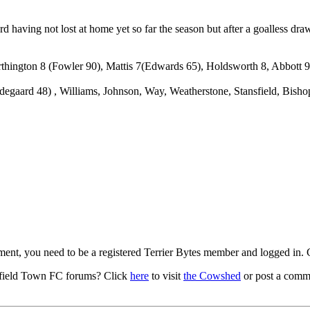
 having not lost at home yet so far the season but after a goalless draw
orthington 8 (Fowler 90), Mattis 7(Edwards 65), Holdsworth 8, Abbott
egaard 48) , Williams, Johnson, Way, Weatherstone, Stansfield, Bishop
mment, you need to be a registered Terrier Bytes member and logged in.
field Town FC forums? Click
here
to visit
the Cowshed
or post a comme