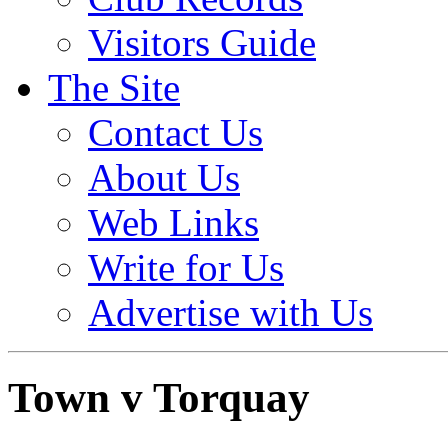
Visitors Guide
The Site
Contact Us
About Us
Web Links
Write for Us
Advertise with Us
Town v Torquay