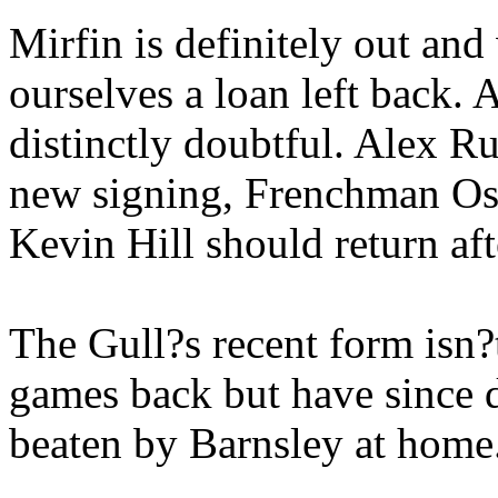
Mirfin is definitely out and
ourselves a loan left back.
distinctly doubtful. Alex Rus
new signing, Frenchman Osv
Kevin Hill should return af
The Gull?s recent form isn?
games back but have since 
beaten by Barnsley at home