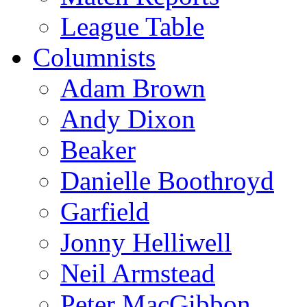
League Table
Columnists
Adam Brown
Andy Dixon
Beaker
Danielle Boothroyd
Garfield
Jonny Helliwell
Neil Armstead
Peter MacGibbon