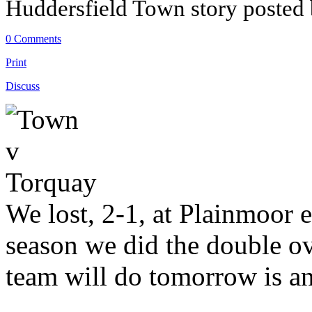
Huddersfield Town story posted
0 Comments
Print
Discuss
We lost, 2-1, at Plainmoor ea
season we did the double o
team will do tomorrow is a