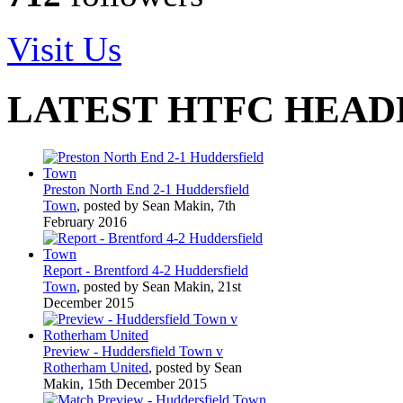
Visit Us
LATEST HTFC HEAD
Preston North End 2-1 Huddersfield
Town
, posted by Sean Makin, 7th
February 2016
Report - Brentford 4-2 Huddersfield
Town
, posted by Sean Makin, 21st
December 2015
Preview - Huddersfield Town v
Rotherham United
, posted by Sean
Makin, 15th December 2015