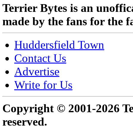
Terrier Bytes is an unoffi
made by the fans for the f
Huddersfield Town
Contact Us
Advertise
Write for Us
Copyright © 2001-2026 Ter
reserved.