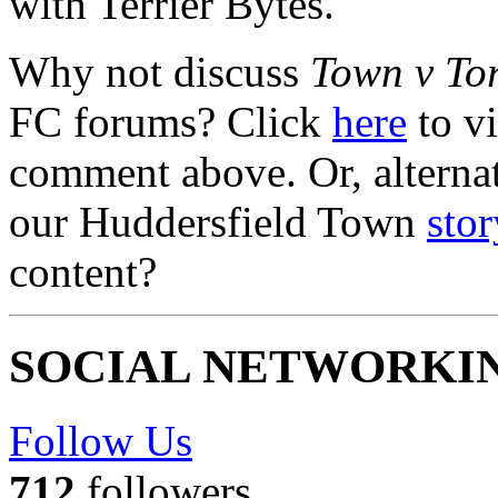
with Terrier Bytes.
Why not discuss
Town v To
FC forums? Click
here
to vi
comment above. Or, alterna
our Huddersfield Town
stor
content?
SOCIAL NETWORKI
Follow Us
712
followers