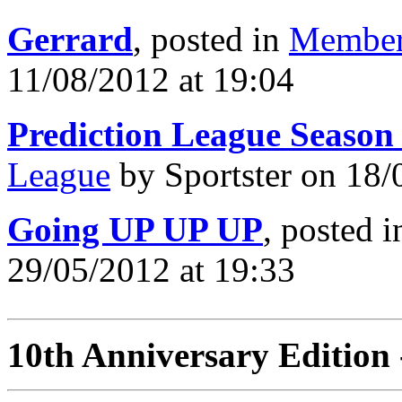
Gerrard
, posted in
Member
11/08/2012 at 19:04
Prediction League Season
League
by Sportster on 18/
Going UP UP UP
, posted 
29/05/2012 at 19:33
10th Anniversary Edition 