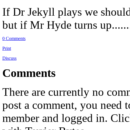
If Dr Jekyll plays we shoul
but if Mr Hyde turns up.........
0 Comments
Print
Discuss
Comments
There are currently no comme
post a comment, you need to
member and logged in. Cli