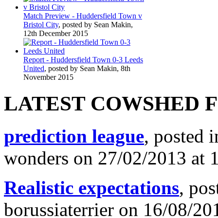
Match Preview - Huddersfield Town v
Bristol City
, posted by Sean Makin,
12th December 2015
Report - Huddersfield Town 0-3 Leeds
United
, posted by Sean Makin, 8th
November 2015
LATEST COWSHED 
prediction league
, posted 
wonders on 27/02/2013 at 
Realistic expectations
, pos
borussiaterrier on 16/08/20