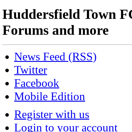
Huddersfield Town F
Forums and more
News Feed (RSS)
Twitter
Facebook
Mobile Edition
Register with us
Login to your account