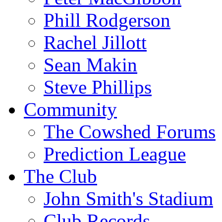
Phill Rodgerson
Rachel Jillott
Sean Makin
Steve Phillips
Community
The Cowshed Forums
Prediction League
The Club
John Smith's Stadium
Club Records