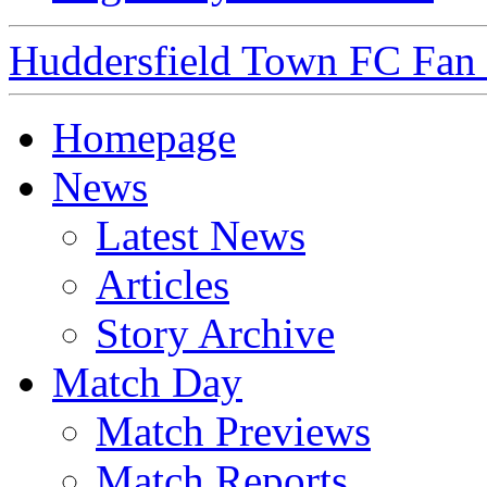
Huddersfield Town FC Fan S
Homepage
News
Latest News
Articles
Story Archive
Match Day
Match Previews
Match Reports