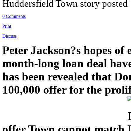
Huddersfield Town story posted
0 Comments
Print
Discuss
Peter Jackson?s hopes of 
month-long loan deal have 
has been revealed that Do
100,000 offer for the proli
offer Town cannot match.