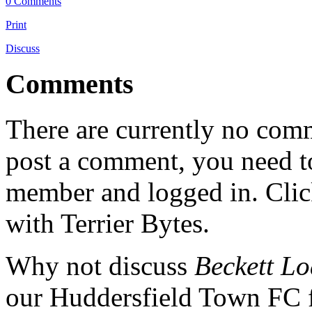
0 Comments
Print
Discuss
Comments
There are currently no comme
post a comment, you need to
member and logged in. Cli
with Terrier Bytes.
Why not discuss
Beckett Lo
our Huddersfield Town FC 