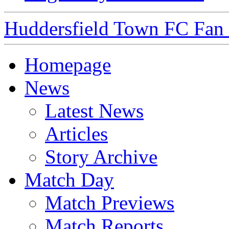
Huddersfield Town FC Fan S
Homepage
News
Latest News
Articles
Story Archive
Match Day
Match Previews
Match Reports