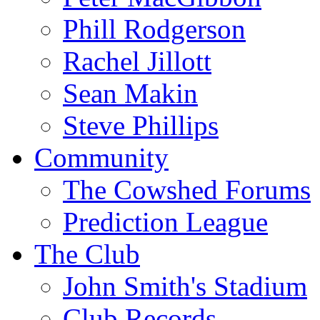
Phill Rodgerson
Rachel Jillott
Sean Makin
Steve Phillips
Community
The Cowshed Forums
Prediction League
The Club
John Smith's Stadium
Club Records