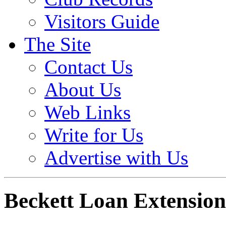
Visitors Guide
The Site
Contact Us
About Us
Web Links
Write for Us
Advertise with Us
Beckett Loan Extension