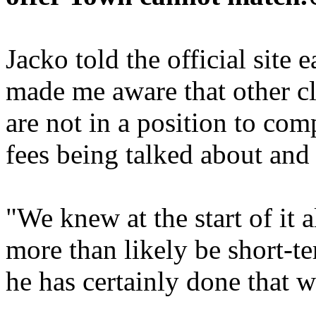
Jacko told the official site
made me aware that other c
are not in a position to com
fees being talked about and
"We knew at the start of it 
more than likely be short-t
he has certainly done that w