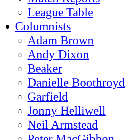
League Table
Columnists
Adam Brown
Andy Dixon
Beaker
Danielle Boothroyd
Garfield
Jonny Helliwell
Neil Armstead
Peter MacGibbon