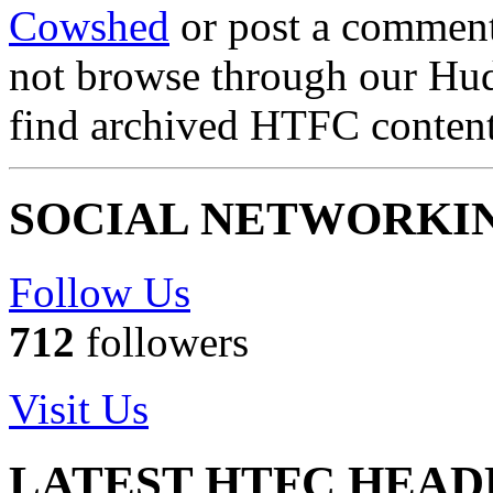
Cowshed
or post a comment 
not browse through our Hu
find archived HTFC conten
SOCIAL NETWORKI
Follow Us
712
followers
Visit Us
LATEST HTFC HEAD