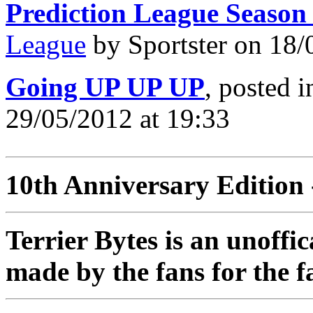
Prediction League Season
League
by Sportster on 18/
Going UP UP UP
, posted 
29/05/2012 at 19:33
10th Anniversary Edition 
Terrier Bytes is an unoffi
made by the fans for the f