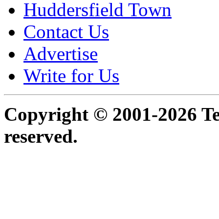
Huddersfield Town
Contact Us
Advertise
Write for Us
Copyright © 2001-2026 Ter
reserved.