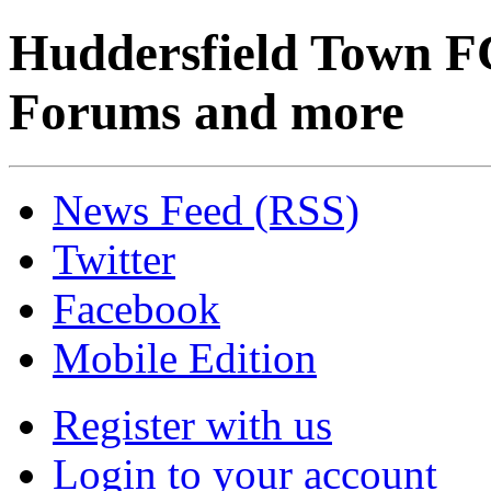
Huddersfield Town F
Forums and more
News Feed (RSS)
Twitter
Facebook
Mobile Edition
Register with us
Login to your account