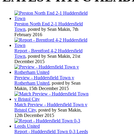
Preston North End 2-1 Huddersfield
Town
, posted by Sean Makin, 7th
February 2016
Report - Brentford 4-2 Huddersfield
Town
, posted by Sean Makin, 21st
December 2015
Preview - Huddersfield Town v
Rotherham United
, posted by Sean
Makin, 15th December 2015
Match Preview - Huddersfield Town v
Bristol City
, posted by Sean Makin,
12th December 2015
Report - Huddersfield Town 0-3 Leeds