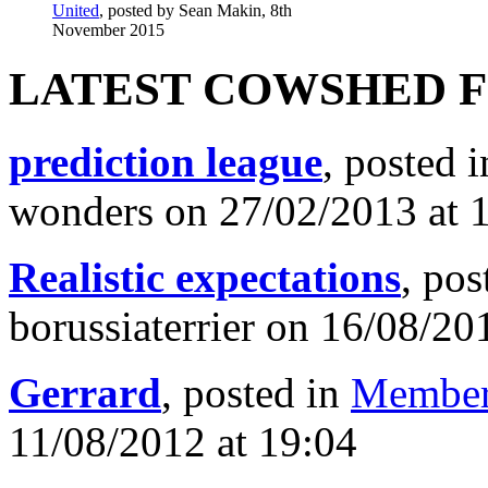
United
, posted by Sean Makin, 8th
November 2015
LATEST COWSHED 
prediction league
, posted 
wonders on 27/02/2013 at 
Realistic expectations
, pos
borussiaterrier on 16/08/20
Gerrard
, posted in
Member
11/08/2012 at 19:04