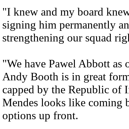
"I knew and my board knew t
signing him permanently and,
strengthening our squad rig
"We have Pawel Abbott as on
Andy Booth is in great for
capped by the Republic of 
Mendes looks like coming b
options up front.