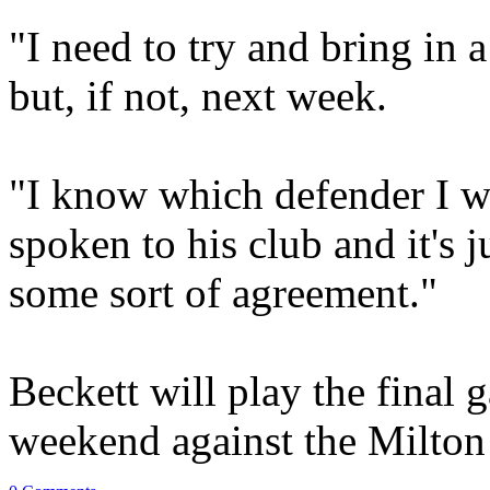
"I need to try and bring in 
but, if not, next week.
"I know which defender I wa
spoken to his club and it's j
some sort of agreement."
Beckett will play the final g
weekend against the Milto