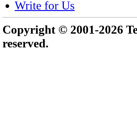
Write for Us
Copyright © 2001-2026 Ter
reserved.