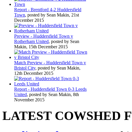
Report - Brentford 4-2 Huddersfield
Town
, posted by Sean Makin, 21st
December 2015
Preview - Huddersfield Town v
Rotherham United
, posted by Sean
Makin, 15th December 2015
Match Preview - Huddersfield Town v
Bristol City
, posted by Sean Makin,
12th December 2015
Report - Huddersfield Town 0-3 Leeds
United
, posted by Sean Makin, 8th
November 2015
LATEST COWSHED 