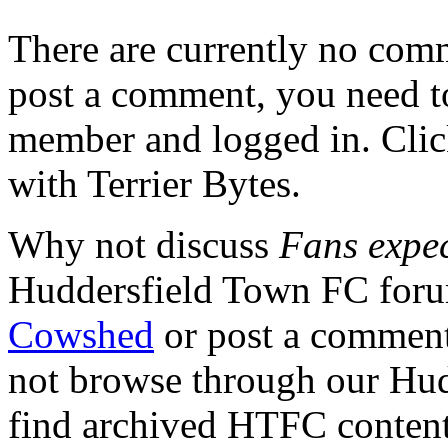
There are currently no comme
post a comment, you need to
member and logged in. Cli
with Terrier Bytes.
Why not discuss
Fans expec
Huddersfield Town FC for
Cowshed
or post a comment 
not browse through our Hu
find archived HTFC conten