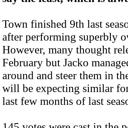
Town finished 9th last seaso
after performing superbly ov
However, many thought rele
February but Jacko managed
around and steer them in the
will be expecting similar fo
last few months of last seas
145 votes were cast in the p