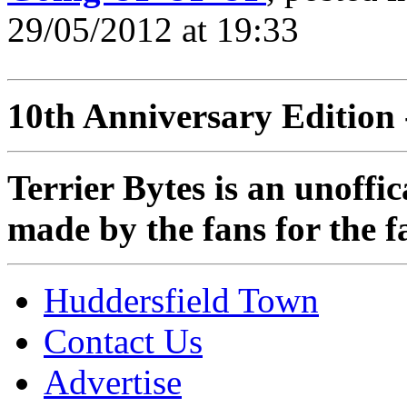
29/05/2012 at 19:33
10th Anniversary Edition 
Terrier Bytes is an unoffi
made by the fans for the f
Huddersfield Town
Contact Us
Advertise