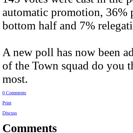
automatic promotion, 36% p
bottom half and 7% relegat
A new poll has now been add
of the Town squad do you t
most.
0 Comments
Print
Discuss
Comments