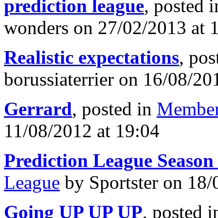
prediction league
, posted 
wonders on 27/02/2013 at 
Realistic expectations
, pos
borussiaterrier on 16/08/20
Gerrard
, posted in
Member
11/08/2012 at 19:04
Prediction League Season
League
by Sportster on 18/
Going UP UP UP
, posted 