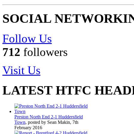
SOCIAL NETWORKI
Follow Us
712
followers
Visit Us
LATEST HTFC HEAD
Preston North End 2-1 Huddersfield
Town
, posted by Sean Makin, 7th
February 2016