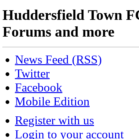
Huddersfield Town F
Forums and more
News Feed (RSS)
Twitter
Facebook
Mobile Edition
Register with us
Login to your account