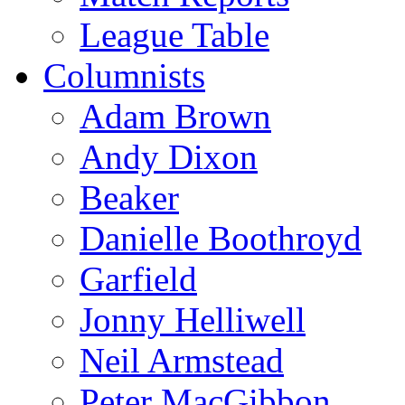
League Table
Columnists
Adam Brown
Andy Dixon
Beaker
Danielle Boothroyd
Garfield
Jonny Helliwell
Neil Armstead
Peter MacGibbon