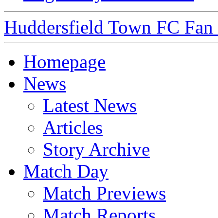
Huddersfield Town FC Fan S
Homepage
News
Latest News
Articles
Story Archive
Match Day
Match Previews
Match Reports