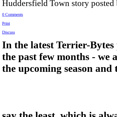
Huddersfield Town story posted
0 Comments
Print
Discuss
In the latest Terrier-Bytes
the past few months - we a
the upcoming season and th
say the least, which is alw