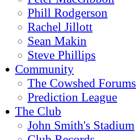
Phill Rodgerson
Rachel Jillott
Sean Makin
Steve Phillips
Community
The Cowshed Forums
Prediction League
The Club
John Smith's Stadium
Club Records