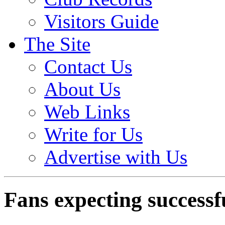
Visitors Guide
The Site
Contact Us
About Us
Web Links
Write for Us
Advertise with Us
Fans expecting successf