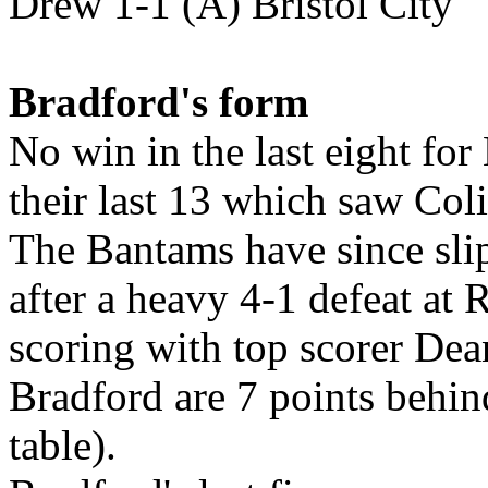
Drew 1-1 (A) Bristol City
Bradford's form
No win in the last eight fo
their last 13 which saw Col
The Bantams have since slip
after a heavy 4-1 defeat at
scoring with top scorer Dea
Bradford are 7 points behin
table).