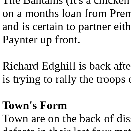
on a months loan from Prem
and is certain to partner ei
Paynter up front.
Richard Edghill is back aft
is trying to rally the troops
Town's Form
Town are on the back of dis