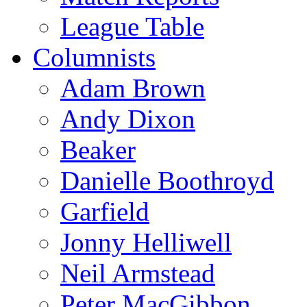
League Table
Columnists
Adam Brown
Andy Dixon
Beaker
Danielle Boothroyd
Garfield
Jonny Helliwell
Neil Armstead
Peter MacGibbon