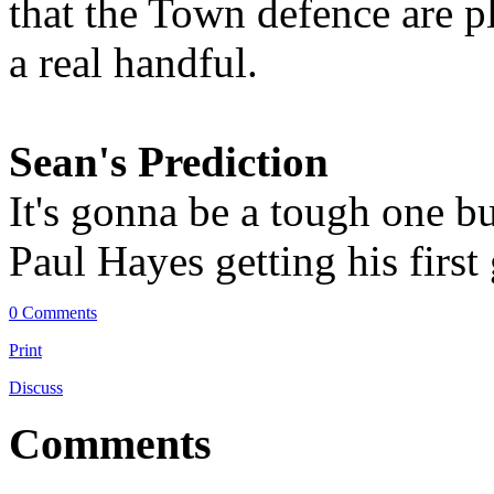
that the Town defence are p
a real handful.
Sean's Prediction
It's gonna be a tough one b
Paul Hayes getting his first
0 Comments
Print
Discuss
Comments