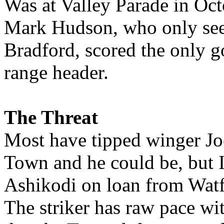
Was at Valley Parade in Oct
Mark Hudson, who only see
Bradford, scored the only g
range header.
The Threat
Most have tipped winger Joe
Town and he could be, but 
Ashikodi on loan from Watf
The striker has raw pace wi