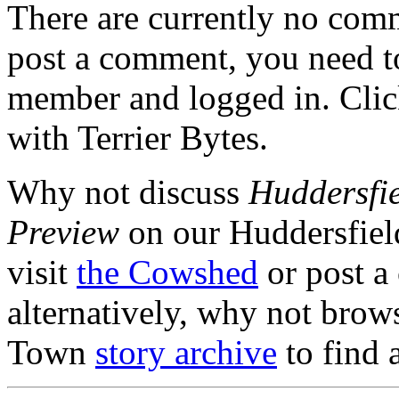
There are currently no comme
post a comment, you need to
member and logged in. Cli
with Terrier Bytes.
Why not discuss
Huddersfie
Preview
on our Huddersfie
visit
the Cowshed
or post a
alternatively, why not brow
Town
story archive
to find 