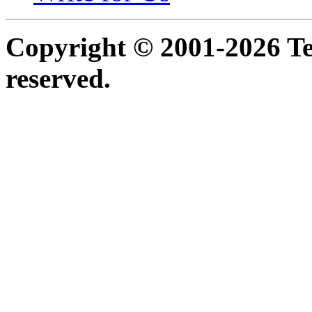
Copyright © 2001-2026 Ter
reserved.