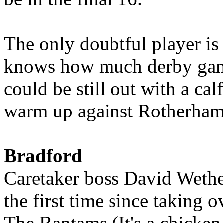
The only doubtful player i
knows how much derby gam
could be still out with a cal
warm up against Rotherham
Bradford
Caretaker boss David Wether
the first time since taking o
The Bantams (It's a chicken