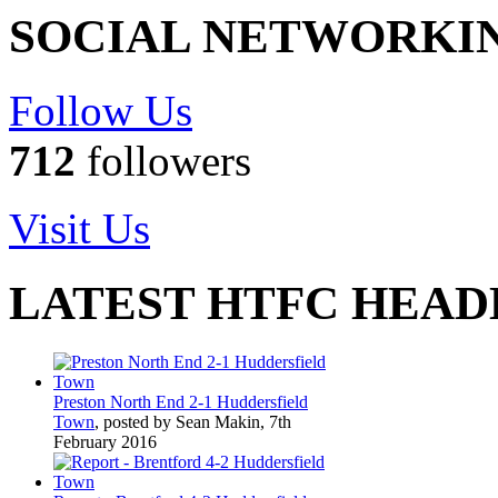
SOCIAL NETWORKI
Follow Us
712
followers
Visit Us
LATEST HTFC HEAD
Preston North End 2-1 Huddersfield
Town
, posted by Sean Makin, 7th
February 2016