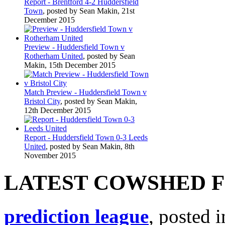
Report - Brentford 4-2 Huddersfield
Town
, posted by Sean Makin, 21st
December 2015
Preview - Huddersfield Town v
Rotherham United
, posted by Sean
Makin, 15th December 2015
Match Preview - Huddersfield Town v
Bristol City
, posted by Sean Makin,
12th December 2015
Report - Huddersfield Town 0-3 Leeds
United
, posted by Sean Makin, 8th
November 2015
LATEST COWSHED 
prediction league
, posted 