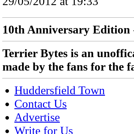
29/05/2012 at 19:33
10th Anniversary Edition 
Terrier Bytes is an unoffi
made by the fans for the f
Huddersfield Town
Contact Us
Advertise
Write for Us