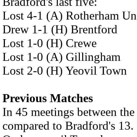
Bradford's last five:
Lost 4-1 (A) Rotherham Un
Drew 1-1 (H) Brentford
Lost 1-0 (H) Crewe
Lost 1-0 (A) Gillingham
Lost 2-0 (H) Yeovil Town
Previous Matches
In 45 meetings between th
compared to Bradford's 13. 