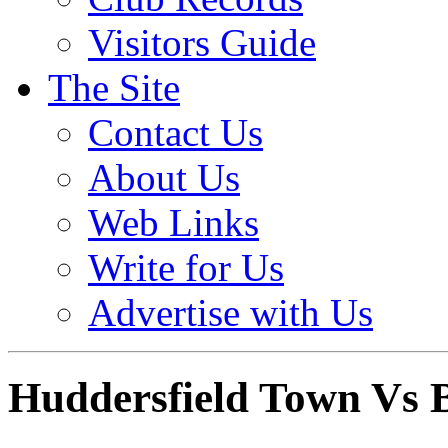
Visitors Guide
The Site
Contact Us
About Us
Web Links
Write for Us
Advertise with Us
Huddersfield Town Vs B