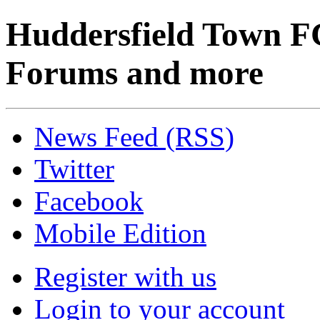
Huddersfield Town F
Forums and more
News Feed (RSS)
Twitter
Facebook
Mobile Edition
Register with us
Login to your account