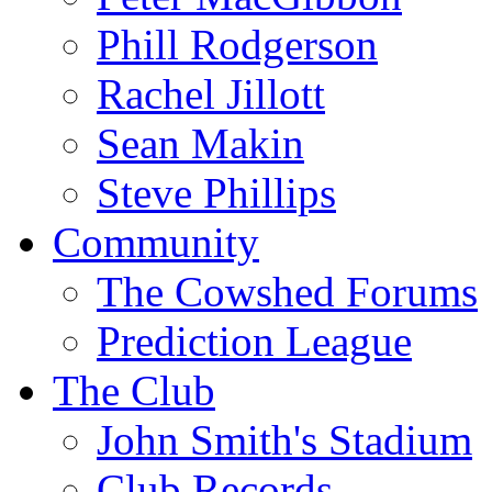
Phill Rodgerson
Rachel Jillott
Sean Makin
Steve Phillips
Community
The Cowshed Forums
Prediction League
The Club
John Smith's Stadium
Club Records