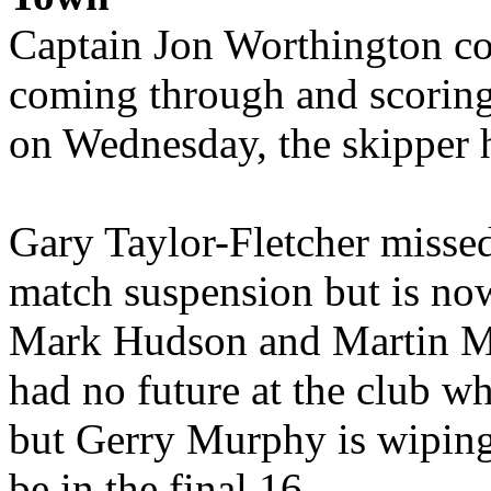
Captain Jon Worthington cou
coming through and scoring
on Wednesday, the skipper h
Gary Taylor-Fletcher misse
match suspension but is now
Mark Hudson and Martin Mc
had no future at the club w
but Gerry Murphy is wiping 
be in the final 16.