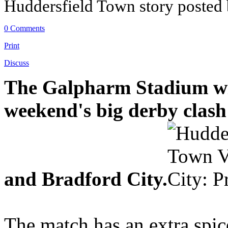
Huddersfield Town story posted
0 Comments
Print
Discuss
The Galpharm Stadium will
weekend's big derby clas
and Bradford City.
The match has an extra spice