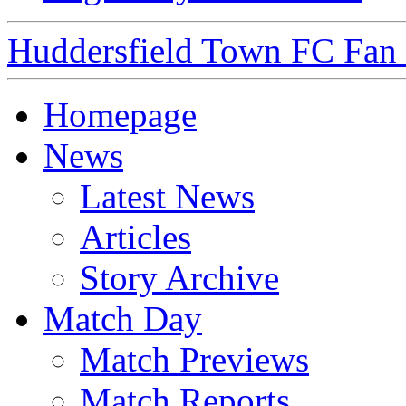
Huddersfield Town FC Fan S
Homepage
News
Latest News
Articles
Story Archive
Match Day
Match Previews
Match Reports