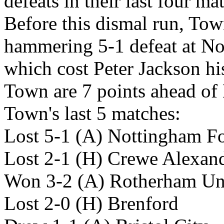
defeats in their last four ma
Before this dismal run, Town
hammering 5-1 defeat at No
which cost Peter Jackson hi
Town are 7 points ahead of 
Town's last 5 matches:
Lost 5-1 (A) Nottingham Fo
Lost 2-1 (H) Crewe Alexan
Won 3-2 (A) Rotherham Un
Lost 2-0 (H) Brenford