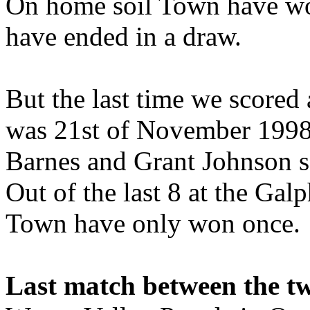
On home soil Town have wo
have ended in a draw.
But the last time we scored
was 21st of November 1998 
Barnes and Grant Johnson sc
Out of the last 8 at the Ga
Town have only won once.
Last match between the t