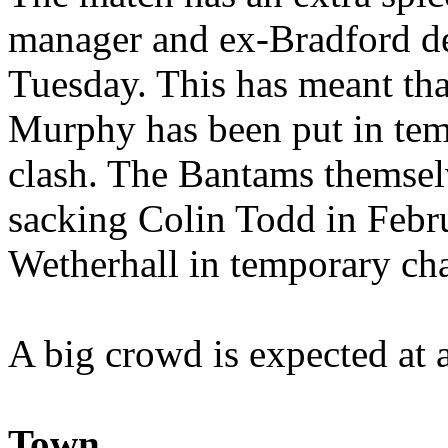
manager and ex-Bradford de
Tuesday. This has meant t
Murphy has been put in tem
clash. The Bantams themsel
sacking Colin Todd in Febr
Wetherhall in temporary ch
A big crowd is expected at 
Town