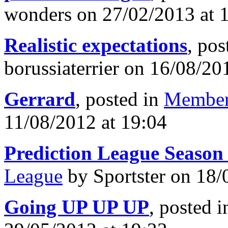
wonders on 27/02/2013 at 
Realistic expectations
, pos
borussiaterrier on 16/08/20
Gerrard
, posted in
Member
11/08/2012 at 19:04
Prediction League Season
League
by Sportster on 18/
Going UP UP UP
, posted 