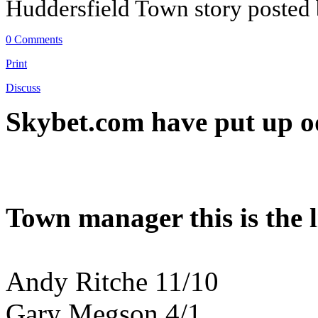
Huddersfield Town story posted
0 Comments
Print
Discuss
Skybet.com have put up od
Town manager this is the li
Andy Ritche 11/10
Gary Megson 4/1