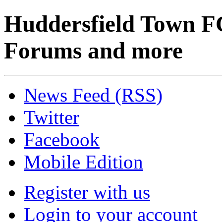
Huddersfield Town F
Forums and more
News Feed (RSS)
Twitter
Facebook
Mobile Edition
Register with us
Login to your account