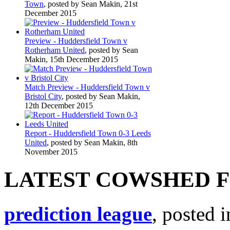
Town
, posted by Sean Makin, 21st
December 2015
Preview - Huddersfield Town v
Rotherham United
, posted by Sean
Makin, 15th December 2015
Match Preview - Huddersfield Town v
Bristol City
, posted by Sean Makin,
12th December 2015
Report - Huddersfield Town 0-3 Leeds
United
, posted by Sean Makin, 8th
November 2015
LATEST COWSHED 
prediction league
, posted 