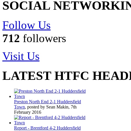
SOCIAL NETWORKI
Follow Us
712
followers
Visit Us
LATEST HTFC HEAD
Preston North End 2-1 Huddersfield
Town
, posted by Sean Makin, 7th
February 2016
Report - Brentford 4-2 Huddersfield