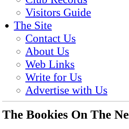
Visitors Guide
The Site
Contact Us
About Us
Web Links
Write for Us
Advertise with Us
The Bookies On The N