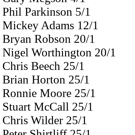
Phil Parkinson 5/1
Mickey Adams 12/1
Bryan Robson 20/1
Nigel Worthington 20/1
Chris Beech 25/1
Brian Horton 25/1
Ronnie Moore 25/1
Stuart McCall 25/1
Chris Wilder 25/1
Peter Shirtliff 25/1