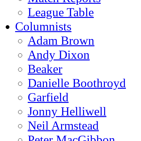
League Table
Columnists
Adam Brown
Andy Dixon
Beaker
Danielle Boothroyd
Garfield
Jonny Helliwell
Neil Armstead
Peter MacGibbon