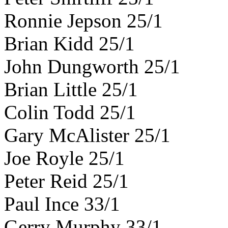
Ronnie Jepson 25/1
Brian Kidd 25/1
John Dungworth 25/1
Brian Little 25/1
Colin Todd 25/1
Gary McAlister 25/1
Joe Royle 25/1
Peter Reid 25/1
Paul Ince 33/1
Gerry Murphy 33/1