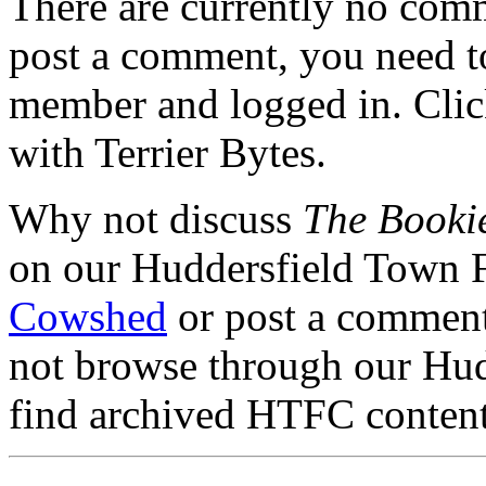
There are currently no comme
post a comment, you need to
member and logged in. Cli
with Terrier Bytes.
Why not discuss
The Booki
on our Huddersfield Town 
Cowshed
or post a comment 
not browse through our Hu
find archived HTFC conten