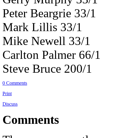
Peter Beargrie 33/1
Mark Lillis 33/1
Mike Newell 33/1
Carlton Palmer 66/1
Steve Bruce 200/1
0 Comments
Print
Discuss
Comments