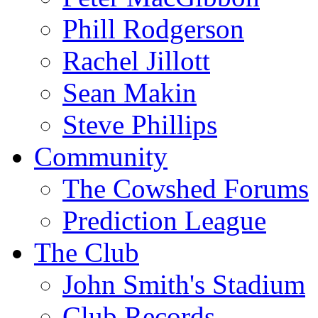
Phill Rodgerson
Rachel Jillott
Sean Makin
Steve Phillips
Community
The Cowshed Forums
Prediction League
The Club
John Smith's Stadium
Club Records