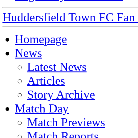
Huddersfield Town FC Fan S
Homepage
News
Latest News
Articles
Story Archive
Match Day
Match Previews
Match Reports