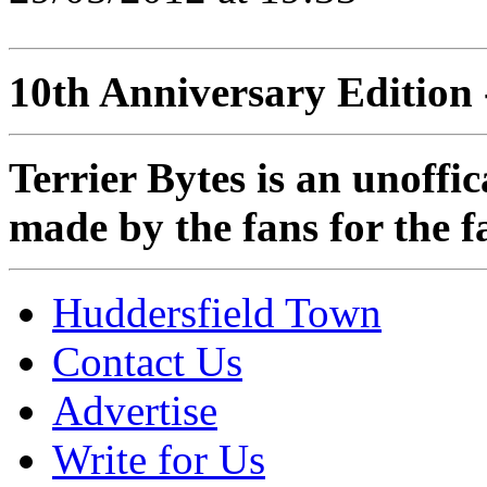
10th Anniversary Edition 
Terrier Bytes is an unoffi
made by the fans for the f
Huddersfield Town
Contact Us
Advertise
Write for Us