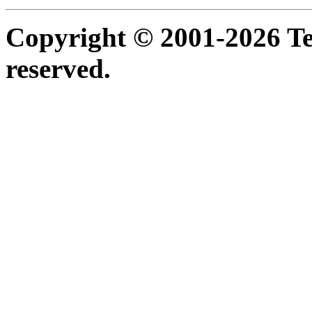
Copyright © 2001-2026 Ter
reserved.