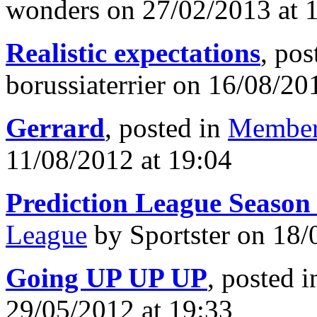
wonders on 27/02/2013 at 
Realistic expectations
, pos
borussiaterrier on 16/08/20
Gerrard
, posted in
Member
11/08/2012 at 19:04
Prediction League Season
League
by Sportster on 18/
Going UP UP UP
, posted 
29/05/2012 at 19:33