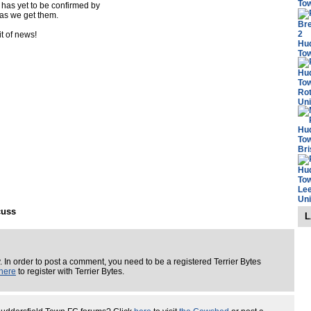
 has yet to be confirmed by
s as we get them.
it of news!
cuss
L
. In order to post a comment, you need to be a registered Terrier Bytes
here
to register with Terrier Bytes.