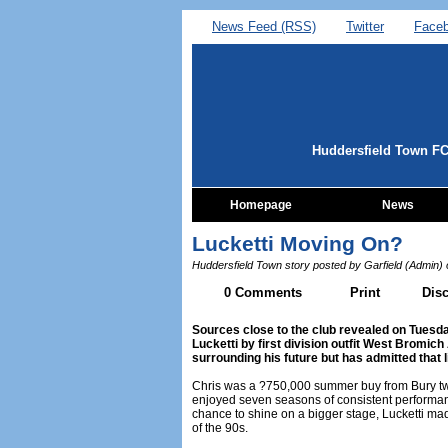
News Feed (RSS)
Twitter
Face
Huddersfield Town F
Homepage
News
Lucketti Moving On?
Huddersfield Town story posted by Garfield (Admin)
0 Comments
Print
Dis
Sources close to the club revealed on Tuesday
Lucketti by first division outfit West Bromic
surrounding his future but has admitted that l
Chris was a ?750,000 summer buy from Bury t
enjoyed seven seasons of consistent performa
chance to shine on a bigger stage, Lucketti made
of the 90s.