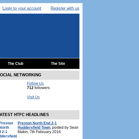
Login to your account
Register with us
The Club
The Site
OCIAL NETWORKING
Follow Us
712
followers
Visit Us
ATEST HTFC HEADLINES
Preston North End 2-1
Huddersfield Town
, posted by Sean
Makin, 7th February 2016