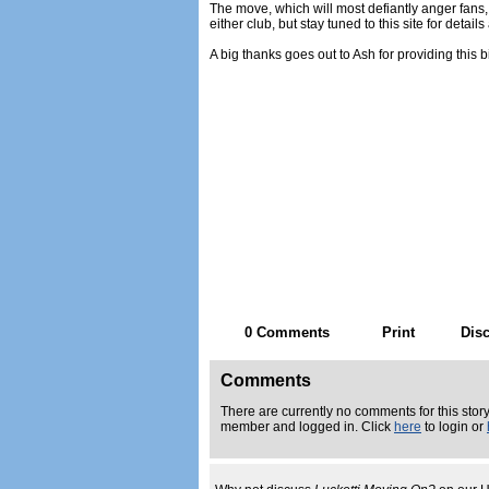
The move, which will most defiantly anger fans,
either club, but stay tuned to this site for detail
A big thanks goes out to Ash for providing this b
0 Comments
Print
Dis
Comments
There are currently no comments for this story
member and logged in. Click
here
to login or