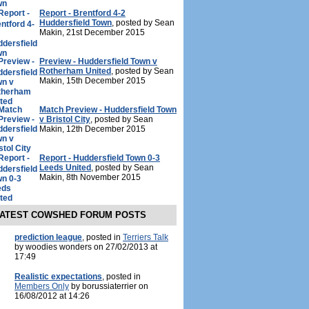
Report - Brentford 4-2
Huddersfield Town
, posted by Sean
Makin, 21st December 2015
Preview - Huddersfield Town v
Rotherham United
, posted by Sean
Makin, 15th December 2015
Match Preview - Huddersfield Town
v Bristol City
, posted by Sean
Makin, 12th December 2015
Report - Huddersfield Town 0-3
Leeds United
, posted by Sean
Makin, 8th November 2015
ATEST COWSHED FORUM POSTS
prediction league
, posted in
Terriers Talk
by woodies wonders on 27/02/2013 at
17:49
Realistic expectations
, posted in
Members Only
by borussiaterrier on
16/08/2012 at 14:26