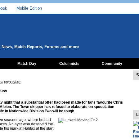
book
Mobile Edition
C News, Match Reports, Forums and more
Match Day
Columnists
Community
S
 on 09/08/2001
cuss
 night that a substantial offer had been made for fans favourite Chris
h Albion. The Town skipper has refused to elaborate on speculation
ife in Nationwide Division Two will be tough.
L
wo seasons ago, where he had
nces. A player who deserved the
 his mark at Halifax at the start