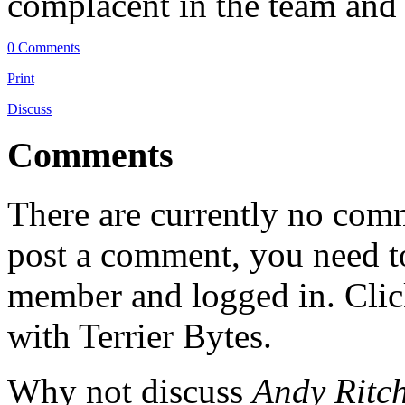
complacent in the team and 
0 Comments
Print
Discuss
Comments
There are currently no comme
post a comment, you need to
member and logged in. Cli
with Terrier Bytes.
Why not discuss
Andy Ritch