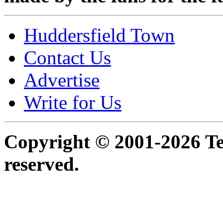
Huddersfield Town
Contact Us
Advertise
Write for Us
Copyright © 2001-2026 Ter
reserved.