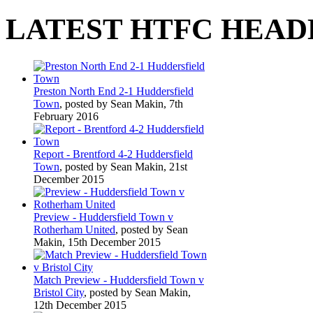
LATEST HTFC HEAD
Preston North End 2-1 Huddersfield
Town
, posted by Sean Makin, 7th
February 2016
Report - Brentford 4-2 Huddersfield
Town
, posted by Sean Makin, 21st
December 2015
Preview - Huddersfield Town v
Rotherham United
, posted by Sean
Makin, 15th December 2015
Match Preview - Huddersfield Town v
Bristol City
, posted by Sean Makin,
12th December 2015