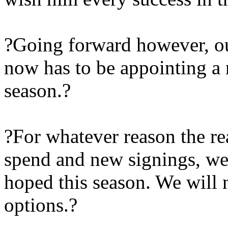
?Going forward however, ou
now has to be appointing a
season.?
?For whatever reason the rea
spend and new signings, we 
hoped this season. We will 
options.?