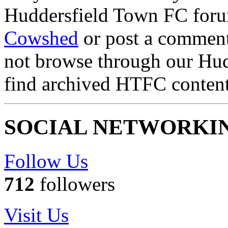
Huddersfield Town FC for
Cowshed
or post a comment 
not browse through our Hu
find archived HTFC conten
SOCIAL NETWORKI
Follow Us
712
followers
Visit Us