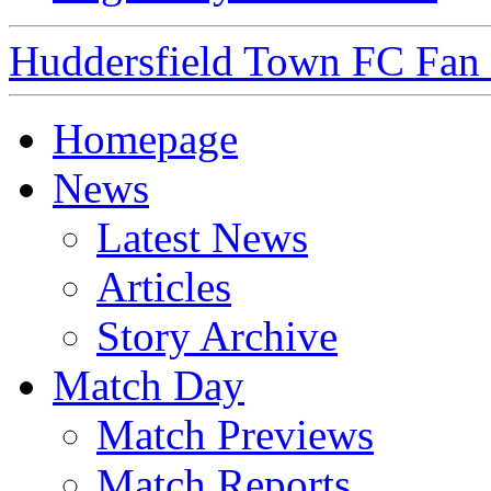
Huddersfield Town FC Fan S
Homepage
News
Latest News
Articles
Story Archive
Match Day
Match Previews
Match Reports