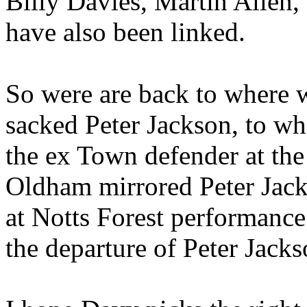
Billy Davies, Martin Allen,
have also been linked.
So were are back to where 
sacked Peter Jackson, to wh
the ex Town defender at the
Oldham mirrored Peter Jacks
at Notts Forest performanc
the departure of Peter Jacks