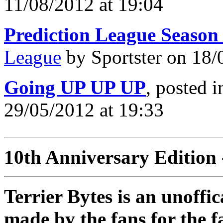
11/08/2012 at 19:04
Prediction League Season
League
by Sportster on 18/
Going UP UP UP
, posted 
29/05/2012 at 19:33
10th Anniversary Edition 
Terrier Bytes is an unoffi
made by the fans for the f