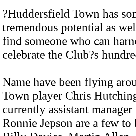
?Huddersfield Town has som
tremendous potential as well
find someone who can harne
celebrate the Club?s hundre
Name have been flying arou
Town player Chris Hutching
currently assistant manage
Ronnie Jepson are a few to