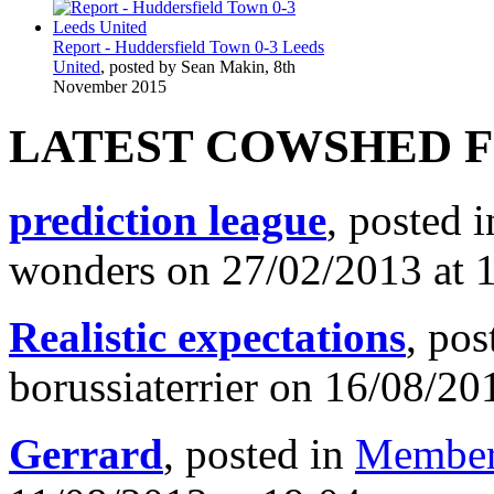
Report - Huddersfield Town 0-3 Leeds
United
, posted by Sean Makin, 8th
November 2015
LATEST COWSHED 
prediction league
, posted 
wonders on 27/02/2013 at 
Realistic expectations
, pos
borussiaterrier on 16/08/20
Gerrard
, posted in
Member