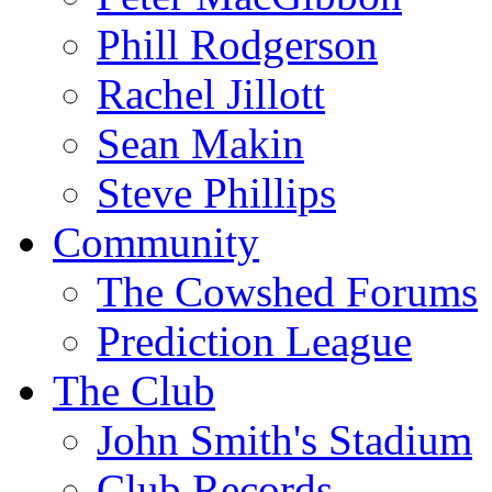
Phill Rodgerson
Rachel Jillott
Sean Makin
Steve Phillips
Community
The Cowshed Forums
Prediction League
The Club
John Smith's Stadium
Club Records