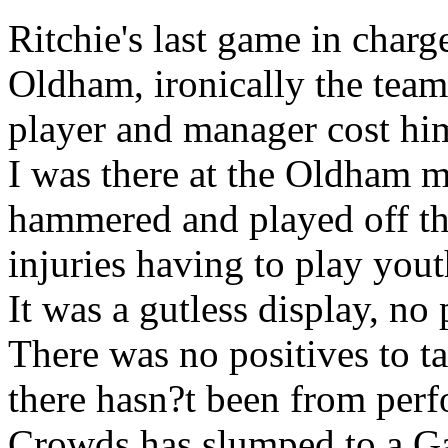
Ritchie's last game in charg
Oldham, ironically the team 
player and manager cost him
I was there at the Oldham 
hammered and played off th
injuries having to play yout
It was a gutless display, no
There was no positives to t
there hasn?t been from perf
Crowds has slumped to a Ga