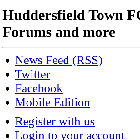
Huddersfield Town F
Forums and more
News Feed (RSS)
Twitter
Facebook
Mobile Edition
Register with us
Login to your account