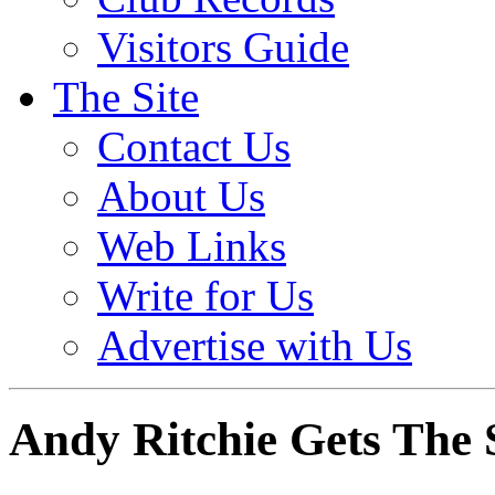
Visitors Guide
The Site
Contact Us
About Us
Web Links
Write for Us
Advertise with Us
Andy Ritchie Gets The 