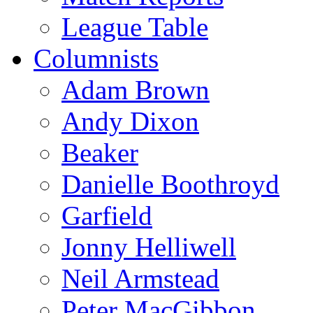
League Table
Columnists
Adam Brown
Andy Dixon
Beaker
Danielle Boothroyd
Garfield
Jonny Helliwell
Neil Armstead
Peter MacGibbon