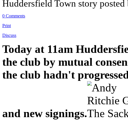
Huddersfield Town story posted
0 Comments
Print
Discuss
Today at 11am Huddersfie
the club by mutual consen
the club hadn't progresse
and new signings.