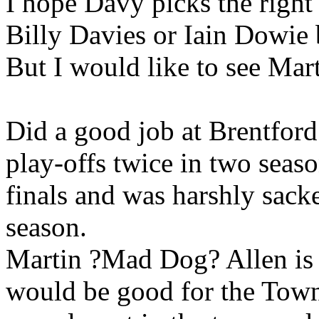
I hope Davy picks the right
Billy Davies or Iain Dowie
But I would like to see Mart
Did a good job at Brentford
play-offs twice in two seaso
finals and was harshly sacke
season.
Martin ?Mad Dog? Allen is 
would be good for the Town 