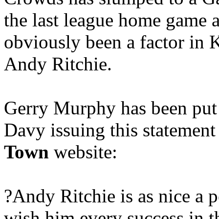
the last league home game a
obviously been a factor in 
Andy Ritchie.
Gerry Murphy has been put
Davy issuing this statement 
Town
website:
?Andy Ritchie is as nice a 
wish him every success in t