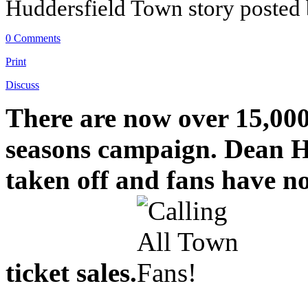
Huddersfield Town story posted
0 Comments
Print
Discuss
There are now over 15,000 
seasons campaign. Dean H
taken off and fans have n
ticket sales.