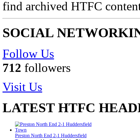
find archived HTFC conten
SOCIAL NETWORKI
Follow Us
712
followers
Visit Us
LATEST HTFC HEAD
Preston North End 2-1 Huddersfield