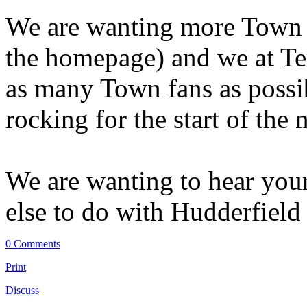
We are wanting more Town fa
the homepage) and we at Ter
as many Town fans as possib
rocking for the start of the
We are wanting to hear you
else to do with Hudderfiel
0 Comments
Print
Discuss