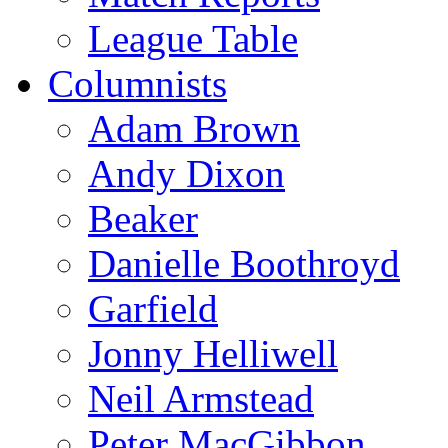
League Table
Columnists
Adam Brown
Andy Dixon
Beaker
Danielle Boothroyd
Garfield
Jonny Helliwell
Neil Armstead
Peter MacGibbon