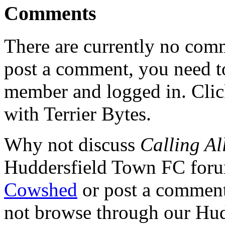
Comments
There are currently no comme
post a comment, you need to
member and logged in. Cli
with Terrier Bytes.
Why not discuss
Calling Al
Huddersfield Town FC for
Cowshed
or post a comment 
not browse through our Hu