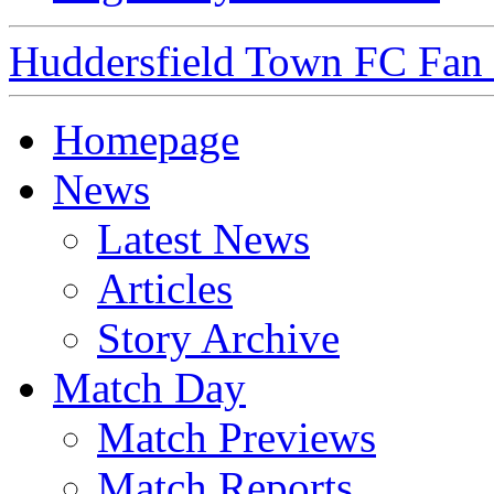
Huddersfield Town FC Fan S
Homepage
News
Latest News
Articles
Story Archive
Match Day
Match Previews
Match Reports