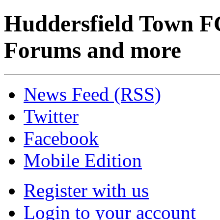
Huddersfield Town F
Forums and more
News Feed (RSS)
Twitter
Facebook
Mobile Edition
Register with us
Login to your account