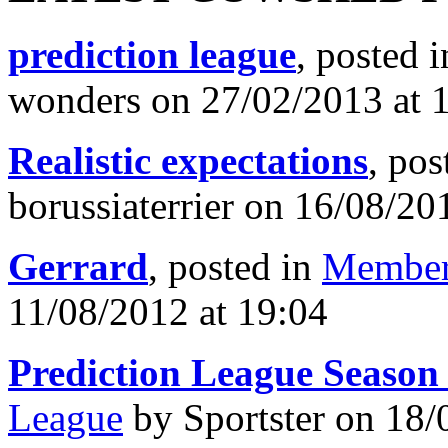
prediction league
, posted 
wonders on 27/02/2013 at 
Realistic expectations
, pos
borussiaterrier on 16/08/20
Gerrard
, posted in
Member
11/08/2012 at 19:04
Prediction League Season
League
by Sportster on 18/