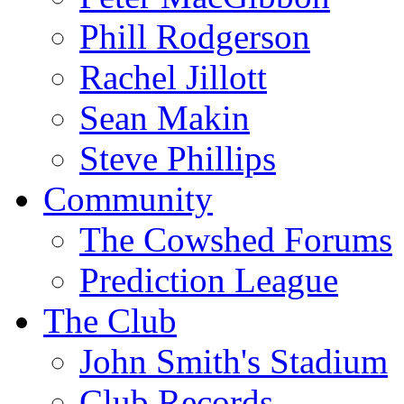
Phill Rodgerson
Rachel Jillott
Sean Makin
Steve Phillips
Community
The Cowshed Forums
Prediction League
The Club
John Smith's Stadium
Club Records