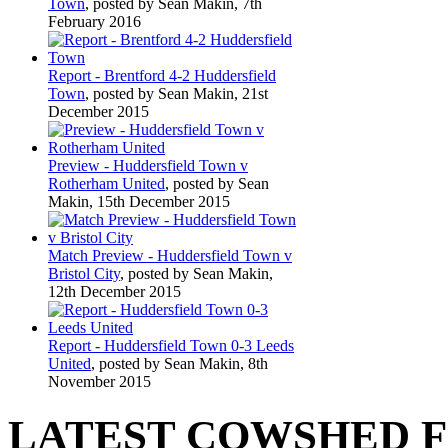
Town
, posted by Sean Makin, 7th
February 2016
Report - Brentford 4-2 Huddersfield
Town
, posted by Sean Makin, 21st
December 2015
Preview - Huddersfield Town v
Rotherham United
, posted by Sean
Makin, 15th December 2015
Match Preview - Huddersfield Town v
Bristol City
, posted by Sean Makin,
12th December 2015
Report - Huddersfield Town 0-3 Leeds
United
, posted by Sean Makin, 8th
November 2015
LATEST COWSHED 