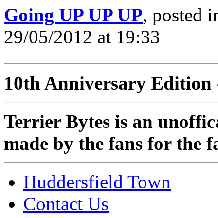
Going UP UP UP
, posted 
29/05/2012 at 19:33
10th Anniversary Edition 
Terrier Bytes is an unoffi
made by the fans for the f
Huddersfield Town
Contact Us