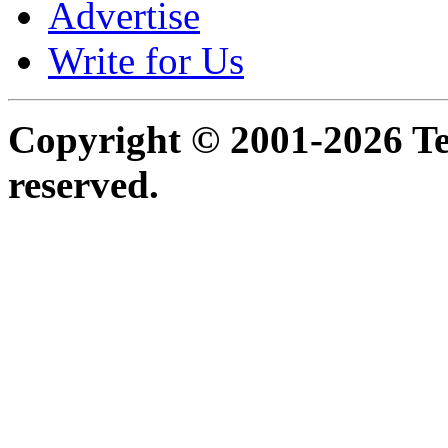
Advertise
Write for Us
Copyright © 2001-2026 Ter
reserved.