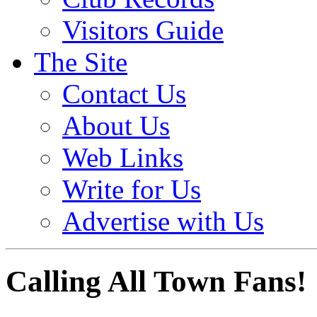
Visitors Guide
The Site
Contact Us
About Us
Web Links
Write for Us
Advertise with Us
Calling All Town Fans!