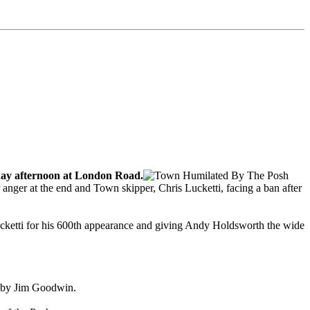
rday afternoon at London Road.
r anger at the end and Town skipper, Chris Lucketti, facing a ban after
Lucketti for his 600th appearance and giving Andy Holdsworth the wide
r by Jim Goodwin.