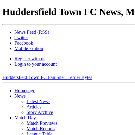
Huddersfield Town FC News, M
News Feed (RSS)
Twitter
Facebook
Mobile Edition
Register with us
Login to your account
Huddersfield Town FC Fan Site - Terrier Bytes
Homepage
News
Latest News
Articles
Story Archive
Match Day
Match Previews
Match Reports
League Table