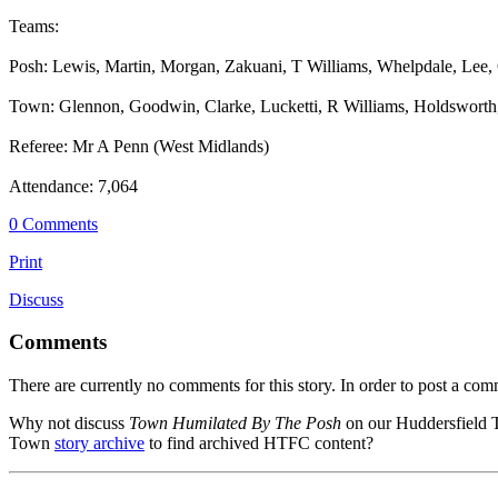
Teams:
Posh: Lewis, Martin, Morgan, Zakuani, T Williams, Whelpdale, Lee, 
Town: Glennon, Goodwin, Clarke, Lucketti, R Williams, Holdsworth,
Referee: Mr A Penn (West Midlands)
Attendance: 7,064
0 Comments
Print
Discuss
Comments
There are currently no comments for this story. In order to post a co
Why not discuss
Town Humilated By The Posh
on our Huddersfield
Town
story archive
to find archived HTFC content?