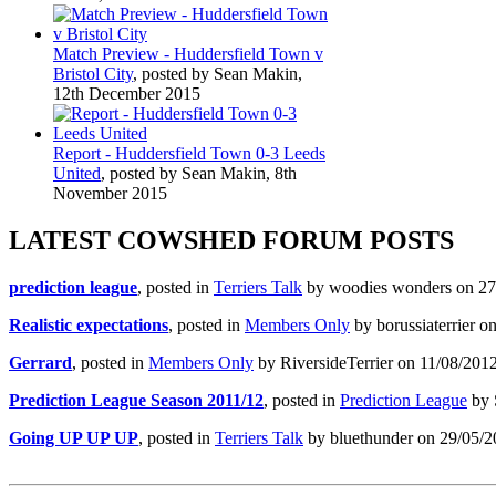
Match Preview - Huddersfield Town v
Bristol City
, posted by Sean Makin,
12th December 2015
Report - Huddersfield Town 0-3 Leeds
United
, posted by Sean Makin, 8th
November 2015
LATEST COWSHED FORUM POSTS
prediction league
, posted in
Terriers Talk
by woodies wonders on 27/
Realistic expectations
, posted in
Members Only
by borussiaterrier o
Gerrard
, posted in
Members Only
by RiversideTerrier on 11/08/2012
Prediction League Season 2011/12
, posted in
Prediction League
by 
Going UP UP UP
, posted in
Terriers Talk
by bluethunder on 29/05/2