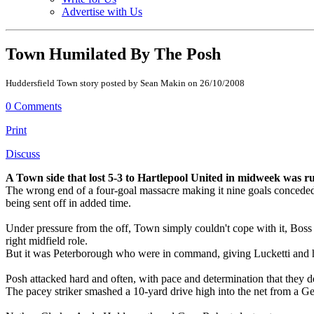
Advertise with Us
Town Humilated By The Posh
Huddersfield Town story posted by Sean Makin on 26/10/2008
0 Comments
Print
Discuss
A Town side that lost 5-3 to Hartlepool United in midweek was
The wrong end of a four-goal massacre making it nine goals conceded in
being sent off in added time.
Under pressure from the off, Town simply couldn't cope with it, Boss
right midfield role.
But it was Peterborough who were in command, giving Lucketti and his
Posh attacked hard and often, with pace and determination that they 
The pacey striker smashed a 10-yard drive high into the net from a 