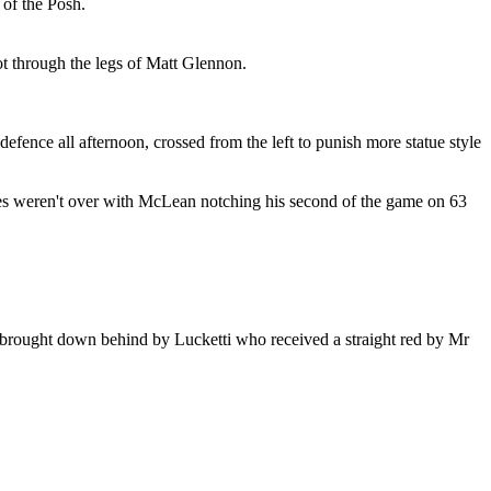
of the Posh.
ot through the legs of Matt Glennon.
efence all afternoon, crossed from the left to punish more statue style
les weren't over with McLean notching his second of the game on 63
 brought down behind by Lucketti who received a straight red by Mr