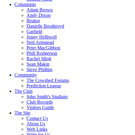
Columnists
Adam Brown
Andy Dixon
Beaker
Danielle Boothroyd
Garfield
Jonny Helliwell
Neil Armstead
Peter MacGibbon
Phill Rodgerson
Rachel Jillott
Sean Makin
Steve Phillips
Community
The Cowshed Forums
Prediction League
The Club
John Smith's Stadium
Club Records
Visitors Guide
The Site
Contact Us
About Us
Web Links
Write for Us