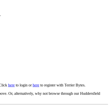
.
 Click
here
to login or
here
to register with Terrier Bytes.
ove. Or, alternatively, why not browse through our Huddersfield