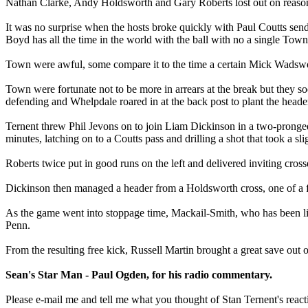
Nathan Clarke, Andy Holdsworth and Gary Roberts lost out on reason
It was no surprise when the hosts broke quickly with Paul Coutts sen
Boyd has all the time in the world with the ball with no a single Tow
Town were awful, some compare it to the time a certain Mick Wadswo
Town were fortunate not to be more in arrears at the break but they so
defending and Whelpdale roared in at the back post to plant the header 
Ternent threw Phil Jevons on to join Liam Dickinson in a two-pronge
minutes, latching on to a Coutts pass and drilling a shot that took a s
Roberts twice put in good runs on the left and delivered inviting cro
Dickinson then managed a header from a Holdsworth cross, one of a fe
As the game went into stoppage time, Mackail-Smith, who has been l
Penn.
From the resulting free kick, Russell Martin brought a great save out
Sean's Star Man - Paul Ogden, for his radio commentary.
Please e-mail me and tell me what you thought of Stan Ternent's reaction