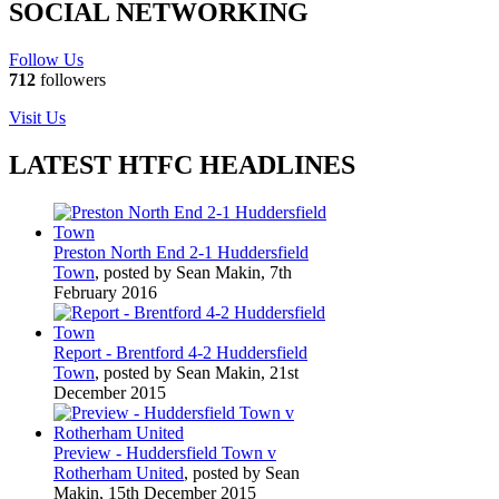
SOCIAL NETWORKING
Follow Us
712
followers
Visit Us
LATEST HTFC HEADLINES
Preston North End 2-1 Huddersfield
Town
, posted by Sean Makin, 7th
February 2016
Report - Brentford 4-2 Huddersfield
Town
, posted by Sean Makin, 21st
December 2015
Preview - Huddersfield Town v
Rotherham United
, posted by Sean
Makin, 15th December 2015