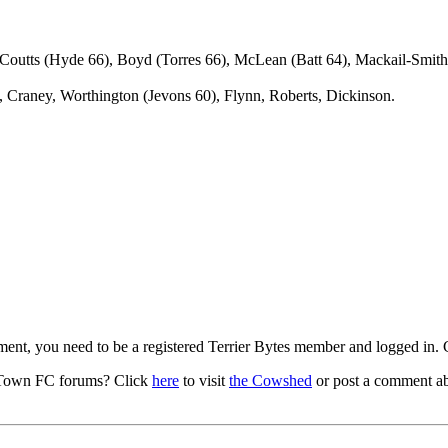
Coutts (Hyde 66), Boyd (Torres 66), McLean (Batt 64), Mackail-Smith
 Craney, Worthington (Jevons 60), Flynn, Roberts, Dickinson.
mment, you need to be a registered Terrier Bytes member and logged in.
 Town FC forums? Click
here
to visit
the Cowshed
or post a comment ab