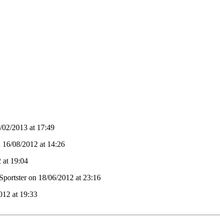
02/2013 at 17:49
n 16/08/2012 at 14:26
 at 19:04
Sportster on 18/06/2012 at 23:16
012 at 19:33