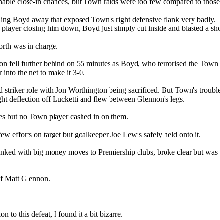
able close-in chances, but Town raids were too few compared to those 
ding Boyd away that exposed Town's right defensive flank very badly.
n player closing him down, Boyd just simply cut inside and blasted a sh
rth was in charge.
on fell further behind on 55 minutes as Boyd, who terrorised the Town d
into the net to make it 3-0.
d striker role with Jon Worthington being sacrificed. But Town's troub
light deflection off Lucketti and flew between Glennon's legs.
sses but no Town player cashed in on them.
w efforts on target but goalkeeper Joe Lewis safely held onto it.
inked with big money moves to Premiership clubs, broke clear but was
 of Matt Glennon.
 to this defeat, I found it a bit bizarre.