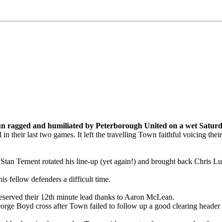
 run ragged and humiliated by Peterborough United on a wet Satu
 their last two games. It left the travelling Town faithful voicing thei
 Stan Ternent rotated his line-up (yet again!) and brought back Chris 
 fellow defenders a difficult time.
deserved their 12th minute lead thanks to Aaron McLean.
George Boyd cross after Town failed to follow up a good clearing heade