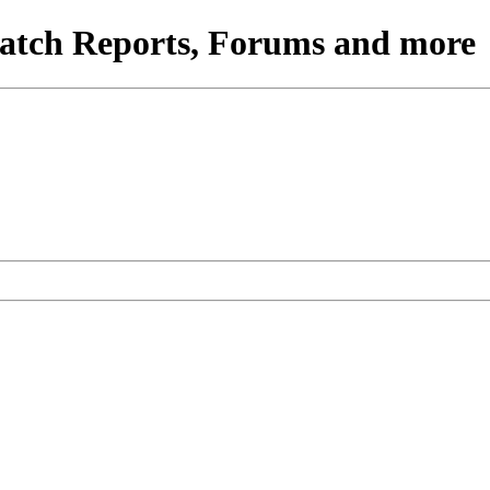
atch Reports, Forums and more