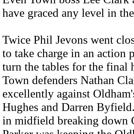
have graced any level in th
Twice Phil Jevons went clo
to take charge in an action 
turn the tables for the final 
Town defenders Nathan Cla
excellently against Oldham'
Hughes and Darren Byfield.
in midfield breaking down
Parker was keeping the Old