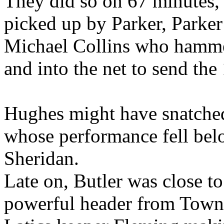
They did so on 67 minutes, 
picked up by Parker, Parker 
Michael Collins who hammer
and into the net to send the
Hughes might have snatched
whose performance fell bel
Sheridan.
Late on, Butler was close t
powerful header from Town'