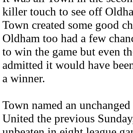
killer touch to see off Oldh
Town created some good ch
Oldham too had a few chanc
to win the game but even t
admitted it would have been
a winner.
Town named an unchanged s
United the previous Sunda
unbeaten in eight league ga