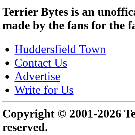
Terrier Bytes is an unoffi
made by the fans for the f
Huddersfield Town
Contact Us
Advertise
Write for Us
Copyright © 2001-2026 Ter
reserved.