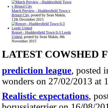
Match Preview - Huddersfield Town v
Bristol City
, posted by Sean Makin,
12th December 2015
Report - Huddersfield Town 0-3 Leeds
United
, posted by Sean Makin, 8th
November 2015
LATEST COWSHED 
prediction league
, posted 
wonders on 27/02/2013 at 
Realistic expectations
, pos
borussiaterrier on 16/08/20