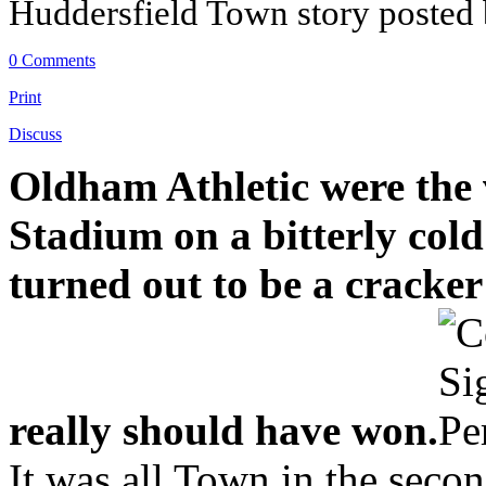
Huddersfield Town story posted
0 Comments
Print
Discuss
Oldham Athletic were the 
Stadium on a bitterly cold
turned out to be a cracke
really should have won.
It was all Town in the secon