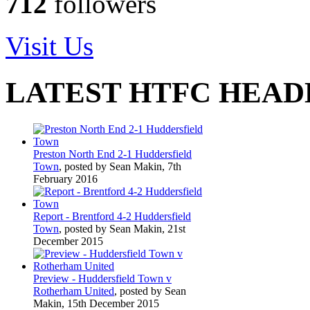
712
followers
Visit Us
LATEST HTFC HEAD
Preston North End 2-1 Huddersfield
Town
, posted by Sean Makin, 7th
February 2016
Report - Brentford 4-2 Huddersfield
Town
, posted by Sean Makin, 21st
December 2015
Preview - Huddersfield Town v
Rotherham United
, posted by Sean
Makin, 15th December 2015