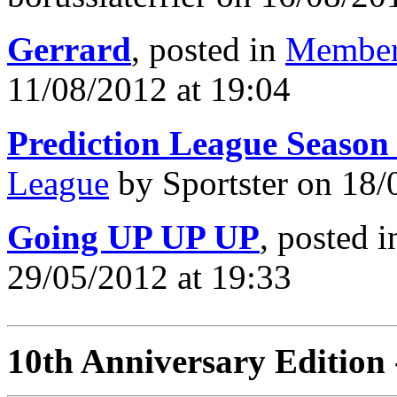
Gerrard
, posted in
Member
11/08/2012 at 19:04
Prediction League Season
League
by Sportster on 18/
Going UP UP UP
, posted 
29/05/2012 at 19:33
10th Anniversary Edition 