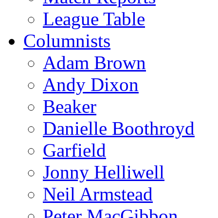
League Table
Columnists
Adam Brown
Andy Dixon
Beaker
Danielle Boothroyd
Garfield
Jonny Helliwell
Neil Armstead
Peter MacGibbon