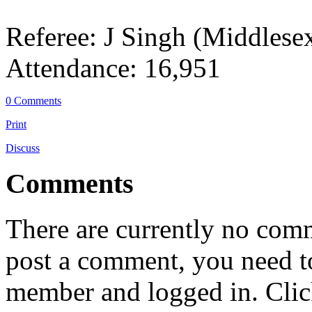
Referee: J Singh (Middlese
Attendance: 16,951
0 Comments
Print
Discuss
Comments
There are currently no comme
post a comment, you need to
member and logged in. Cli