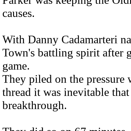
causes.
With Danny Cadamarteri nam
Town's battling spirit after
game.
They piled on the pressure
thread it was inevitable th
breakthrough.