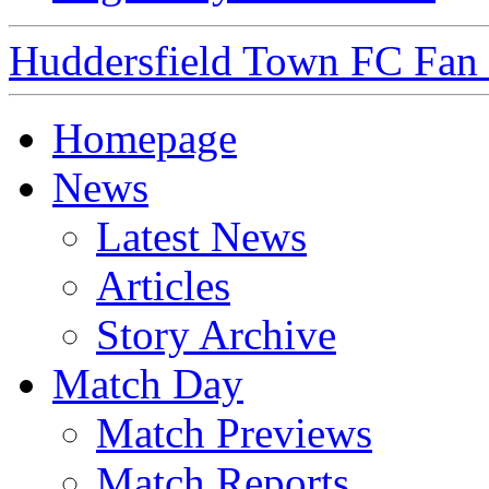
Huddersfield Town FC Fan S
Homepage
News
Latest News
Articles
Story Archive
Match Day
Match Previews
Match Reports