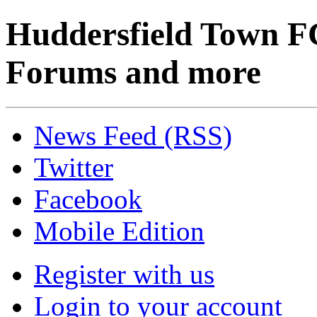
Huddersfield Town F
Forums and more
News Feed (RSS)
Twitter
Facebook
Mobile Edition
Register with us
Login to your account