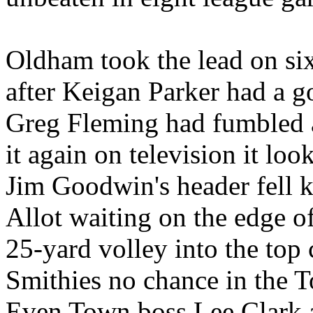
Oldham took the lead on six
after Keigan Parker had a go
Greg Fleming had fumbled a
it again on television it lo
Jim Goodwin's header fell k
Allot waiting on the edge o
25-yard volley into the top
Smithies no chance in the 
Even Town boss Lee Clark a