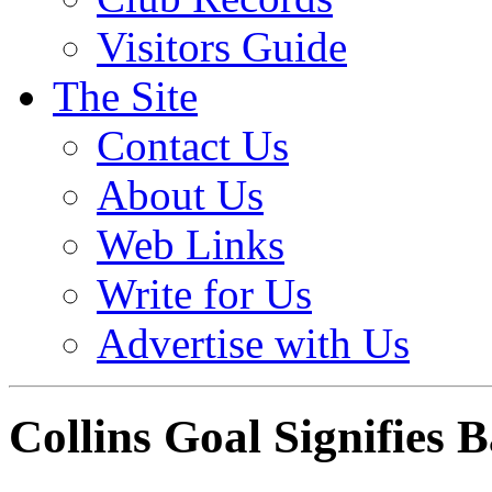
Visitors Guide
The Site
Contact Us
About Us
Web Links
Write for Us
Advertise with Us
Collins Goal Signifies 