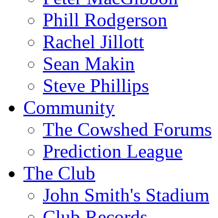
Phill Rodgerson
Rachel Jillott
Sean Makin
Steve Phillips
Community
The Cowshed Forums
Prediction League
The Club
John Smith's Stadium
Club Records