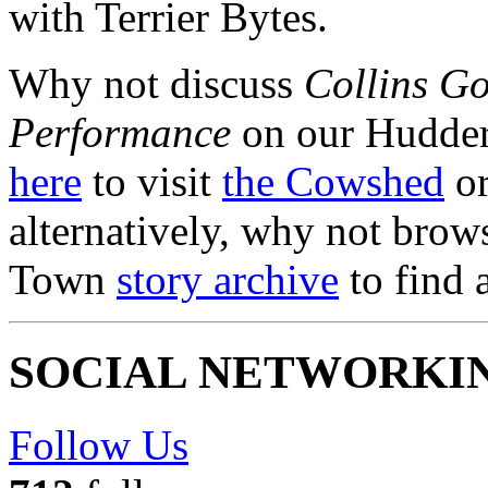
with Terrier Bytes.
Why not discuss
Collins Go
Performance
on our Hudder
here
to visit
the Cowshed
or
alternatively, why not brow
Town
story archive
to find 
SOCIAL NETWORKI
Follow Us