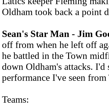
Latics keeper Fleming makin
Oldham took back a point 
Sean's Star Man - Jim G
off from when he left off a
he battled in the Town midf
down Oldham's attacks. I'd 
performance I've seen from 
Teams: