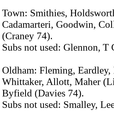
Town: Smithies, Holdsworth
Cadamarteri, Goodwin, Coll
(Craney 74).
Subs not used: Glennon, T C
Oldham: Fleming, Eardley,
Whittaker, Allott, Maher (L
Byfield (Davies 74).
Subs not used: Smalley, Lee