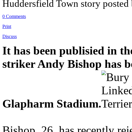
Huddersfield Town story posted
0 Comments
Print
Discuss
It has been publisied in t
striker Andy Bishop has b
Glapharm Stadium.
Bishop, 26, has recently rej