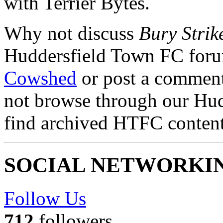
with Terrier Bytes.
Why not discuss
Bury Strik
Huddersfield Town FC for
Cowshed
or post a comment 
not browse through our Hu
find archived HTFC conten
SOCIAL NETWORKI
Follow Us
712
followers