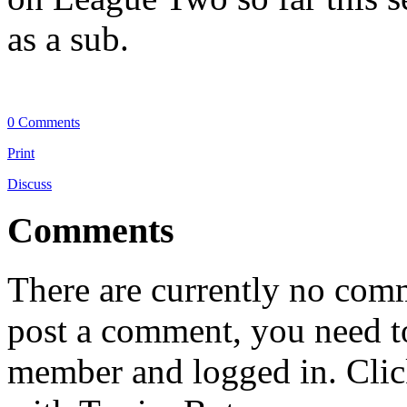
as a sub.
0 Comments
Print
Discuss
Comments
There are currently no comme
post a comment, you need to
member and logged in. Cli