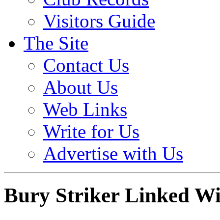
Visitors Guide
The Site
Contact Us
About Us
Web Links
Write for Us
Advertise with Us
Bury Striker Linked Wi