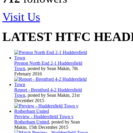
Visit Us
LATEST HTFC HEAD
Preston North End 2-1 Huddersfield
Town
, posted by Sean Makin, 7th
February 2016
Report - Brentford 4-2 Huddersfield
Town
, posted by Sean Makin, 21st
December 2015
Preview - Huddersfield Town v
Rotherham United
, posted by Sean
Makin, 15th December 2015