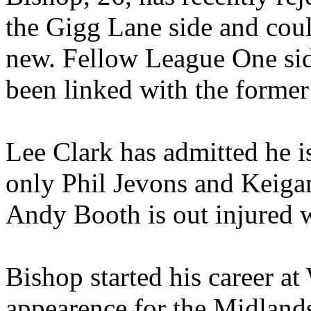
the Gigg Lane side and coul
new. Fellow League One si
been linked with the former 
Lee Clark has admitted he is
only Phil Jevons and Keigan
Andy Booth is out injured 
Bishop started his career at
appearence for the Midland