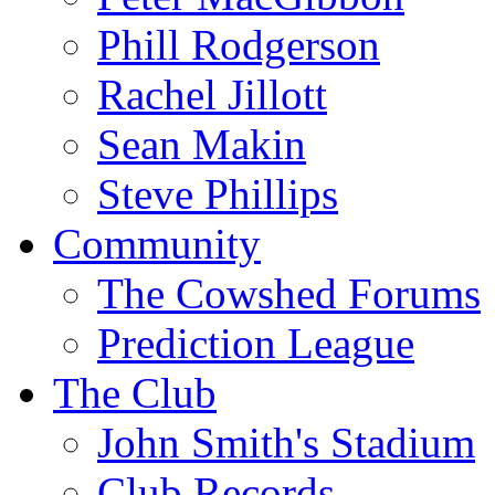
Phill Rodgerson
Rachel Jillott
Sean Makin
Steve Phillips
Community
The Cowshed Forums
Prediction League
The Club
John Smith's Stadium
Club Records