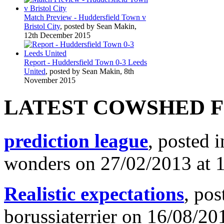
Match Preview - Huddersfield Town v
Bristol City
, posted by Sean Makin,
12th December 2015
Report - Huddersfield Town 0-3 Leeds
United
, posted by Sean Makin, 8th
November 2015
LATEST COWSHED 
prediction league
, posted 
wonders on 27/02/2013 at 
Realistic expectations
, pos
borussiaterrier on 16/08/20