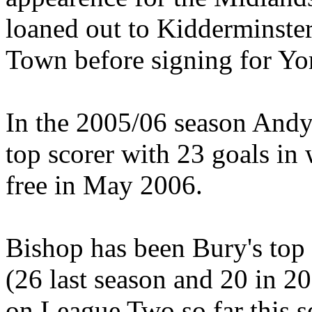
loaned out to Kidderminster
Town before signing for Yor
In the 2005/06 season Andy
top scorer with 23 goals i
free in May 2006.
Bishop has been Bury's top 
(26 last season and 20 in 2
on League Two so far this s