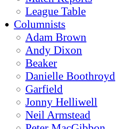
League Table
Columnists
Adam Brown
Andy Dixon
Beaker
Danielle Boothroyd
Garfield
Jonny Helliwell
Neil Armstead
Peter MacGibbon