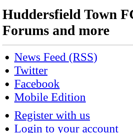
Huddersfield Town F
Forums and more
News Feed (RSS)
Twitter
Facebook
Mobile Edition
Register with us
Login to your account