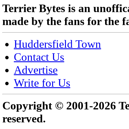
Terrier Bytes is an unoffi
made by the fans for the f
Huddersfield Town
Contact Us
Advertise
Write for Us
Copyright © 2001-2026 Ter
reserved.