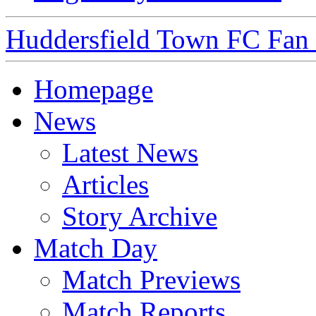
Huddersfield Town FC Fan S
Homepage
News
Latest News
Articles
Story Archive
Match Day
Match Previews
Match Reports