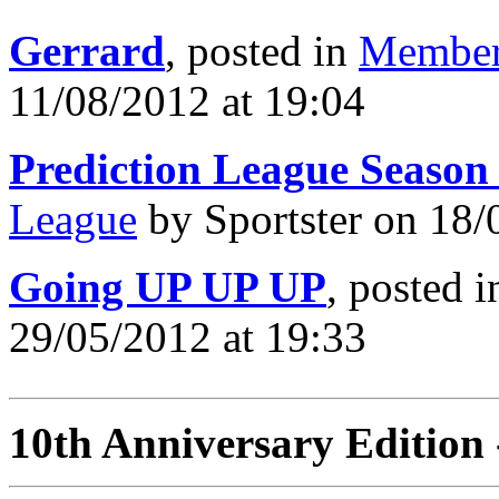
Gerrard
, posted in
Member
11/08/2012 at 19:04
Prediction League Season
League
by Sportster on 18/
Going UP UP UP
, posted 
29/05/2012 at 19:33
10th Anniversary Edition 