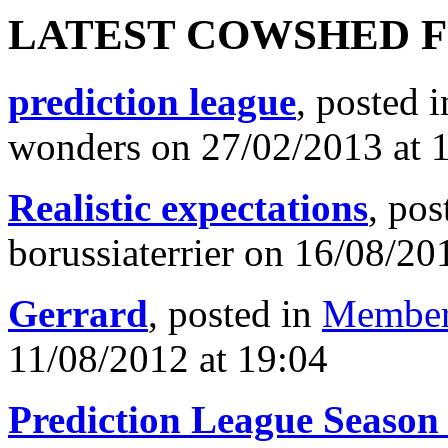
LATEST COWSHED 
prediction league
, posted 
wonders on 27/02/2013 at 
Realistic expectations
, pos
borussiaterrier on 16/08/20
Gerrard
, posted in
Member
11/08/2012 at 19:04
Prediction League Season