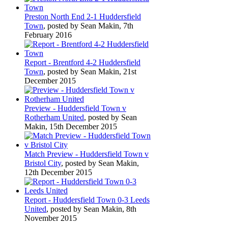
Preston North End 2-1 Huddersfield
Town
, posted by Sean Makin, 7th
February 2016
Report - Brentford 4-2 Huddersfield
Town
, posted by Sean Makin, 21st
December 2015
Preview - Huddersfield Town v
Rotherham United
, posted by Sean
Makin, 15th December 2015
Match Preview - Huddersfield Town v
Bristol City
, posted by Sean Makin,
12th December 2015
Report - Huddersfield Town 0-3 Leeds
United
, posted by Sean Makin, 8th
November 2015