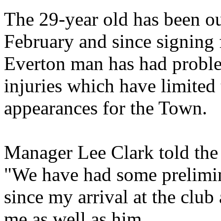
The 29-year old has been out
February and since signing 
Everton man has had probl
injuries which have limited 
appearances for the Town.
Manager Lee Clark told the
"We have had some prelimin
since my arrival at the club
me as well as him.