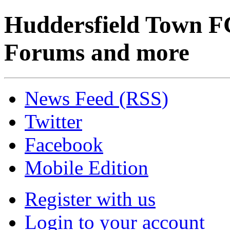
Huddersfield Town F
Forums and more
News Feed (RSS)
Twitter
Facebook
Mobile Edition
Register with us
Login to your account