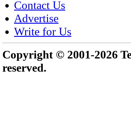
Contact Us
Advertise
Write for Us
Copyright © 2001-2026 Ter
reserved.