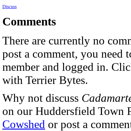
Discuss
Comments
There are currently no comme
post a comment, you need to
member and logged in. Cli
with Terrier Bytes.
Why not discuss
Cadamarte
on our Huddersfield Town 
Cowshed
or post a comment 