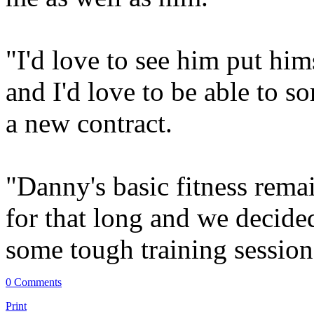
"I'd love to see him put him
and I'd love to be able to s
a new contract.
"Danny's basic fitness rema
for that long and we decided
some tough training session
0 Comments
Print