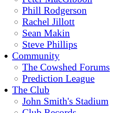
Phill Rodgerson
Rachel Jillott
Sean Makin
Steve Phillips
Community
The Cowshed Forums
Prediction League
The Club
John Smith's Stadium
Club Records