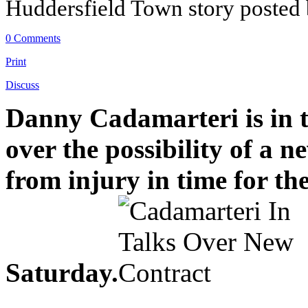
Huddersfield Town story posted
0 Comments
Print
Discuss
Danny Cadamarteri is in 
over the possibility of a 
from injury in time for th
Saturday.