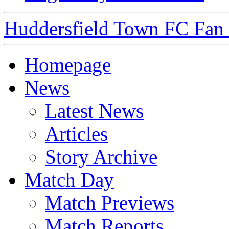
Huddersfield Town FC Fan S
Homepage
News
Latest News
Articles
Story Archive
Match Day
Match Previews
Match Reports