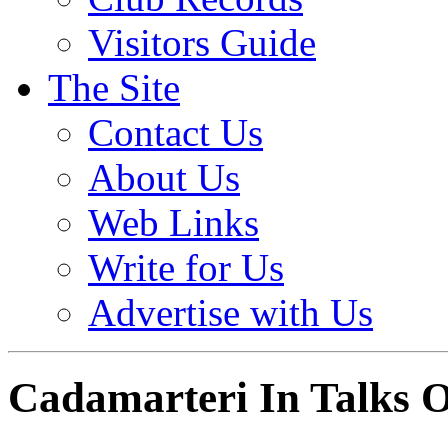
Visitors Guide
The Site
Contact Us
About Us
Web Links
Write for Us
Advertise with Us
Cadamarteri In Talks 