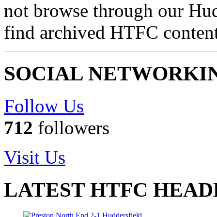
not browse through our Hu
find archived HTFC conten
SOCIAL NETWORKI
Follow Us
712
followers
Visit Us
LATEST HTFC HEAD