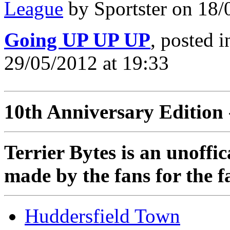
League
by Sportster on 18/
Going UP UP UP
, posted 
29/05/2012 at 19:33
10th Anniversary Edition 
Terrier Bytes is an unoffi
made by the fans for the f
Huddersfield Town