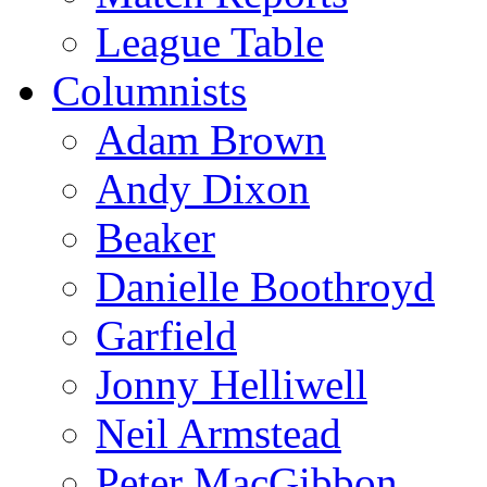
League Table
Columnists
Adam Brown
Andy Dixon
Beaker
Danielle Boothroyd
Garfield
Jonny Helliwell
Neil Armstead
Peter MacGibbon