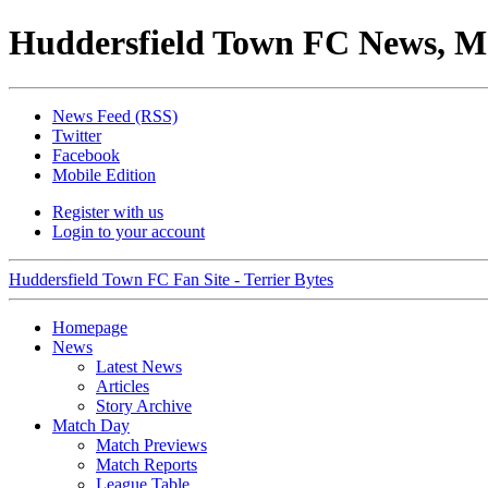
Huddersfield Town FC News, M
News Feed (RSS)
Twitter
Facebook
Mobile Edition
Register with us
Login to your account
Huddersfield Town FC Fan Site - Terrier Bytes
Homepage
News
Latest News
Articles
Story Archive
Match Day
Match Previews
Match Reports
League Table