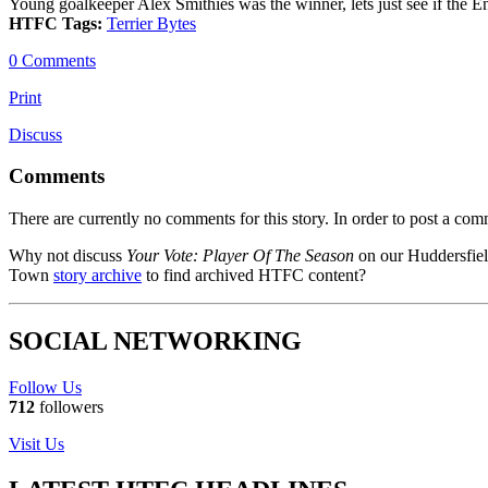
Young goalkeeper Alex Smithies was the winner, lets just see if the Eng
HTFC Tags:
Terrier Bytes
0 Comments
Print
Discuss
Comments
There are currently no comments for this story. In order to post a co
Why not discuss
Your Vote: Player Of The Season
on our Huddersfie
Town
story archive
to find archived HTFC content?
SOCIAL NETWORKING
Follow Us
712
followers
Visit Us