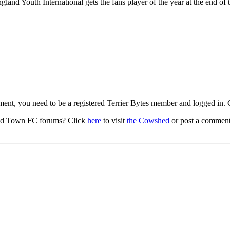
land Youth International gets the fans player of the year at the end of 
mment, you need to be a registered Terrier Bytes member and logged in.
ld Town FC forums? Click
here
to visit
the Cowshed
or post a comment 