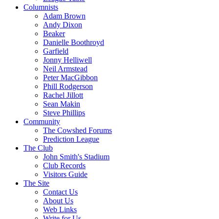
Columnists
Adam Brown
Andy Dixon
Beaker
Danielle Boothroyd
Garfield
Jonny Helliwell
Neil Armstead
Peter MacGibbon
Phill Rodgerson
Rachel Jillott
Sean Makin
Steve Phillips
Community
The Cowshed Forums
Prediction League
The Club
John Smith's Stadium
Club Records
Visitors Guide
The Site
Contact Us
About Us
Web Links
Write for Us