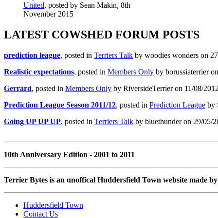
United
, posted by Sean Makin, 8th
November 2015
LATEST COWSHED FORUM POSTS
prediction league
, posted in
Terriers Talk
by woodies wonders on 27/
Realistic expectations
, posted in
Members Only
by borussiaterrier o
Gerrard
, posted in
Members Only
by RiversideTerrier on 11/08/2012
Prediction League Season 2011/12
, posted in
Prediction League
by 
Going UP UP UP
, posted in
Terriers Talk
by bluethunder on 29/05/2
10th Anniversary Edition - 2001 to 2011
Terrier Bytes is an unoffical Huddersfield Town website made by 
Huddersfield Town
Contact Us