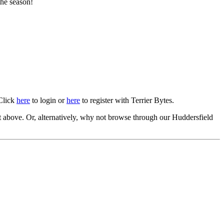
the season!
 Click
here
to login or
here
to register with Terrier Bytes.
above. Or, alternatively, why not browse through our Huddersfield