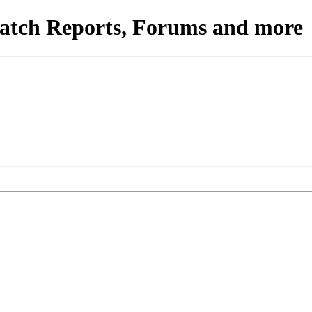
atch Reports, Forums and more