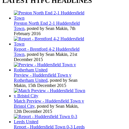
LATEST HTFC HEADLINES
Preston North End 2-1 Huddersfield
Town
, posted by Sean Makin, 7th
February 2016
Report - Brentford 4-2 Huddersfield
Town
, posted by Sean Makin, 21st
December 2015
Preview - Huddersfield Town v
Rotherham United
, posted by Sean
Makin, 15th December 2015
Match Preview - Huddersfield Town v
Bristol City
, posted by Sean Makin,
12th December 2015
Report - Huddersfield Town 0-3 Leeds