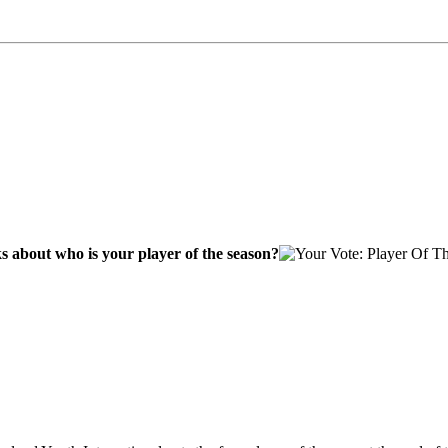
s about who is your player of the season?