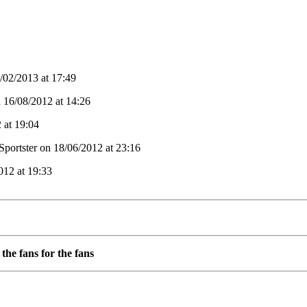
02/2013 at 17:49
n 16/08/2012 at 14:26
 at 19:04
Sportster on 18/06/2012 at 23:16
012 at 19:33
the fans for the fans