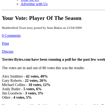
Advertise with Us
Your Vote: Player Of The Season
Huddersfield Town story posted by Sean Makin on 21/04/2009
0 Comments
Print
Discuss
Terrier-Bytes.com have been running a poll for the past few week
The votes are in and out of 86 votes this was the results:
Alex Smithies -
42 votes, 49%
Gary Roberts -
22 votes, 26%
Michael Collins -
10 votes, 12%
Andy Butler -
5 votes, 6%
Jim Goodwin -
3 votes, 3%
Other -
4 votes, 5%