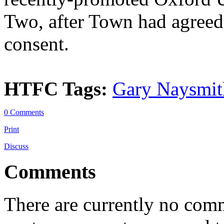
Two, after Town had agreed 
consent.
HTFC Tags:
Gary Naysmit
0 Comments
Print
Discuss
Comments
There are currently no comme