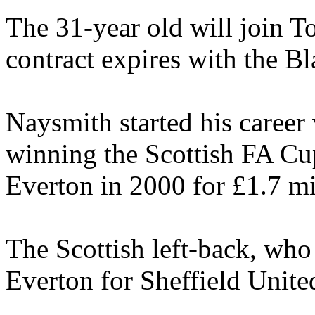
The 31-year old will join T
contract expires with the Bl
Naysmith started his career
winning the Scottish FA Cu
Everton in 2000 for £1.7 mi
The Scottish left-back, who
Everton for Sheffield Unite