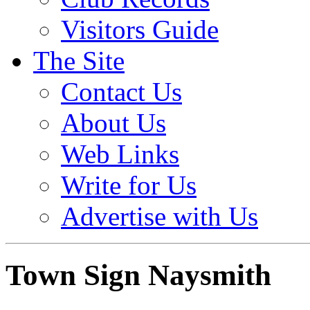
Visitors Guide
The Site
Contact Us
About Us
Web Links
Write for Us
Advertise with Us
Town Sign Naysmith