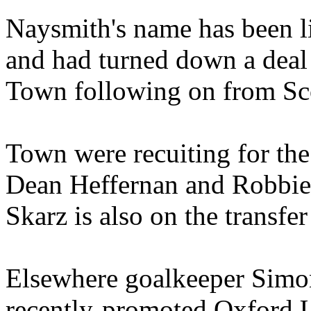
Naysmith's name has been l
and had turned down a deal 
Town following on from Sco
Town were recuiting for the 
Dean Heffernan and Robbie 
Skarz is also on the transfer 
Elsewhere goalkeeper Simo
recently-promoted Oxford 