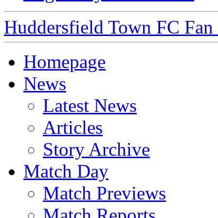
Huddersfield Town FC Fan S
Homepage
News
Latest News
Articles
Story Archive
Match Day
Match Previews
Match Reports