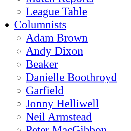
League Table
Columnists
Adam Brown
Andy Dixon
Beaker
Danielle Boothroyd
Garfield
Jonny Helliwell
Neil Armstead
Peter MacGibbon