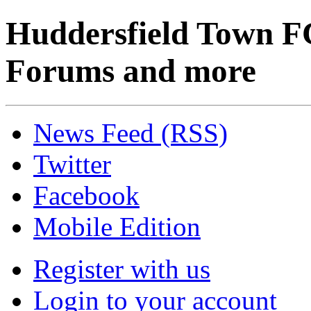
Huddersfield Town F
Forums and more
News Feed (RSS)
Twitter
Facebook
Mobile Edition
Register with us
Login to your account