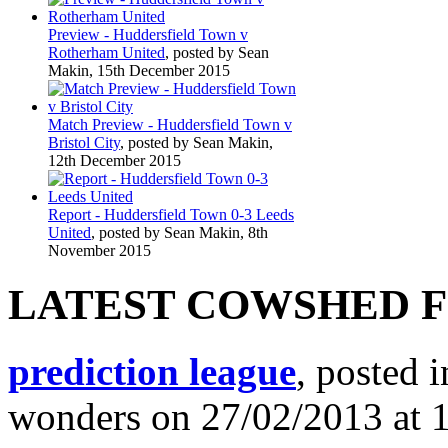
Preview - Huddersfield Town v
Rotherham United
, posted by Sean
Makin, 15th December 2015
Match Preview - Huddersfield Town v
Bristol City
, posted by Sean Makin,
12th December 2015
Report - Huddersfield Town 0-3 Leeds
United
, posted by Sean Makin, 8th
November 2015
LATEST COWSHED 
prediction league
, posted 
wonders on 27/02/2013 at 