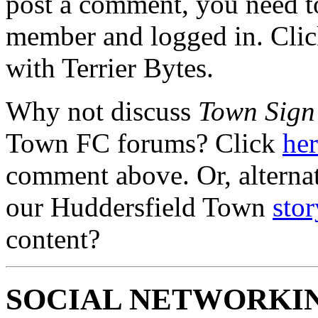
post a comment, you need to
member and logged in. Cli
with Terrier Bytes.
Why not discuss
Town Sign
Town FC forums? Click
he
comment above. Or, alterna
our Huddersfield Town
stor
content?
SOCIAL NETWORKI