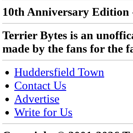
10th Anniversary Edition 
Terrier Bytes is an unoffi
made by the fans for the f
Huddersfield Town
Contact Us
Advertise
Write for Us