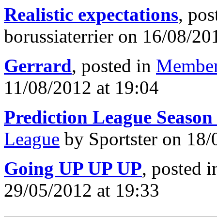
Realistic expectations
, pos
borussiaterrier on 16/08/20
Gerrard
, posted in
Member
11/08/2012 at 19:04
Prediction League Season
League
by Sportster on 18/
Going UP UP UP
, posted 
29/05/2012 at 19:33