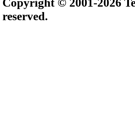
Copyright © 2001-2026 Ter
reserved.