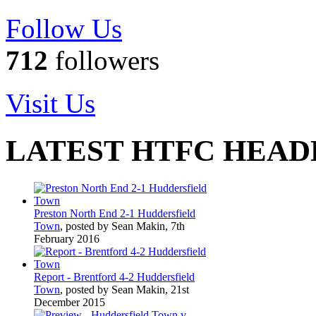
Follow Us
712
followers
Visit Us
LATEST HTFC HEAD
Preston North End 2-1 Huddersfield
Town
, posted by Sean Makin, 7th
February 2016
Report - Brentford 4-2 Huddersfield
Town
, posted by Sean Makin, 21st
December 2015