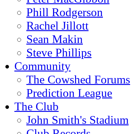
Phill Rodgerson
Rachel Jillott
Sean Makin
Steve Phillips
Community
The Cowshed Forums
Prediction League
The Club
John Smith's Stadium
Club Records