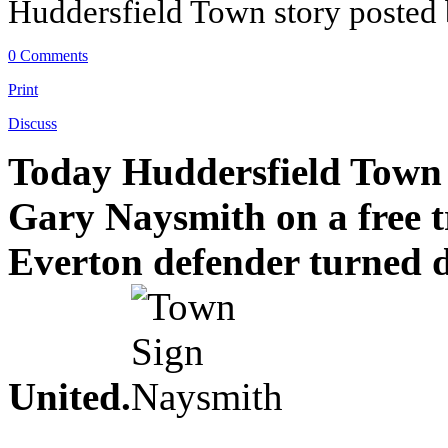
Huddersfield Town story posted
0 Comments
Print
Discuss
Today Huddersfield Town h
Gary Naysmith on a free t
Everton defender turned d
United.