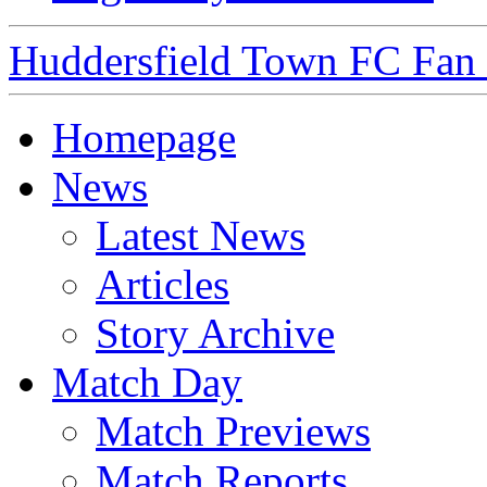
Huddersfield Town FC Fan S
Homepage
News
Latest News
Articles
Story Archive
Match Day
Match Previews
Match Reports