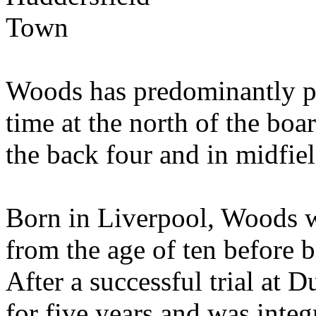
Woods has predominantly pl
time at the north of the bo
the back four and in midfiel
Born in Liverpool, Woods w
from the age of ten before b
After a successful trial at 
for five years and was integr