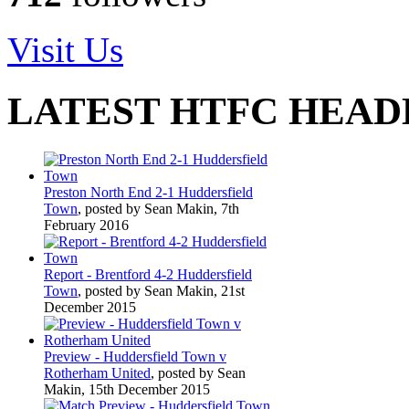
Visit Us
LATEST HTFC HEAD
Preston North End 2-1 Huddersfield
Town
, posted by Sean Makin, 7th
February 2016
Report - Brentford 4-2 Huddersfield
Town
, posted by Sean Makin, 21st
December 2015
Preview - Huddersfield Town v
Rotherham United
, posted by Sean
Makin, 15th December 2015