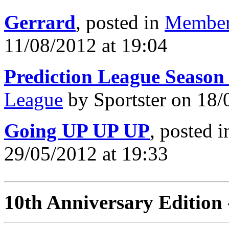
Gerrard
, posted in
Member
11/08/2012 at 19:04
Prediction League Season
League
by Sportster on 18/
Going UP UP UP
, posted 
29/05/2012 at 19:33
10th Anniversary Edition 