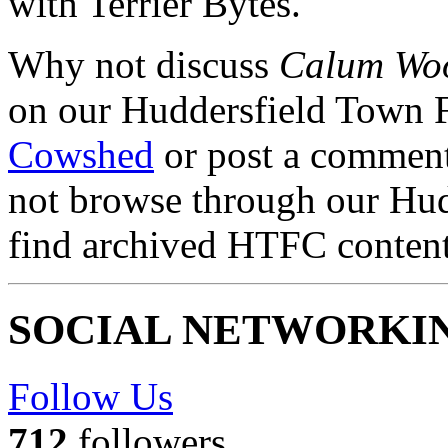
with Terrier Bytes.
Why not discuss
Calum Woo
on our Huddersfield Town 
Cowshed
or post a comment 
not browse through our Hu
find archived HTFC conten
SOCIAL NETWORKI
Follow Us
712
followers