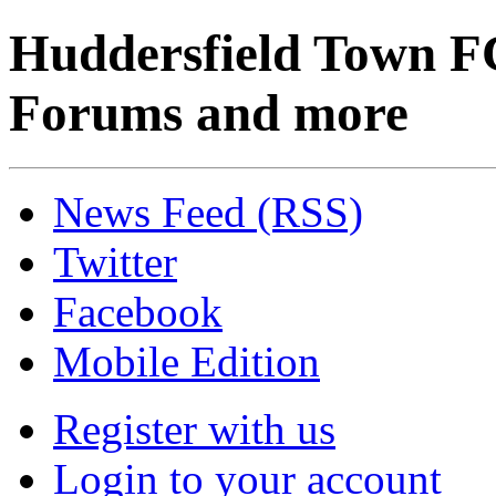
Huddersfield Town F
Forums and more
News Feed (RSS)
Twitter
Facebook
Mobile Edition
Register with us
Login to your account