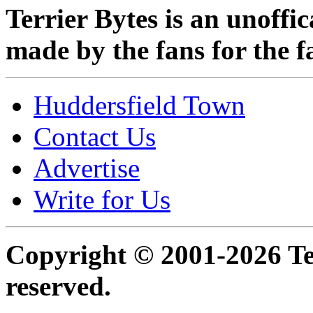
Terrier Bytes is an unoffi
made by the fans for the f
Huddersfield Town
Contact Us
Advertise
Write for Us
Copyright © 2001-2026 Ter
reserved.