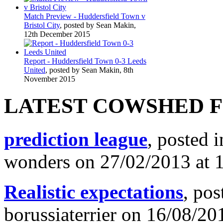
Match Preview - Huddersfield Town v
Bristol City
, posted by Sean Makin,
12th December 2015
Report - Huddersfield Town 0-3 Leeds
United
, posted by Sean Makin, 8th
November 2015
LATEST COWSHED 
prediction league
, posted 
wonders on 27/02/2013 at 
Realistic expectations
, pos
borussiaterrier on 16/08/20