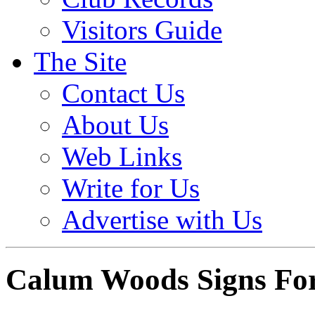
Visitors Guide
The Site
Contact Us
About Us
Web Links
Write for Us
Advertise with Us
Calum Woods Signs For