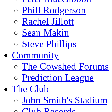
Phill Rodgerson
Rachel Jillott
Sean Makin
Steve Phillips
Community
The Cowshed Forums
Prediction League
The Club
John Smith's Stadium
Club Records