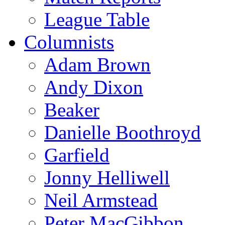
League Table
Columnists
Adam Brown
Andy Dixon
Beaker
Danielle Boothroyd
Garfield
Jonny Helliwell
Neil Armstead
Peter MacGibbon