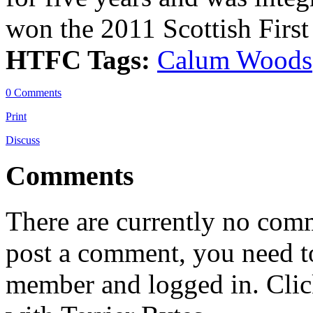
won the 2011 Scottish First
HTFC Tags:
Calum Woods
0 Comments
Print
Discuss
Comments
There are currently no comme
post a comment, you need to
member and logged in. Cli