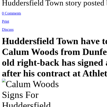
Huddersfield Town story posted
0 Comments
Print
Discuss
Huddersfield Town have to
Calum Woods from Dunferm
old right-back has signed
after his contract at Athle