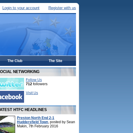
Login to your account
Register with us
The Club
The Site
OCIAL NETWORKING
Follow Us
712
followers
Visit Us
ATEST HTFC HEADLINES
Preston North End 2-1
Huddersfield Town
, posted by Sean
Makin, 7th February 2016