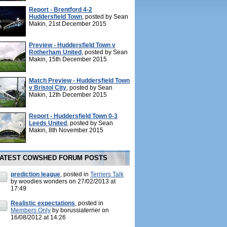
Report - Brentford 4-2
Huddersfield Town
, posted by Sean
Makin, 21st December 2015
Preview - Huddersfield Town v
Rotherham United
, posted by Sean
Makin, 15th December 2015
Match Preview - Huddersfield Town
v Bristol City
, posted by Sean
Makin, 12th December 2015
Report - Huddersfield Town 0-3
Leeds United
, posted by Sean
Makin, 8th November 2015
ATEST COWSHED FORUM POSTS
prediction league
, posted in
Terriers Talk
by woodies wonders on 27/02/2013 at
17:49
Realistic expectations
, posted in
Members Only
by borussiaterrier on
16/08/2012 at 14:26