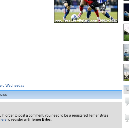
ield Wednesday
L
cuss
. In order to post a comment, you need to be a registered Terrier Bytes
here
to register with Terrier Bytes.