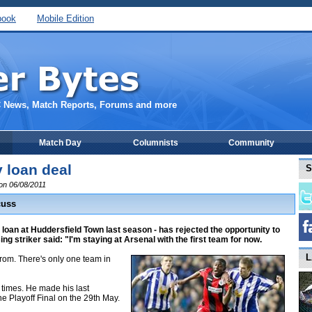
book
Mobile Edition
C News, Match Reports, Forums and more
Match Day
Columnists
Community
 loan deal
S
 on 06/08/2011
cuss
loan at Huddersfield Town last season - has rejected the opportunity to
g striker said: "I'm staying at Arsenal with the first team for now.
L
rom. There's only one team in
 times. He made his last
 Playoff Final on the 29th May.