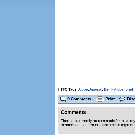
HTFC Tags:
Afobe
,
Arsenal
,
Benik Afobe
,
Sheff
0 Comments
Print
Dis
Comments
There are currently no comments for this story
member and logged in. Click
here
to login or