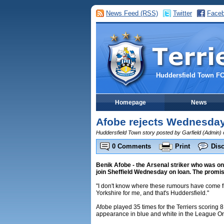
News Feed (RSS)
Twitter
Face
Huddersfield Town F
Homepage
News
Afobe rejects Wednesday
Huddersfield Town story posted by Garfield (Admin)
0 Comments
Print
Dis
Benik Afobe - the Arsenal striker who was on 
join Sheffield Wednesday on loan. The promisin
"I don't know where these rumours have come f
Yorkshire for me, and that's Huddersfield."
Afobe played 35 times for the Terriers scoring 8
appearance in blue and white in the League One