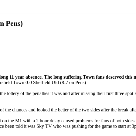
on Pens)
long 11 year absence. The long suffering Town fans deserved this
the lottery of the penalties it was and after missing their first three 
f the chances and looked the better of the two sides after the break after
 the M1 with a 2 hour delay caused problems for fans of both sides in 
ce been told it was Sky TV who was pushing for the game to start at 3pm