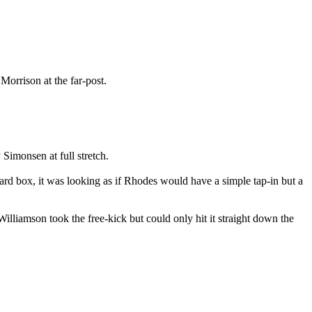
orrison at the far-post.
 Simonsen at full stretch.
yard box, it was looking as if Rhodes would have a simple tap-in but a
liamson took the free-kick but could only hit it straight down the