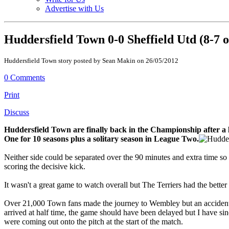
Advertise with Us
Huddersfield Town 0-0 Sheffield Utd (8-7 
Huddersfield Town story posted by Sean Makin on 26/05/2012
0 Comments
Print
Discuss
Huddersfield Town are finally back in the Championship after a 
One for 10 seasons plus a solitary season in League Two.
Neither side could be separated over the 90 minutes and extra time so 
scoring the decisive kick.
It wasn't a great game to watch overall but The Terriers had the better o
Over 21,000 Town fans made the journey to Wembley but an accident on
arrived at half time, the game should have been delayed but I have sin
were coming out onto the pitch at the start of the match.