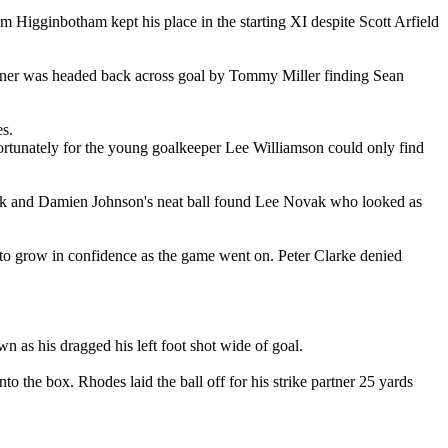
 Higginbotham kept his place in the starting XI despite Scott Arfield
rner was headed back across goal by Tommy Miller finding Sean
s.
fortunately for the young goalkeeper Lee Williamson could only find
ck and Damien Johnson's neat ball found Lee Novak who looked as
d to grow in confidence as the game went on. Peter Clarke denied
n as his dragged his left foot shot wide of goal.
he box. Rhodes laid the ball off for his strike partner 25 yards