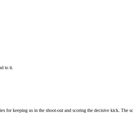
 to it.
ithies for keeping us in the shoot-out and scoring the decisive kick. The 