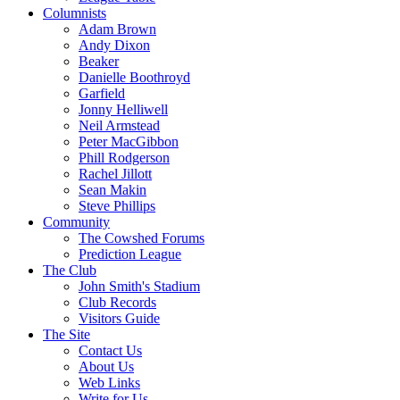
Columnists
Adam Brown
Andy Dixon
Beaker
Danielle Boothroyd
Garfield
Jonny Helliwell
Neil Armstead
Peter MacGibbon
Phill Rodgerson
Rachel Jillott
Sean Makin
Steve Phillips
Community
The Cowshed Forums
Prediction League
The Club
John Smith's Stadium
Club Records
Visitors Guide
The Site
Contact Us
About Us
Web Links
Write for Us