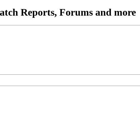
atch Reports, Forums and more