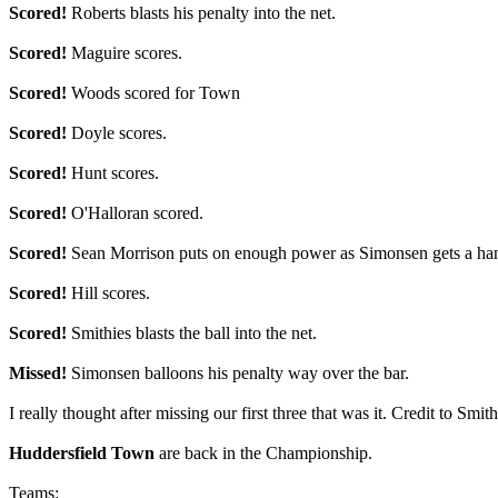
Scored!
Roberts blasts his penalty into the net.
Scored!
Maguire scores.
Scored!
Woods scored for Town
Scored!
Doyle scores.
Scored!
Hunt scores.
Scored!
O'Halloran scored.
Scored!
Sean Morrison puts on enough power as Simonsen gets a hand
Scored!
Hill scores.
Scored!
Smithies blasts the ball into the net.
Missed!
Simonsen balloons his penalty way over the bar.
I really thought after missing our first three that was it. Credit to Sm
Huddersfield Town
are back in the Championship.
Teams: