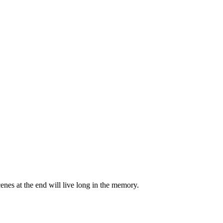
scenes at the end will live long in the memory.