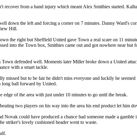
t recover from a hand injury which meant Alex Smithies started. Kallum
ll down the left and forcing a corner on 7 minutes. Danny Ward's co
hew Hill.
wn the right but Sheffield United gave Town a real scare on 11 minute
crossed into the Town box, Smithies came out and got nowhere near but 
 Town defended well. Moments later Miller broke down a United atta
ance with a smart tackle.
ally missed but to be fair he didn't miss everyone and luckily he seeme
a long ball forward by United.
 edge of the area with just under 10 minutes to go until the break.
eating two players on his way into the area his end product let him dow
 Novak could have produced a chance had someone made a gamble into t
he striker's lovely cushioned header went to waste.
alf.