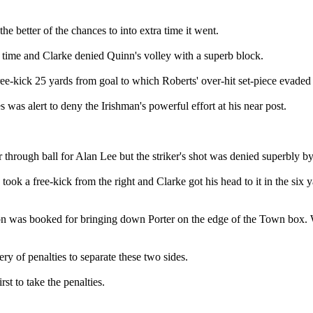
e better of the chances to into extra time it went.
a time and Clarke denied Quinn's volley with a superb block.
-kick 25 yards from goal to which Roberts' over-hit set-piece evaded M
was alert to deny the Irishman's powerful effort at his near post.
 through ball for Alan Lee but the striker's shot was denied superbly by
ok a free-kick from the right and Clarke got his head to it in the six 
n was booked for bringing down Porter on the edge of the Town box. Wil
ry of penalties to separate these two sides.
t to take the penalties.