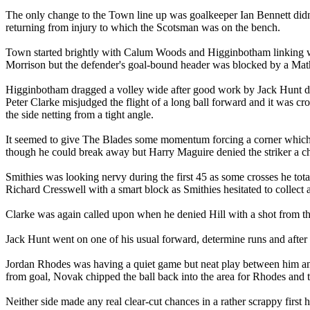
The only change to the Town line up was goalkeeper Ian Bennett didn'
returning from injury to which the Scotsman was on the bench.
Town started brightly with Calum Woods and Higginbotham linking we
Morrison but the defender's goal-bound header was blocked by a Mat
Higginbotham dragged a volley wide after good work by Jack Hunt do
Peter Clarke misjudged the flight of a long ball forward and it was 
the side netting from a tight angle.
It seemed to give The Blades some momentum forcing a corner which
though he could break away but Harry Maguire denied the striker a ch
Smithies was looking nervy during the first 45 as some crosses he tot
Richard Cresswell with a smart block as Smithies hesitated to collect 
Clarke was again called upon when he denied Hill with a shot from the
Jack Hunt went on one of his usual forward, determine runs and after b
Jordan Rhodes was having a quiet game but neat play between him and
from goal, Novak chipped the ball back into the area for Rhodes and t
Neither side made any real clear-cut chances in a rather scrappy first h