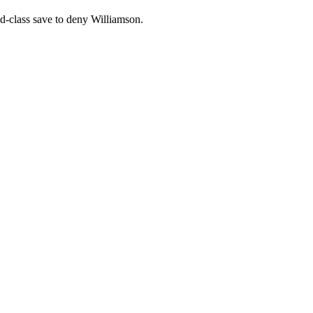
rld-class save to deny Williamson.