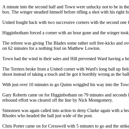
A minute into the second half and Town were unlucky not to be in the
box. The winger steadied himself before rifling a shot with his right f
United fought back with two successive corners with the second one 
Higginbotham forced a corner with an hour gone and the winger took the
The referee was giving The Blades some rather soft free-kicks and 
on 62 minutes for a nothing foul on Matthew Lowton.
Town had the wind in their sales and Hill prevented Ward having a hea
The Terriers broke from a United corner with Ward's long ball up fiel
shoot instead of taking a touch and he got it horribly wrong as the bal
With just over 10 minutes to go Quinn wriggled his way into the Town
Gary Roberts came on for Higginbotham on 79 minutes and seconds lat
rebound effort was cleared off the line by Nick Montgomery.
Simonsen was again called into action to deny Clarke again with a head
Rhodes who headed the ball just wide of the post.
Chris Porter came on for Cresswell with 5 minutes to go and the strik