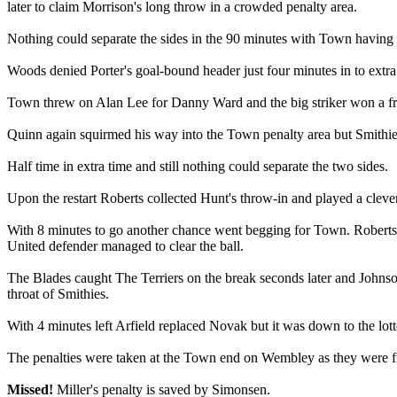
later to claim Morrison's long throw in a crowded penalty area.
Nothing could separate the sides in the 90 minutes with Town having th
Woods denied Porter's goal-bound header just four minutes in to extr
Town threw on Alan Lee for Danny Ward and the big striker won a free
Quinn again squirmed his way into the Town penalty area but Smithies 
Half time in extra time and still nothing could separate the two sides.
Upon the restart Roberts collected Hunt's throw-in and played a clever
With 8 minutes to go another chance went begging for Town. Roberts to
United defender managed to clear the ball.
The Blades caught The Terriers on the break seconds later and Johnso
throat of Smithies.
With 4 minutes left Arfield replaced Novak but it was down to the lotte
The penalties were taken at the Town end on Wembley as they were firs
Missed!
Miller's penalty is saved by Simonsen.