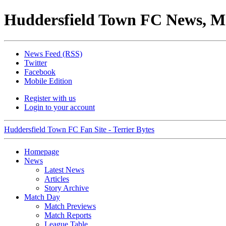
Huddersfield Town FC News, M
News Feed (RSS)
Twitter
Facebook
Mobile Edition
Register with us
Login to your account
Huddersfield Town FC Fan Site - Terrier Bytes
Homepage
News
Latest News
Articles
Story Archive
Match Day
Match Previews
Match Reports
League Table