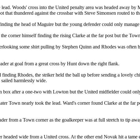
 lead. Woods' cross into the United penalty area was headed away by Mag
oot that thundered against the crossbar with Steve Simonsen routed to th
finding the head of Maguire but the young defender could only manage
 corner himself finding the rising Clarke at the far post but the Town c
overlooking some shirt pulling by Stephen Quinn and Rhodes was often
der at goal from a great cross by Hunt down the right flank.
d finding Rhodes, the striker held the ball up before sending a lovely
l sailed harmlessly wide.
 box after a one-two with Lowton but the United midfielder could only
er Town nearly took the lead. Ward's corner found Clarke at the far po
er from a Town corner as the goalkeeper was at full stretch to tip away
er headed wide from a United cross. At the other end Novak hit a tame 