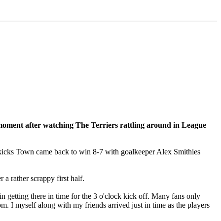
 moment after watching The Terriers rattling around in League
spot kicks Town came back to win 8-7 with goalkeeper Alex Smithies
 a rather scrappy first half.
getting there in time for the 3 o'clock kick off. Many fans only
. I myself along with my friends arrived just in time as the players