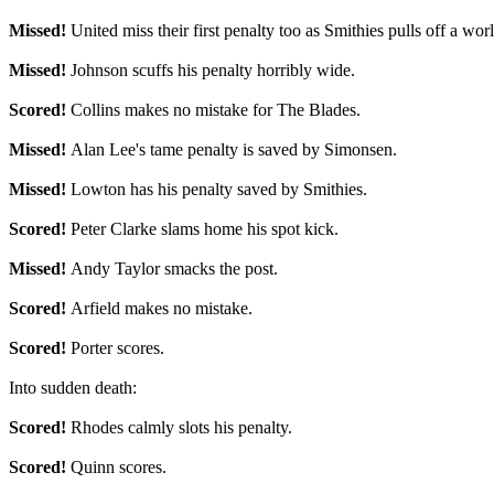
Missed!
United miss their first penalty too as Smithies pulls off a wo
Missed!
Johnson scuffs his penalty horribly wide.
Scored!
Collins makes no mistake for The Blades.
Missed!
Alan Lee's tame penalty is saved by Simonsen.
Missed!
Lowton has his penalty saved by Smithies.
Scored!
Peter Clarke slams home his spot kick.
Missed!
Andy Taylor smacks the post.
Scored!
Arfield makes no mistake.
Scored!
Porter scores.
Into sudden death:
Scored!
Rhodes calmly slots his penalty.
Scored!
Quinn scores.