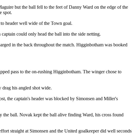
uire but the ball fell to the feet of Danny Ward on the edge of the
e spot.
 to header well wide of the Town goal.
aptain could only head the ball into the side netting.
 barged in the back throughout the match. Higginbotham was booked
 chipped pass to the on-rushing Higginbotham. The winger chose to
 drag his angled shot wide.
st, the captain's header was blocked by Simonsen and Miller's
 the ball. Novak kept the ball alive finding Ward, his cross found
effort straight at Simonsen and the United goalkeeper did well seconds