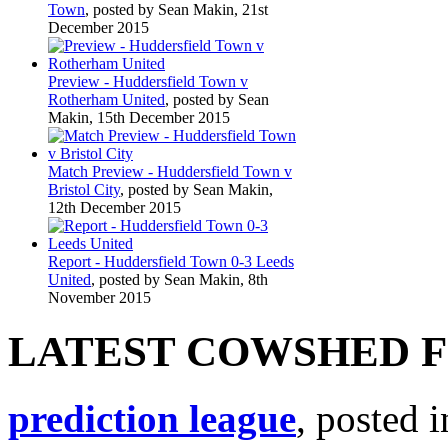
Town
, posted by Sean Makin, 21st
December 2015
Preview - Huddersfield Town v
Rotherham United
, posted by Sean
Makin, 15th December 2015
Match Preview - Huddersfield Town v
Bristol City
, posted by Sean Makin,
12th December 2015
Report - Huddersfield Town 0-3 Leeds
United
, posted by Sean Makin, 8th
November 2015
LATEST COWSHED 
prediction league
, posted 