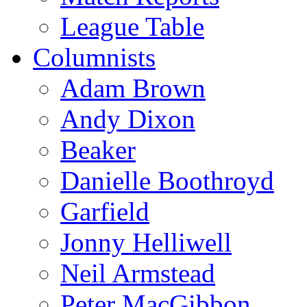
League Table
Columnists
Adam Brown
Andy Dixon
Beaker
Danielle Boothroyd
Garfield
Jonny Helliwell
Neil Armstead
Peter MacGibbon