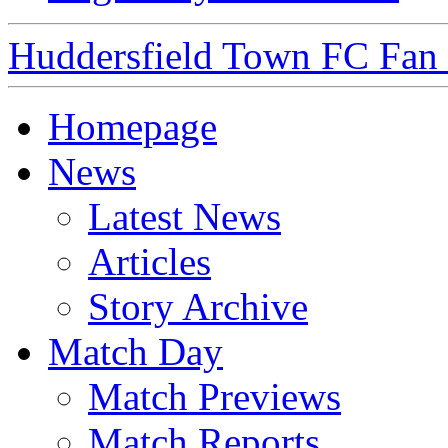
Huddersfield Town FC Fan S
Homepage
News
Latest News
Articles
Story Archive
Match Day
Match Previews
Match Reports