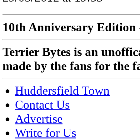
10th Anniversary Edition 
Terrier Bytes is an unoffi
made by the fans for the f
Huddersfield Town
Contact Us
Advertise
Write for Us