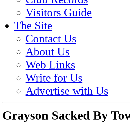
Visitors Guide
The Site
Contact Us
About Us
Web Links
Write for Us
Advertise with Us
Grayson Sacked By To