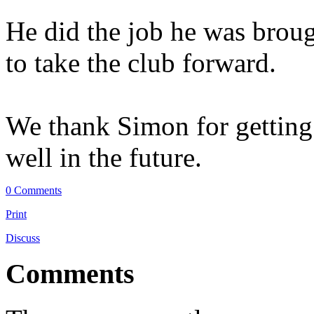
He did the job he was broug
to take the club forward.
We thank Simon for gettin
well in the future.
0 Comments
Print
Discuss
Comments