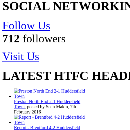
SOCIAL NETWORKI
Follow Us
712
followers
Visit Us
LATEST HTFC HEAD
Preston North End 2-1 Huddersfield
Town
, posted by Sean Makin, 7th
February 2016
Report - Brentford 4-2 Huddersfield