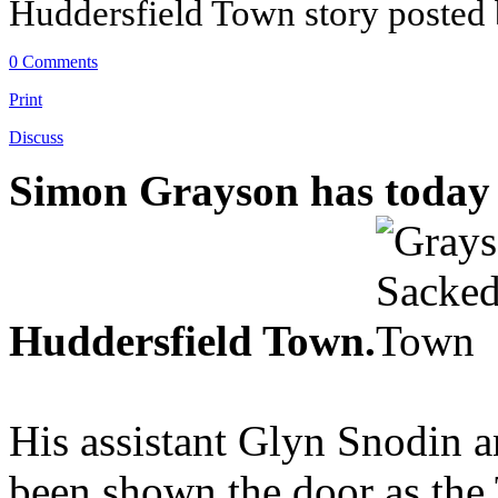
Huddersfield Town story posted
0 Comments
Print
Discuss
Simon Grayson has today 
Huddersfield Town.
His assistant Glyn Snodin a
been shown the door as th