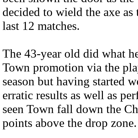
decided to wield the axe as 
last 12 matches.
The 43-year old did what he
Town promotion via the pla
season but having started w
erratic results as well as 
seen Town fall down the Ch
points above the drop zone.