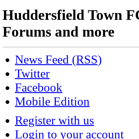
Huddersfield Town F
Forums and more
News Feed (RSS)
Twitter
Facebook
Mobile Edition
Register with us
Login to your account