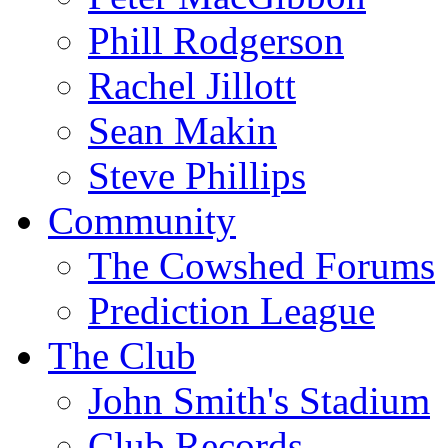
Phill Rodgerson
Rachel Jillott
Sean Makin
Steve Phillips
Community
The Cowshed Forums
Prediction League
The Club
John Smith's Stadium
Club Records