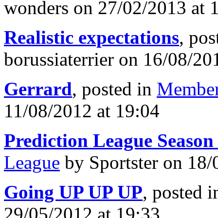
wonders on 27/02/2013 at 
Realistic expectations
, pos
borussiaterrier on 16/08/20
Gerrard
, posted in
Member
11/08/2012 at 19:04
Prediction League Season
League
by Sportster on 18/
Going UP UP UP
, posted 
29/05/2012 at 19:33