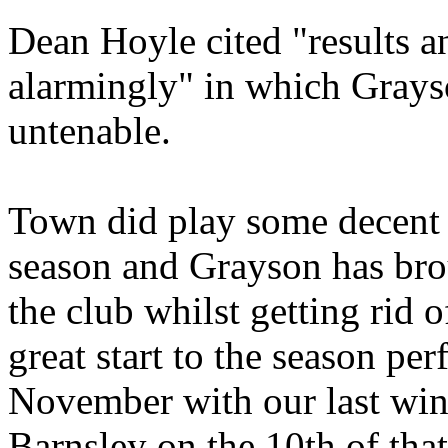
Dean Hoyle cited "results a
alarmingly" in which Grays
untenable.
Town did play some decent f
season and Grayson has bro
the club whilst getting rid 
great start to the season pe
November with our last win
Barnsley on the 10th of tha