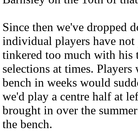
Since then we've dropped do
individual players have not
tinkered too much with his
selections at times. Player
bench in weeks would sudden
we'd play a centre half at l
brought in over the summer 
the bench.