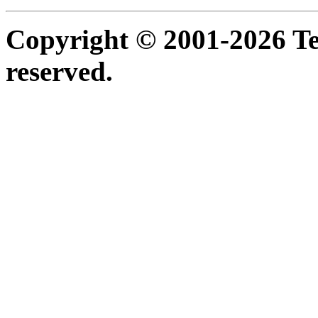
Copyright © 2001-2026 Ter
reserved.