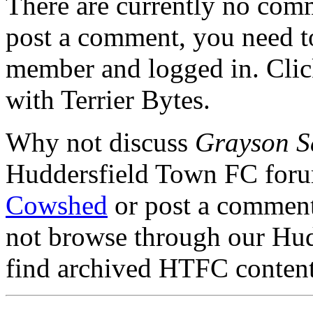
There are currently no comme
post a comment, you need to
member and logged in. Cli
with Terrier Bytes.
Why not discuss
Grayson S
Huddersfield Town FC for
Cowshed
or post a comment 
not browse through our Hu
find archived HTFC conten