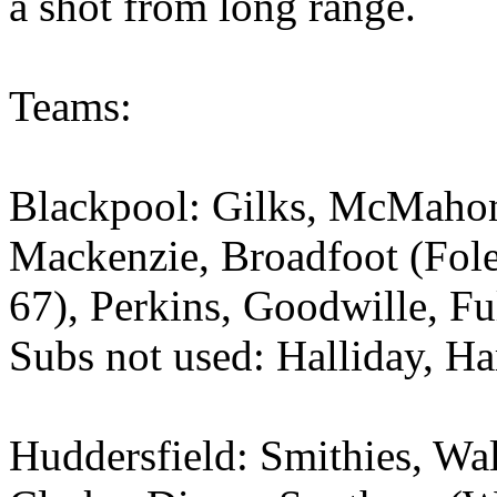
a shot from long range.
Teams:
Blackpool: Gilks, McMahon
Mackenzie, Broadfoot (Fol
67), Perkins, Goodwille, Fu
Subs not used: Halliday, H
Huddersfield: Smithies, Wa