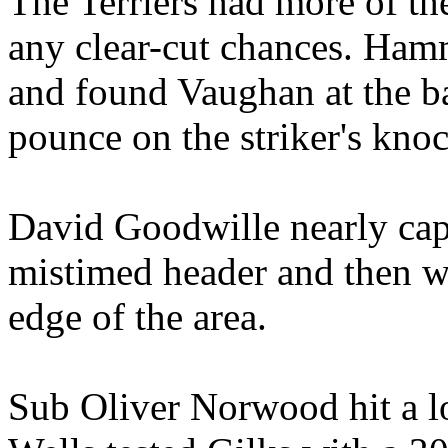
The Terriers had more of the
any clear-cut chances. Ham
and found Vaughan at the ba
pounce on the striker's kno
David Goodwille nearly capi
mistimed header and then we
edge of the area.
Sub Oliver Norwood hit a l