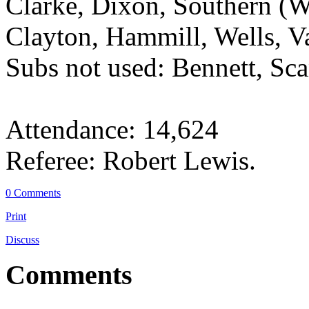
Clarke, Dixon, Southern (
Clayton, Hammill, Wells, V
Subs not used: Bennett, Sc
Attendance: 14,624
Referee: Robert Lewis.
0 Comments
Print
Discuss
Comments