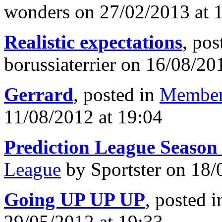
wonders on 27/02/2013 at 
Realistic expectations
, pos
borussiaterrier on 16/08/20
Gerrard
, posted in
Member
11/08/2012 at 19:04
Prediction League Season
League
by Sportster on 18/
Going UP UP UP
, posted 
29/05/2012 at 19:33