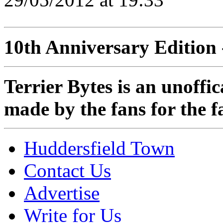
10th Anniversary Edition 
Terrier Bytes is an unoffi
made by the fans for the f
Huddersfield Town
Contact Us
Advertise
Write for Us