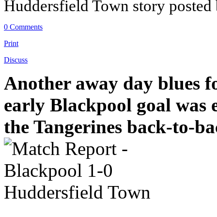
Huddersfield Town story posted
0 Comments
Print
Discuss
Another away day blues f
early Blackpool goal was 
the Tangerines back-to-b