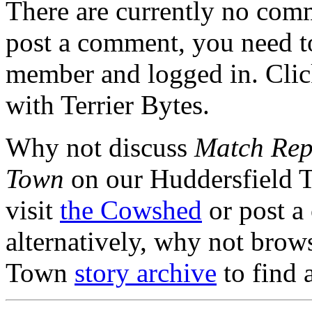
There are currently no comme
post a comment, you need to
member and logged in. Cli
with Terrier Bytes.
Why not discuss
Match Repo
Town
on our Huddersfield 
visit
the Cowshed
or post a
alternatively, why not brow
Town
story archive
to find 