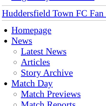
Huddersfield Town FC Fan S
Homepage
News
Latest News
Articles
Story Archive
Match Day
Match Previews
Match Reports