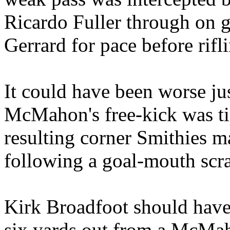
Ricardo Fuller through on g
Gerrard for pace before rifl
It could have been worse ju
McMahon's free-kick was ti
resulting corner Smithies m
following a goal-mouth scr
Kirk Broadfoot should have 
six yards out from a McMaho