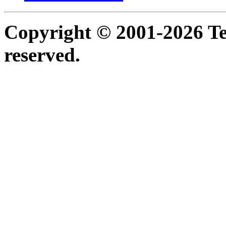
Copyright © 2001-2026 Ter
reserved.