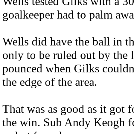
Wells tested Gilks with a 30
goalkeeper had to palm awa
Wells did have the ball in t
only to be ruled out by the l
pounced when Gilks couldn'
the edge of the area.
That was as good as it got 
the win. Sub Andy Keogh fo