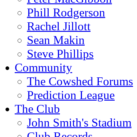
Phill Rodgerson
Rachel Jillott
Sean Makin
Steve Phillips
Community
The Cowshed Forums
Prediction League
The Club
John Smith's Stadium
Club Records