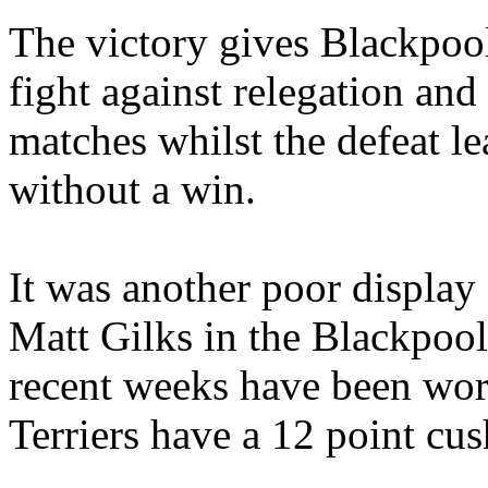
The victory gives Blackpool
fight against relegation and
matches whilst the defeat l
without a win.
It was another poor display
Matt Gilks in the Blackpool
recent weeks have been worr
Terriers have a 12 point cus