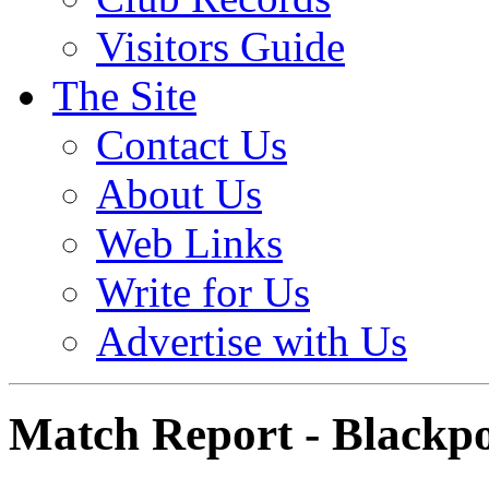
Visitors Guide
The Site
Contact Us
About Us
Web Links
Write for Us
Advertise with Us
Match Report - Blackpo