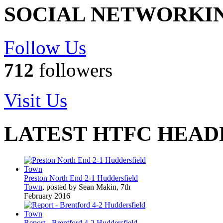
SOCIAL NETWORKI
Follow Us
712
followers
Visit Us
LATEST HTFC HEAD
Preston North End 2-1 Huddersfield
Town
, posted by Sean Makin, 7th
February 2016
Report - Brentford 4-2 Huddersfield