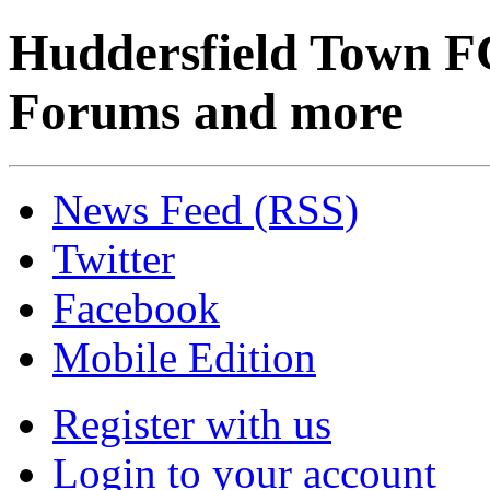
Huddersfield Town F
Forums and more
News Feed (RSS)
Twitter
Facebook
Mobile Edition
Register with us
Login to your account