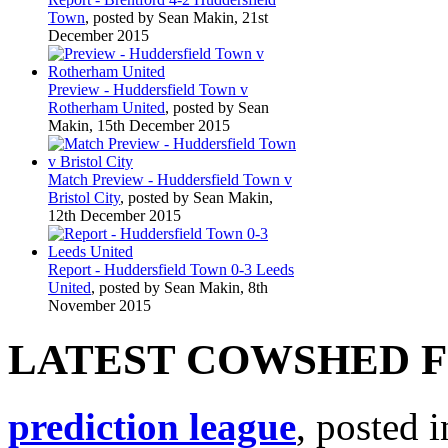
Town
, posted by Sean Makin, 21st
December 2015
Preview - Huddersfield Town v
Rotherham United
, posted by Sean
Makin, 15th December 2015
Match Preview - Huddersfield Town v
Bristol City
, posted by Sean Makin,
12th December 2015
Report - Huddersfield Town 0-3 Leeds
United
, posted by Sean Makin, 8th
November 2015
LATEST COWSHED 
prediction league
, posted 