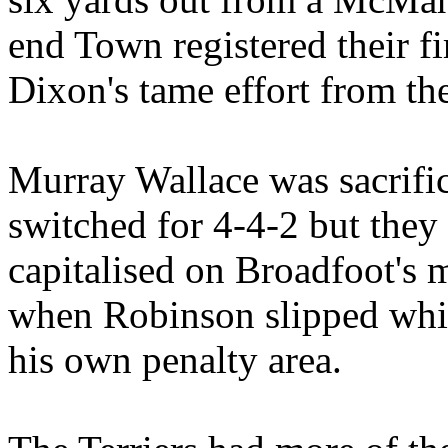
end Town registered their fi
Dixon's tame effort from th
Murray Wallace was sacrif
switched for 4-4-2 but they 
capitalised on Broadfoot's 
when Robinson slipped whils
his own penalty area.