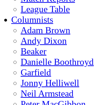
League Table
Columnists
Adam Brown
Andy Dixon
Beaker
Danielle Boothroyd
Garfield
Jonny Helliwell
Neil Armstead
Peter MacGibbon