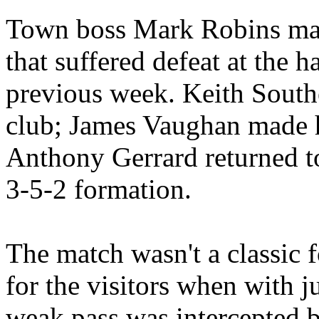
Town boss Mark Robins mad
that suffered defeat at the 
previous week. Keith Southe
club; James Vaughan made hi
Anthony Gerrard returned t
3-5-2 formation.
The match wasn't a classic fo
for the visitors when with 
weak pass was intercepted 