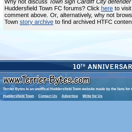
Why not discuss
Town sign Cardiff City defend
Huddersfield Town FC forums? Click
here
to visi
comment above. Or, alternatively, why not brows
Town
story archive
to find archived HTFC conten
Terrier Bytes is an unoffical Huddersfield Town website made by the fans for 
Huddersfield Town
Contact Us
Advertise
Write for Us