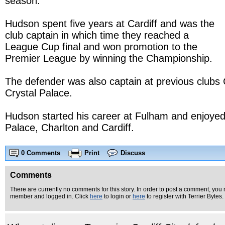
season.
Hudson spent five years at Cardiff and was the
club captain in which time they reached a
League Cup final and won promotion to the
Premier League by winning the Championship.
The defender was also captain at previous clubs 
Crystal Palace.
Hudson started his career at Fulham and enjoyed 
Palace, Charlton and Cardiff.
0 Comments
Print
Discuss
Comments
There are currently no comments for this story. In order to post a comment, you 
member and logged in. Click
here
to login or
here
to register with Terrier Bytes.