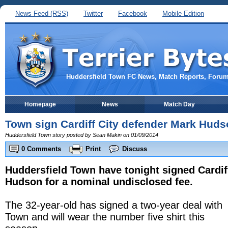
News Feed (RSS)
Twitter
Facebook
Mobile Edition
Huddersfield Town FC News, Match Reports, Foru
Homepage
News
Match Day
Town sign Cardiff City defender Mark Hud
Huddersfield Town story posted by Sean Makin on 01/09/2014
0 Comments
Print
Discuss
Huddersfield Town have tonight signed Cardif
Hudson for a nominal undisclosed fee.
The 32-year-old has signed a two-year deal with
Town and will wear the number five shirt this