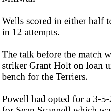
Wells scored in either half 
in 12 attempts.
The talk before the match w
striker Grant Holt on loan
bench for the Terriers.
Powell had opted for a 3-5
for Sean Scannell which was