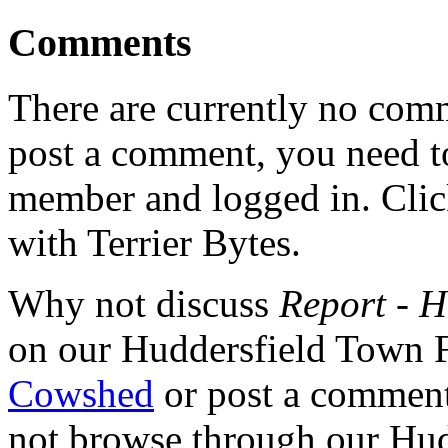
Comments
There are currently no comme
post a comment, you need to
member and logged in. Cli
with Terrier Bytes.
Why not discuss
Report - H
on our Huddersfield Town 
Cowshed
or post a comment 
not browse through our Hu