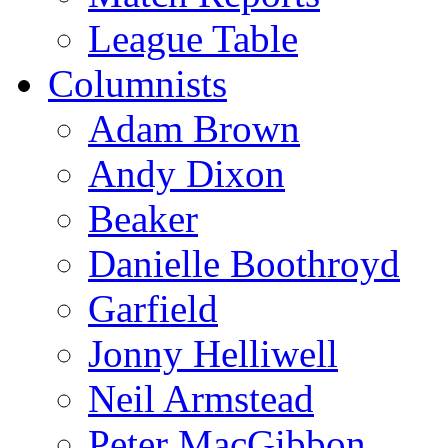
League Table
Columnists
Adam Brown
Andy Dixon
Beaker
Danielle Boothroyd
Garfield
Jonny Helliwell
Neil Armstead
Peter MacGibbon