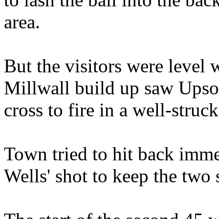
area.
But the visitors were level 
Millwall build up saw Upson
cross to fire in a well-struck
Town tried to hit back imme
Wells' shot to keep the two s