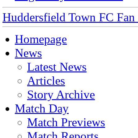
Huddersfield Town FC Fan S
Homepage
News
Latest News
Articles
Story Archive
Match Day
Match Previews
Match Reports