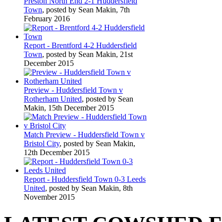
Preston North End 2-1 Huddersfield
Town
, posted by Sean Makin, 7th
February 2016
Report - Brentford 4-2 Huddersfield
Town
, posted by Sean Makin, 21st
December 2015
Preview - Huddersfield Town v
Rotherham United
, posted by Sean
Makin, 15th December 2015
Match Preview - Huddersfield Town v
Bristol City
, posted by Sean Makin,
12th December 2015
Report - Huddersfield Town 0-3 Leeds
United
, posted by Sean Makin, 8th
November 2015