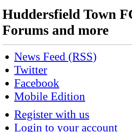
Huddersfield Town F
Forums and more
News Feed (RSS)
Twitter
Facebook
Mobile Edition
Register with us
Login to your account