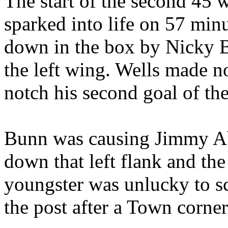
The start of the second 45 w
sparked into life on 57 mi
down in the box by Nicky B
the left wing. Wells made n
notch his second goal of th
Bunn was causing Jimmy Ab
down that left flank and th
youngster was unlucky to sc
the post after a Town corner