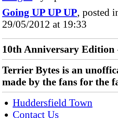
Going UP UP UP
, posted 
29/05/2012 at 19:33
10th Anniversary Edition 
Terrier Bytes is an unoffi
made by the fans for the f
Huddersfield Town
Contact Us