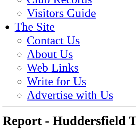
Visitors Guide
The Site
Contact Us
About Us
Web Links
Write for Us
Advertise with Us
Report - Huddersfield 