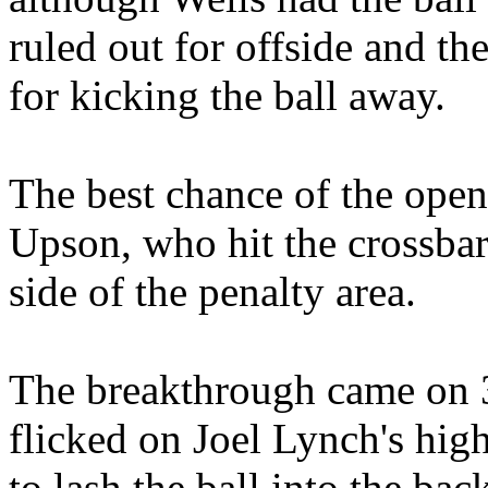
ruled out for offside and th
for kicking the ball away.
The best chance of the openi
Upson, who hit the crossbar 
side of the penalty area.
The breakthrough came on
flicked on Joel Lynch's hig
to lash the ball into the bac