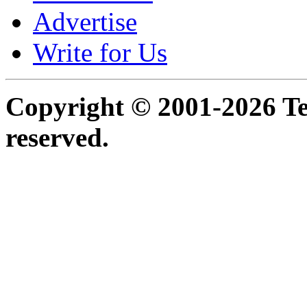
Advertise
Write for Us
Copyright © 2001-2026 Ter
reserved.