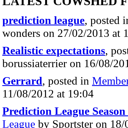
LATEST COWSHED 
prediction league
, posted 
wonders on 27/02/2013 at 
Realistic expectations
, pos
borussiaterrier on 16/08/20
Gerrard
, posted in
Member
11/08/2012 at 19:04
Prediction League Season
League
by Sportster on 18/