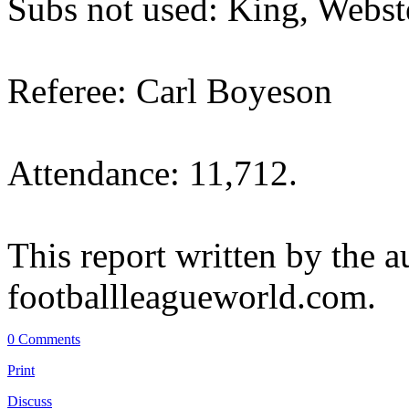
Subs not used: King, Webst
Referee: Carl Boyeson
Attendance: 11,712.
This report written by the a
footballleagueworld.com.
0 Comments
Print
Discuss