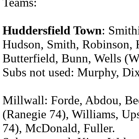
Teams:
Huddersfield Town
: Smith
Hudson, Smith, Robinson, 
Butterfield, Bunn, Wells (W
Subs not used: Murphy, Dix
Millwall: Forde, Abdou, Be
(Ranegie 74), Williams, Up
74), McDonald, Fuller.