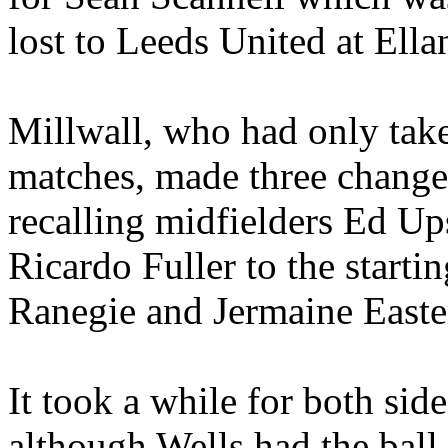
lost to Leeds United at Ell
Millwall, who had only take
matches, made three change
recalling midfielders Ed Up
Ricardo Fuller to the start
Ranegie and Jermaine Easte
It took a while for both side
although Wells had the ball 