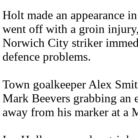
Holt made an appearance in 
went off with a groin injur
Norwich City striker immedi
defence problems.
Town goalkeeper Alex Smithi
Mark Beevers grabbing an eq
away from his marker at a M