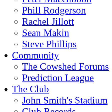
Phill Rodgerson
Rachel Jillott
Sean Makin
Steve Phillips
Community
The Cowshed Forums
Prediction League
The Club
John Smith's Stadium
Club Records