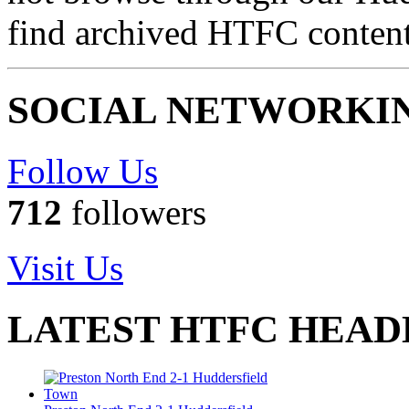
find archived HTFC conten
SOCIAL NETWORKI
Follow Us
712
followers
Visit Us
LATEST HTFC HEAD