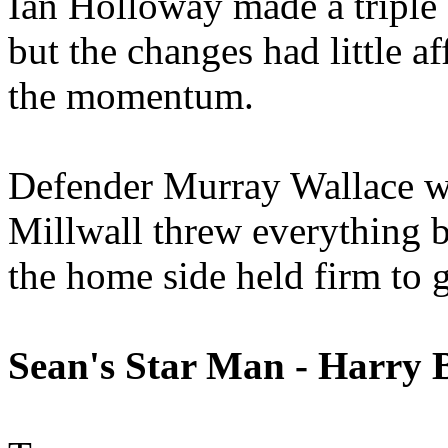
Ian Holloway made a triple 
but the changes had little a
the momentum.
Defender Murray Wallace wa
Millwall threw everything b
the home side held firm to g
Sean's Star Man - Harry