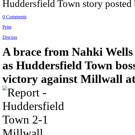
Huddersfield Town story posted
0 Comments
Print
Discuss
A brace from Nahki Wells 
as Huddersfield Town boss 
victory against Millwall a