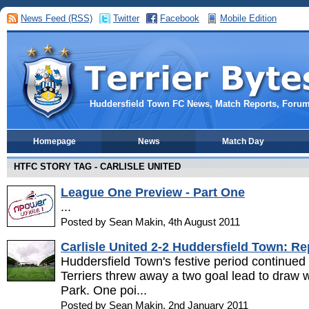
News Feed (RSS)
Twitter
Facebook
Mobile Edition
Huddersfield Town FC News, Match Reports, Foru
Homepage
News
Match Day
HTFC STORY TAG - CARLISLE UNITED
League One Preview - Part One
...
Posted by Sean Makin, 4th August 2011
Carlisle United 2-2 Huddersfield Town: Re
Huddersfield Town's festive period continued 
Terriers threw away a two goal lead to draw w
Park. One poi...
Posted by Sean Makin, 2nd January 2011