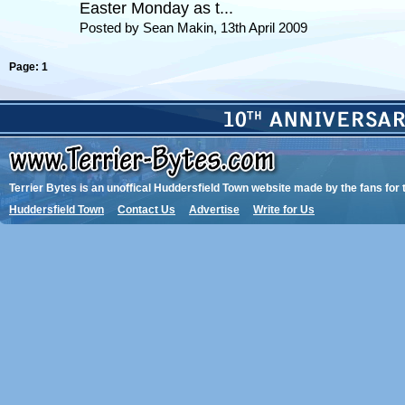
Easter Monday as t...
Posted by Sean Makin, 13th April 2009
Page:
1
Terrier Bytes is an unoffical Huddersfield Town website made by the fans for 
Huddersfield Town
Contact Us
Advertise
Write for Us