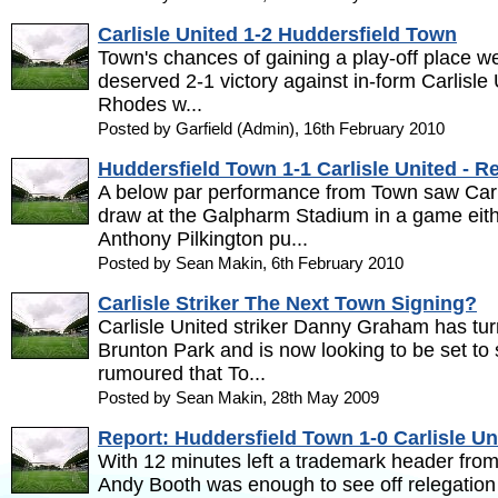
Carlisle United 1-2 Huddersfield Town
Town's chances of gaining a play-off place we
deserved 2-1 victory against in-form Carlisl
Rhodes w...
Posted by Garfield (Admin), 16th February 2010
Huddersfield Town 1-1 Carlisle United - R
A below par performance from Town saw Carl
draw at the Galpharm Stadium in a game eith
Anthony Pilkington pu...
Posted by Sean Makin, 6th February 2010
Carlisle Striker The Next Town Signing?
Carlisle United striker Danny Graham has tu
Brunton Park and is now looking to be set to si
rumoured that To...
Posted by Sean Makin, 28th May 2009
Report: Huddersfield Town 1-0 Carlisle Un
With 12 minutes left a trademark header fro
Andy Booth was enough to see off relegation b