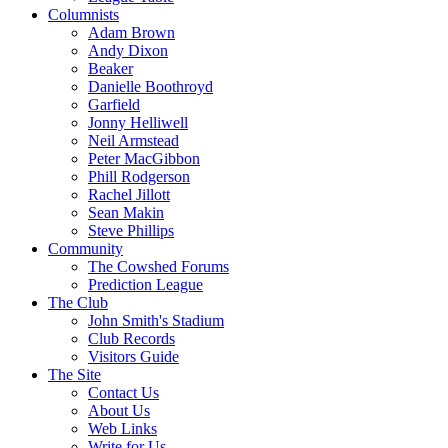
Columnists
Adam Brown
Andy Dixon
Beaker
Danielle Boothroyd
Garfield
Jonny Helliwell
Neil Armstead
Peter MacGibbon
Phill Rodgerson
Rachel Jillott
Sean Makin
Steve Phillips
Community
The Cowshed Forums
Prediction League
The Club
John Smith's Stadium
Club Records
Visitors Guide
The Site
Contact Us
About Us
Web Links
Write for Us