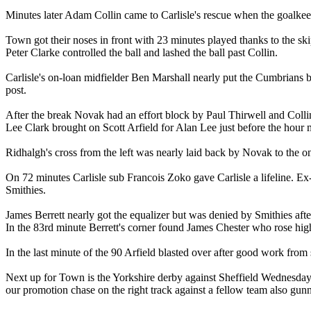
Minutes later Adam Collin came to Carlisle's rescue when the goalkeep
Town got their noses in front with 23 minutes played thanks to the sk
Peter Clarke controlled the ball and lashed the ball past Collin.
Carlisle's on-loan midfielder Ben Marshall nearly put the Cumbrians b
post.
After the break Novak had an effort block by Paul Thirwell and Colli
Lee Clark brought on Scott Arfield for Alan Lee just before the hour 
Ridhalgh's cross from the left was nearly laid back by Novak to the on
On 72 minutes Carlisle sub Francois Zoko gave Carlisle a lifeline. 
Smithies.
James Berrett nearly got the equalizer but was denied by Smithies after
In the 83rd minute Berrett's corner found James Chester who rose high
In the last minute of the 90 Arfield blasted over after good work fr
Next up for Town is the Yorkshire derby against Sheffield Wednesday 
our promotion chase on the right track against a fellow team also gu