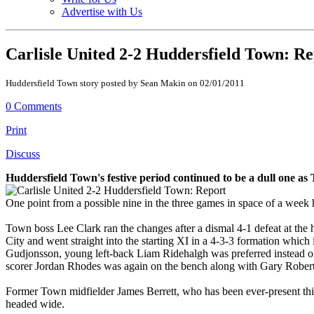
Advertise with Us
Carlisle United 2-2 Huddersfield Town: R
Huddersfield Town story posted by Sean Makin on 02/01/2011
0 Comments
Print
Discuss
Huddersfield Town's festive period continued to be a dull one as
One point from a possible nine in the three games in space of a wee
Town boss Lee Clark ran the changes after a dismal 4-1 defeat at the
City and went straight into the starting XI in a 4-3-3 formation whic
Gudjonsson, young left-back Liam Ridehalgh was preferred instead
scorer Jordan Rhodes was again on the bench along with Gary Rober
Former Town midfielder James Berrett, who has been ever-present this 
headed wide.