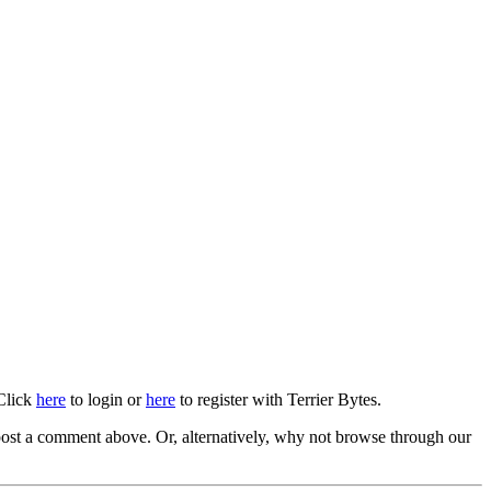
 Click
here
to login or
here
to register with Terrier Bytes.
ost a comment above. Or, alternatively, why not browse through our