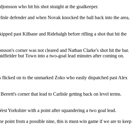
jonsson who hit his shot straight at the goalkeeper.
arlisle defender and when Novak knocked the ball back into the area,
ipped past Kilbane and Ridehalgh before rifling a shot that hit the
sson's corner was not cleared and Nathan Clarke's shot hit the bar.
midfielder but Town into a two-goal lead minutes after coming on.
s flicked on to the unmarked Zoko who easily dispatched past Alex
rrett's corner that lead to Carlisle getting back on level terms.
st Yorkshire with a point after squandering a two goal lead.
 point from a possible nine, this is must-win game if we are to keep