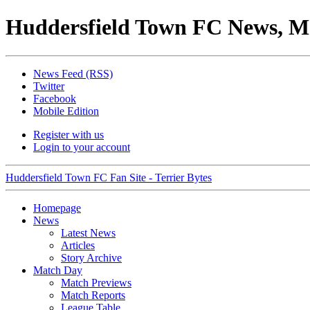
Huddersfield Town FC News, M
News Feed (RSS)
Twitter
Facebook
Mobile Edition
Register with us
Login to your account
Huddersfield Town FC Fan Site - Terrier Bytes
Homepage
News
Latest News
Articles
Story Archive
Match Day
Match Previews
Match Reports
League Table