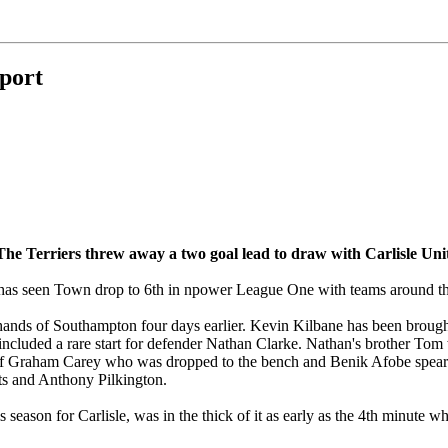
eport
 The Terriers threw away a two goal lead to draw with Carlisle Un
k has seen Town drop to 6th in npower League One with teams around t
 hands of Southampton four days earlier. Kevin Kilbane has been brough
h included a rare start for defender Nathan Clarke. Nathan's brother To
 of Graham Carey who was dropped to the bench and Benik Afobe spea
ts and Anthony Pilkington.
season for Carlisle, was in the thick of it as early as the 4th minute