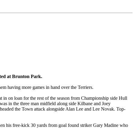
ited at Brunton Park.
hem having more games in hand over the Terriers.
t in on loan for the rest of the season from Championship side Hull
m was in the three man midfield along side Kilbane and Joey
rheaded the Town attack alongside Alan Lee and Lee Novak. Top-
 when his free-kick 30 yards from goal found striker Gary Madine who