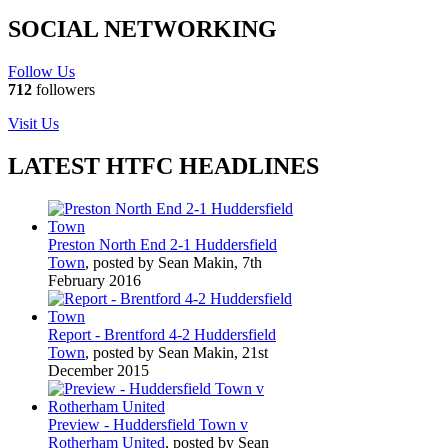
SOCIAL NETWORKING
Follow Us
712
followers
Visit Us
LATEST HTFC HEADLINES
Preston North End 2-1 Huddersfield
Town
, posted by Sean Makin, 7th
February 2016
Report - Brentford 4-2 Huddersfield
Town
, posted by Sean Makin, 21st
December 2015
Preview - Huddersfield Town v
Rotherham United
, posted by Sean