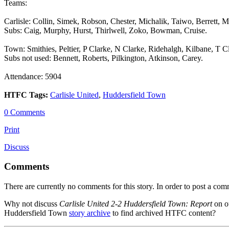
Teams:
Carlisle: Collin, Simek, Robson, Chester, Michalik, Taiwo, Berrett, M
Subs: Caig, Murphy, Hurst, Thirlwell, Zoko, Bowman, Cruise.
Town: Smithies, Peltier, P Clarke, N Clarke, Ridehalgh, Kilbane, T 
Subs not used: Bennett, Roberts, Pilkington, Atkinson, Carey.
Attendance: 5904
HTFC Tags:
Carlisle United
,
Huddersfield Town
0 Comments
Print
Discuss
Comments
There are currently no comments for this story. In order to post a co
Why not discuss
Carlisle United 2-2 Huddersfield Town: Report
on o
Huddersfield Town
story archive
to find archived HTFC content?