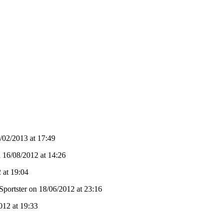
02/2013 at 17:49
n 16/08/2012 at 14:26
 at 19:04
Sportster on 18/06/2012 at 23:16
012 at 19:33