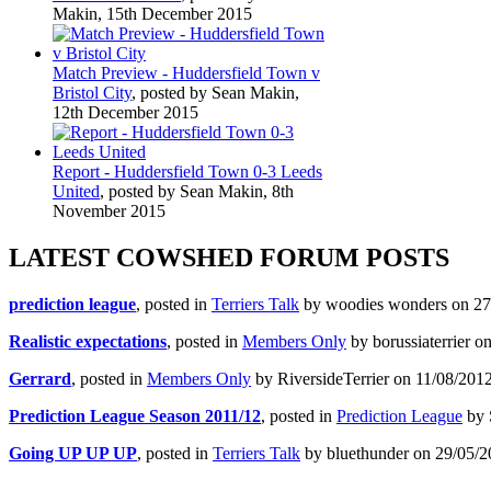
Makin, 15th December 2015
Match Preview - Huddersfield Town v
Bristol City
, posted by Sean Makin,
12th December 2015
Report - Huddersfield Town 0-3 Leeds
United
, posted by Sean Makin, 8th
November 2015
LATEST COWSHED FORUM POSTS
prediction league
, posted in
Terriers Talk
by woodies wonders on 27/
Realistic expectations
, posted in
Members Only
by borussiaterrier o
Gerrard
, posted in
Members Only
by RiversideTerrier on 11/08/2012
Prediction League Season 2011/12
, posted in
Prediction League
by 
Going UP UP UP
, posted in
Terriers Talk
by bluethunder on 29/05/2