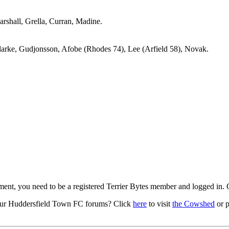
arshall, Grella, Curran, Madine.
Clarke, Gudjonsson, Afobe (Rhodes 74), Lee (Arfield 58), Novak.
mment, you need to be a registered Terrier Bytes member and logged in.
ur Huddersfield Town FC forums? Click
here
to visit
the Cowshed
or p