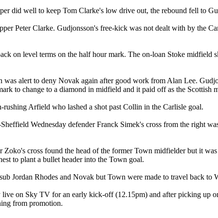
er did well to keep Tom Clarke's low drive out, the rebound fell to Gud
ipper Peter Clarke. Gudjonsson's free-kick was not dealt with by the C
ack on level terms on the half hour mark. The on-loan Stoke midfield sk
n was alert to deny Novak again after good work from Alan Lee. Gudjon
mark to change to a diamond in midfield and it paid off as the Scottish 
-rushing Arfield who lashed a shot past Collin in the Carlisle goal.
Ex-Sheffield Wednesday defender Franck Simek's cross from the right wa
 Zoko's cross found the head of the former Town midfielder but it was Be
est to plant a bullet header into the Town goal.
om sub Jordan Rhodes and Novak but Town were made to travel back to We
live on Sky TV for an early kick-off (12.15pm) and after picking up one
nning from promotion.