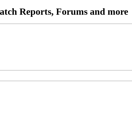
atch Reports, Forums and more