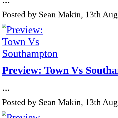
Posted by Sean Makin, 13th Aug
Preview: Town Vs South
...
Posted by Sean Makin, 13th Aug