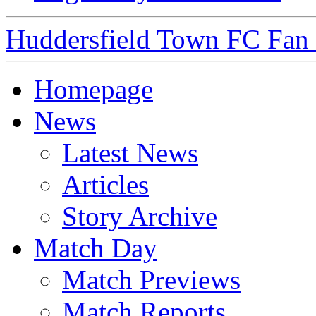
Huddersfield Town FC Fan S
Homepage
News
Latest News
Articles
Story Archive
Match Day
Match Previews
Match Reports