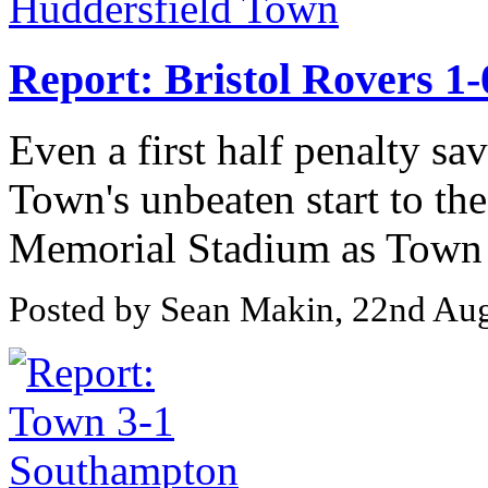
Report: Bristol Rovers 1
Even a first half penalty sa
Town's unbeaten start to the
Memorial Stadium as Town s
Posted by Sean Makin, 22nd Au