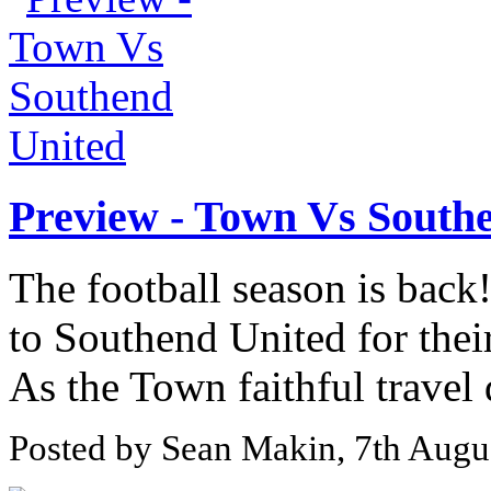
Preview - Town Vs South
The football season is bac
to Southend United for their
As the Town faithful travel
Posted by Sean Makin, 7th Augu