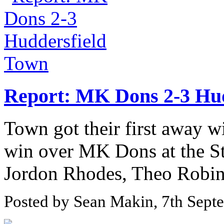
Report: MK Dons 2-3 Hu
Town got their first away wi
win over MK Dons at the S
Jordon Rhodes, Theo Robins
Posted by Sean Makin, 7th Sept