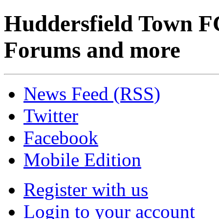
Huddersfield Town F
Forums and more
News Feed (RSS)
Twitter
Facebook
Mobile Edition
Register with us
Login to your account