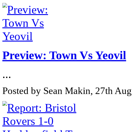
Preview: Town Vs Yeovil
...
Posted by Sean Makin, 27th Aug