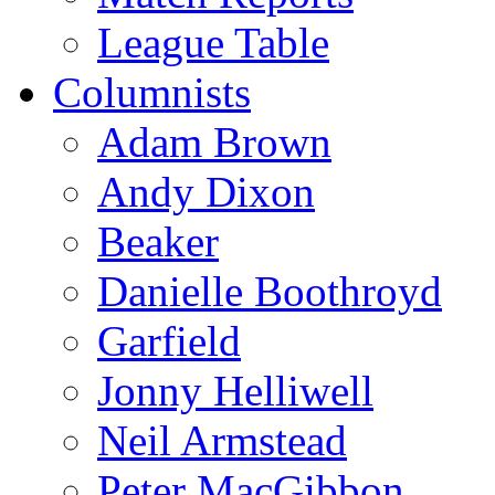
League Table
Columnists
Adam Brown
Andy Dixon
Beaker
Danielle Boothroyd
Garfield
Jonny Helliwell
Neil Armstead
Peter MacGibbon