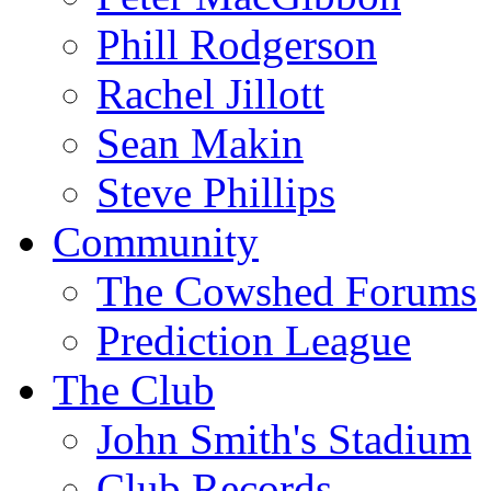
Phill Rodgerson
Rachel Jillott
Sean Makin
Steve Phillips
Community
The Cowshed Forums
Prediction League
The Club
John Smith's Stadium
Club Records