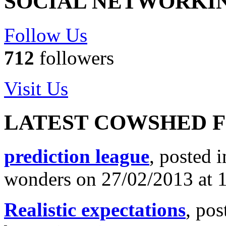
SOCIAL NETWORKI
Follow Us
712
followers
Visit Us
LATEST COWSHED 
prediction league
, posted 
wonders on 27/02/2013 at 
Realistic expectations
, pos