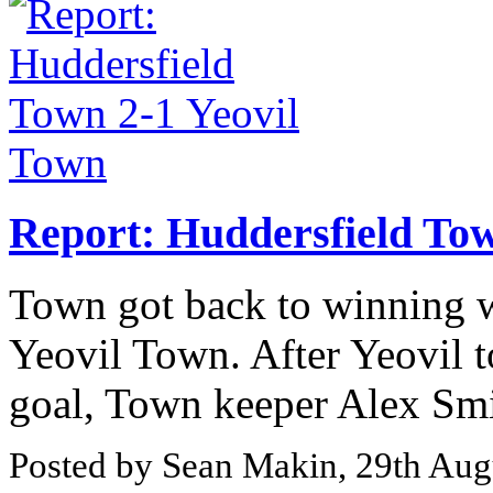
Report: Huddersfield Tow
Town got back to winning wa
Yeovil Town. After Yeovil 
goal, Town keeper Alex Smit
Posted by Sean Makin, 29th Aug