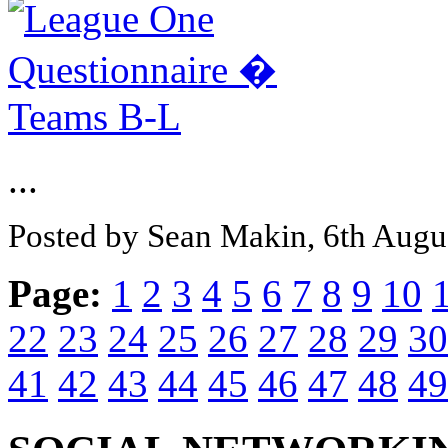
...
Posted by Sean Makin, 6th Augu
Page:
1
2
3
4
5
6
7
8
9
10
22
23
24
25
26
27
28
29
30
41
42
43
44
45
46
47
48
49