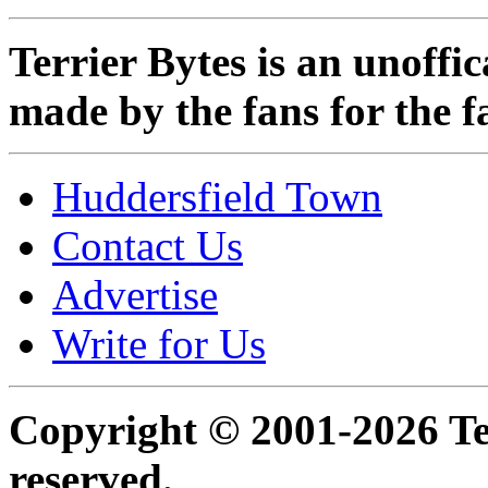
Terrier Bytes is an unoffi
made by the fans for the f
Huddersfield Town
Contact Us
Advertise
Write for Us
Copyright © 2001-2026 Ter
reserved.