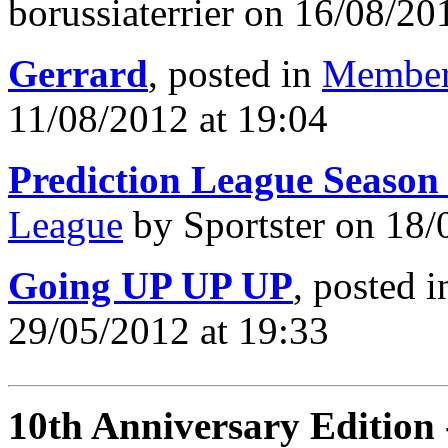
borussiaterrier on 16/08/20
Gerrard
, posted in
Member
11/08/2012 at 19:04
Prediction League Season
League
by Sportster on 18/
Going UP UP UP
, posted 
29/05/2012 at 19:33
10th Anniversary Edition 