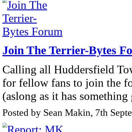
Join The Terrier-Bytes 
Calling all Huddersfield To
for fellow fans to join the 
(aslong as it has something 
Posted by Sean Makin, 7th Sept