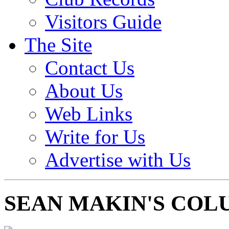
Visitors Guide
The Site
Contact Us
About Us
Web Links
Write for Us
Advertise with Us
SEAN MAKIN'S COL