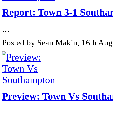
Report: Town 3-1 South
...
Posted by Sean Makin, 16th Aug
Preview: Town Vs South
...