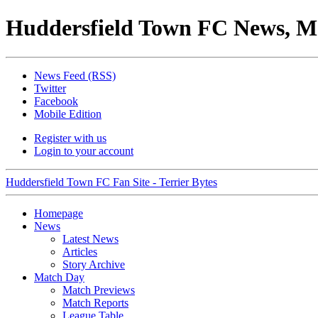
Huddersfield Town FC News, M
News Feed (RSS)
Twitter
Facebook
Mobile Edition
Register with us
Login to your account
Huddersfield Town FC Fan Site - Terrier Bytes
Homepage
News
Latest News
Articles
Story Archive
Match Day
Match Previews
Match Reports
League Table