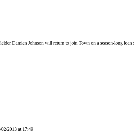
der Damien Johnson will return to join Town on a season-long loan su
02/2013 at 17:49