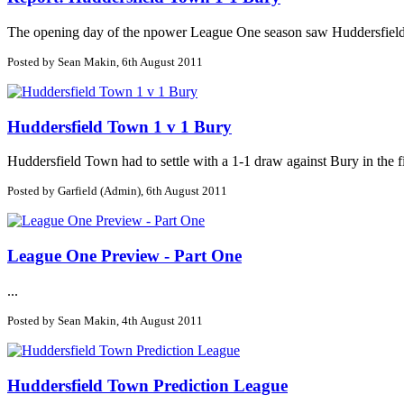
The opening day of the npower League One season saw Huddersfield To
Posted by Sean Makin, 6th August 2011
Huddersfield Town 1 v 1 Bury
Huddersfield Town had to settle with a 1-1 draw against Bury in the fi
Posted by Garfield (Admin), 6th August 2011
League One Preview - Part One
...
Posted by Sean Makin, 4th August 2011
Huddersfield Town Prediction League