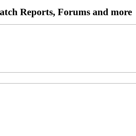
atch Reports, Forums and more