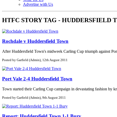
Advertise with Us
HTFC STORY TAG - HUDDERSFIELD
Rochdale v Huddersfield Town
After Huddersfield Town's midweek Carling Cup triumph against Port V
Posted by Garfield (Admin), 12th August 2011
Port Vale 2-4 Huddersfield Town
Town started their Carling Cup campaign in devastating fashion by kn
Posted by Garfield (Admin), 9th August 2011
Report: Huddersfield Town 1-1 Bury