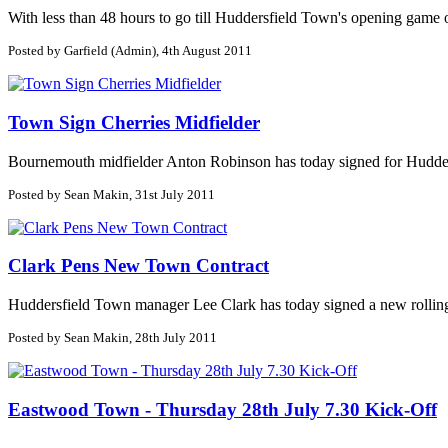
With less than 48 hours to go till Huddersfield Town's opening game of 
Posted by Garfield (Admin), 4th August 2011
Town Sign Cherries Midfielder
Bournemouth midfielder Anton Robinson has today signed for Huddersf
Posted by Sean Makin, 31st July 2011
Clark Pens New Town Contract
Huddersfield Town manager Lee Clark has today signed a new rolling c
Posted by Sean Makin, 28th July 2011
Eastwood Town - Thursday 28th July 7.30 Kick-Off