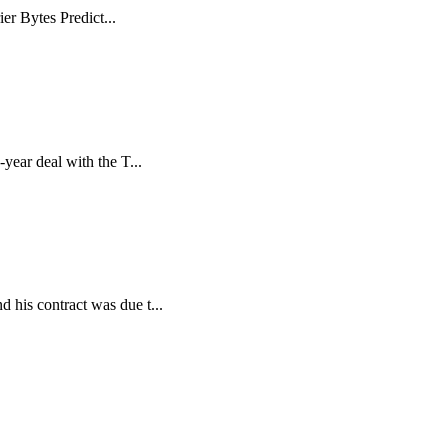
er Bytes Predict...
ear deal with the T...
 his contract was due t...