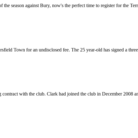
the season against Bury, now's the perfect time to register for the Terri
ield Town for an undisclosed fee. The 25 year-old has signed a three-y
ontract with the club. Clark had joined the club in December 2008 and