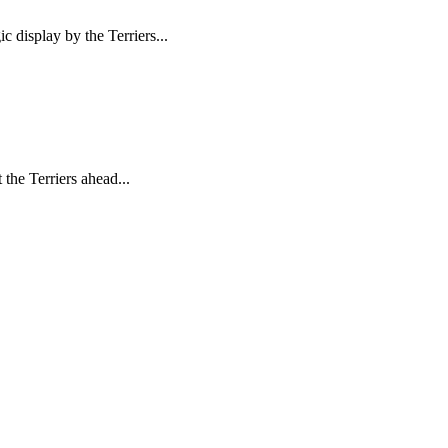
display by the Terriers...
the Terriers ahead...