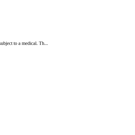
bject to a medical. Th...