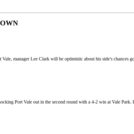
 TOWN
ale, manager Lee Clark will be optimistic about his side's chances go
ocking Port Vale out in the second round with a 4-2 win at Vale Park.