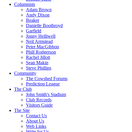
Columnists
Adam Brown
Andy Dixon
Beaker
Danielle Boothroyd
Garfield
Jonny Helliwell
Neil Armstead
Peter MacGibbon
Phill Rodgerson
Rachel Jillott
Sean Makin
Steve Phillips
Community
The Cowshed Forums
Prediction League
The Club
John Smith's Stadium
Club Records
Visitors Guide
The Site
Contact Us
About Us
Web Links
Write for Us