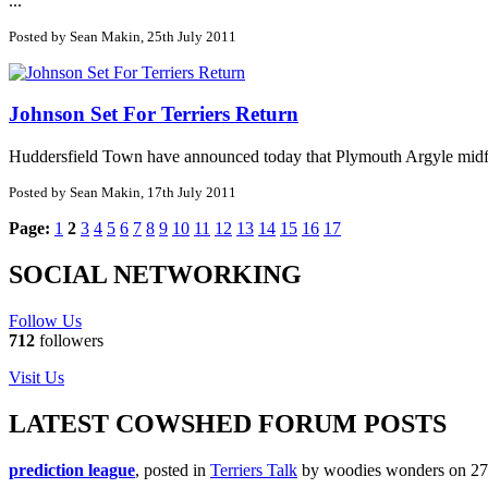
...
Posted by Sean Makin, 25th July 2011
Johnson Set For Terriers Return
Huddersfield Town have announced today that Plymouth Argyle midfiel
Posted by Sean Makin, 17th July 2011
Page:
1
2
3
4
5
6
7
8
9
10
11
12
13
14
15
16
17
SOCIAL NETWORKING
Follow Us
712
followers
Visit Us
LATEST COWSHED FORUM POSTS
prediction league
, posted in
Terriers Talk
by woodies wonders on 27/