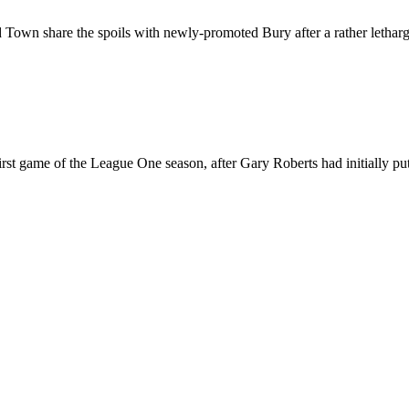
wn share the spoils with newly-promoted Bury after a rather lethargic 
rst game of the League One season, after Gary Roberts had initially put 