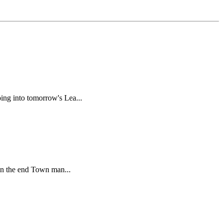
ing into tomorrow's Lea...
 In the end Town man...