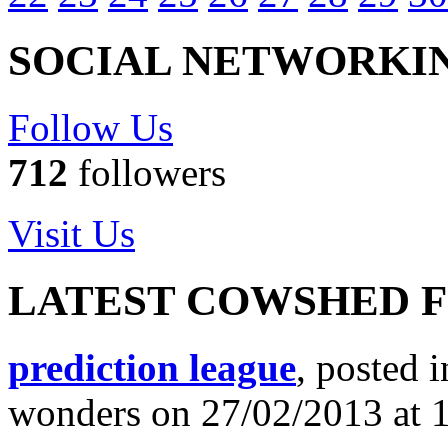
SOCIAL NETWORKI
Follow Us
712
followers
Visit Us
LATEST COWSHED 
prediction league
, posted 
wonders on 27/02/2013 at 