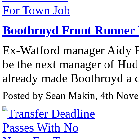
Boothroyd Front Runner
Ex-Watford manager Aidy Bo
be the next manager of Hud
already made Boothroyd a cle
Posted by Sean Makin, 4th Nov