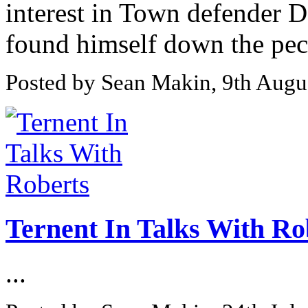
interest in Town defender D
found himself down the peck
Posted by Sean Makin, 9th Augu
Ternent In Talks With Ro
...