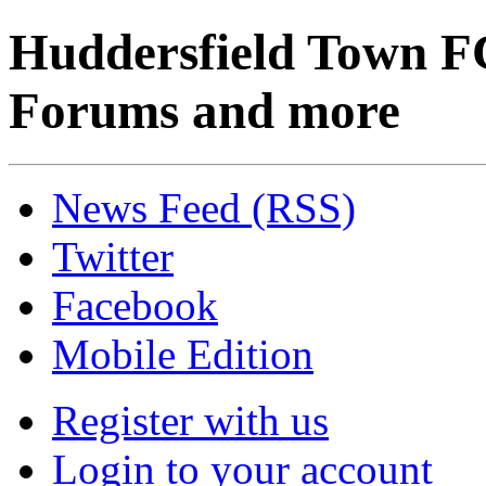
Huddersfield Town F
Forums and more
News Feed (RSS)
Twitter
Facebook
Mobile Edition
Register with us
Login to your account