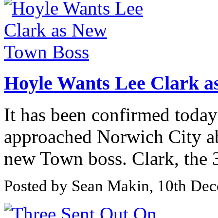
Hoyle Wants Lee Clark a
It has been confirmed toda
approached Norwich City ab
new Town boss. Clark, the 3
Posted by Sean Makin, 10th De