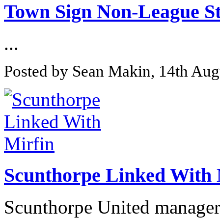
Town Sign Non-League St
...
Posted by Sean Makin, 14th Aug
Scunthorpe Linked With 
Scunthorpe United manager