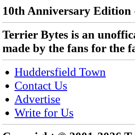
10th Anniversary Edition 
Terrier Bytes is an unoffi
made by the fans for the f
Huddersfield Town
Contact Us
Advertise
Write for Us