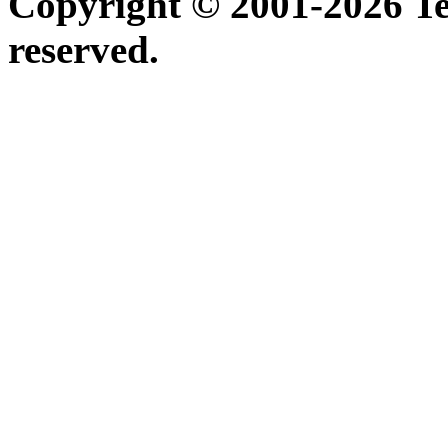
Copyright © 2001-2026 Ter
reserved.