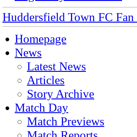
Huddersfield Town FC Fan S
Homepage
News
Latest News
Articles
Story Archive
Match Day
Match Previews
Match Reports