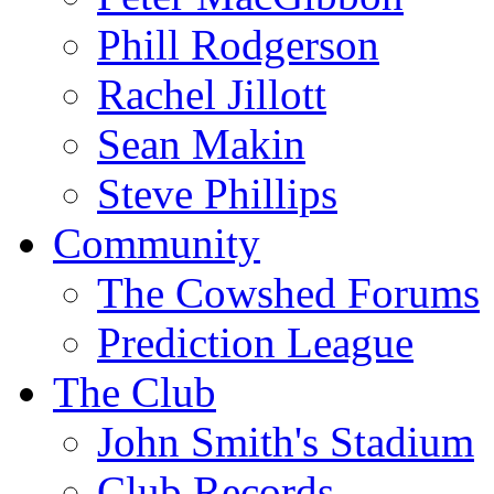
Phill Rodgerson
Rachel Jillott
Sean Makin
Steve Phillips
Community
The Cowshed Forums
Prediction League
The Club
John Smith's Stadium
Club Records