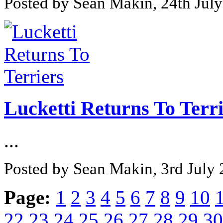
Posted by Sean Makin, 24th Jul
Lucketti Returns To Terr
...
Posted by Sean Makin, 3rd July
Page:
1
2
3
4
5
6
7
8
9
10
22
23
24
25
26
27
28
29
30