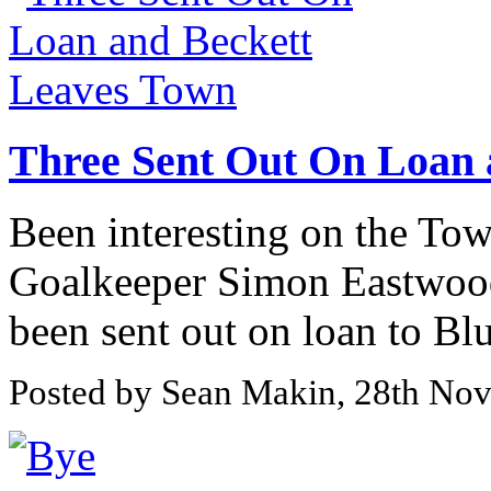
Three Sent Out On Loan 
Been interesting on the Tow
Goalkeeper Simon Eastwood
been sent out on loan to Blu
Posted by Sean Makin, 28th No