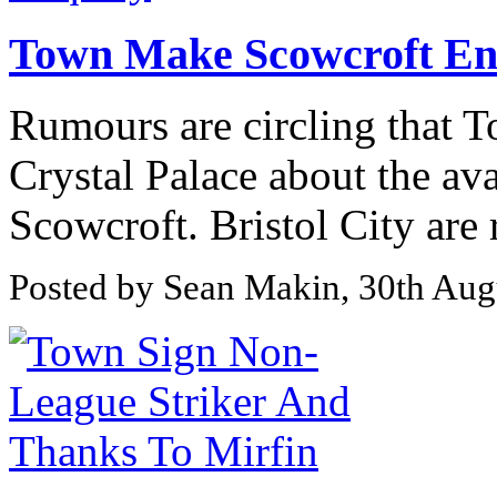
Town Make Scowcroft En
Rumours are circling that 
Crystal Palace about the ava
Scowcroft. Bristol City are 
Posted by Sean Makin, 30th Aug