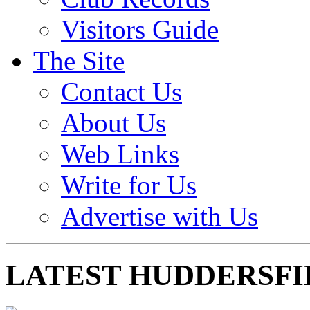
Visitors Guide
The Site
Contact Us
About Us
Web Links
Write for Us
Advertise with Us
LATEST HUDDERSFI