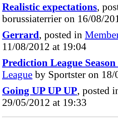
Realistic expectations
, pos
borussiaterrier on 16/08/20
Gerrard
, posted in
Member
11/08/2012 at 19:04
Prediction League Season
League
by Sportster on 18/
Going UP UP UP
, posted 
29/05/2012 at 19:33