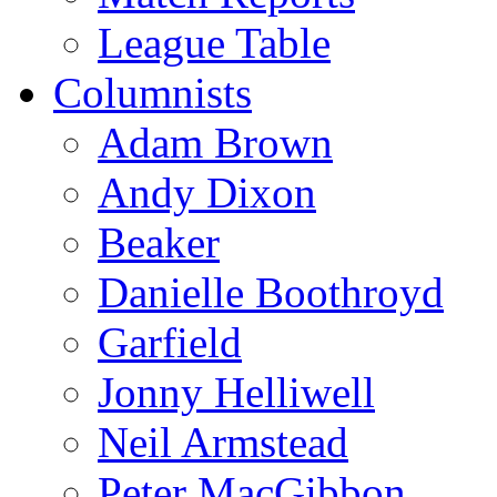
League Table
Columnists
Adam Brown
Andy Dixon
Beaker
Danielle Boothroyd
Garfield
Jonny Helliwell
Neil Armstead
Peter MacGibbon