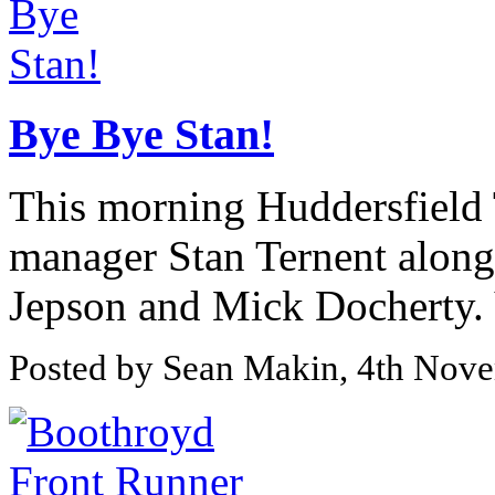
Bye Bye Stan!
This morning Huddersfield 
manager Stan Ternent along
Jepson and Mick Docherty.
Posted by Sean Makin, 4th Nov