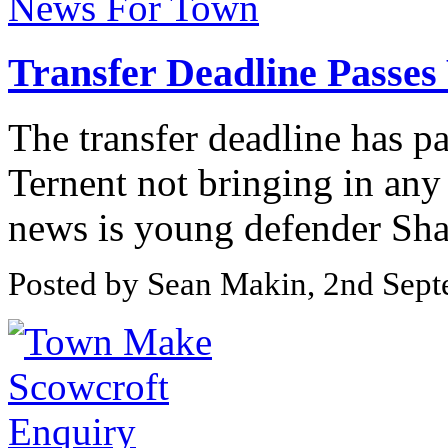
Transfer Deadline Passe
The transfer deadline has p
Ternent not bringing in any
news is young defender Sha
Posted by Sean Makin, 2nd Sep