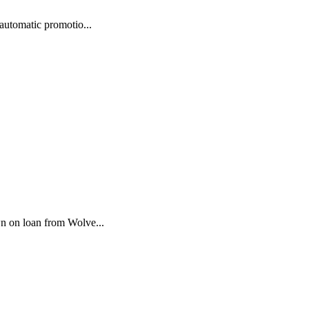
automatic promotio...
wn on loan from Wolve...