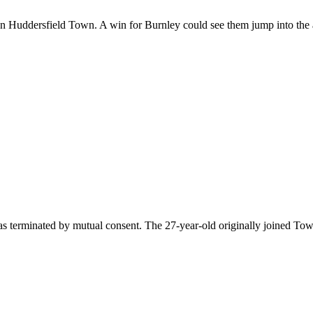
 on Huddersfield Town. A win for Burnley could see them jump into the 
s terminated by mutual consent. The 27-year-old originally joined To