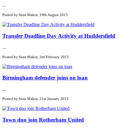
...
Posted by Sean Makin, 19th August 2015
Transfer Deadline Day Activity at Huddersfield
...
Posted by Sean Makin, 3rd February 2015
Birmingham defender joins on loan
...
Posted by Sean Makin, 21st January 2015
Town duo join Rotherham United