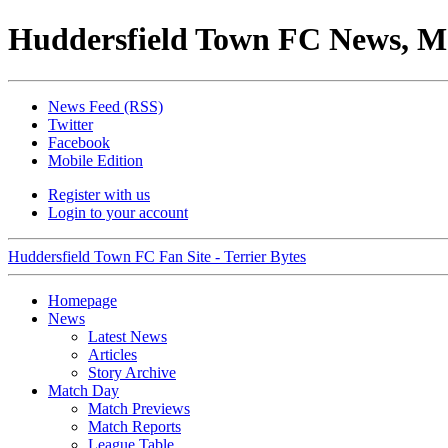
Huddersfield Town FC News, M
News Feed (RSS)
Twitter
Facebook
Mobile Edition
Register with us
Login to your account
Huddersfield Town FC Fan Site - Terrier Bytes
Homepage
News
Latest News
Articles
Story Archive
Match Day
Match Previews
Match Reports
League Table