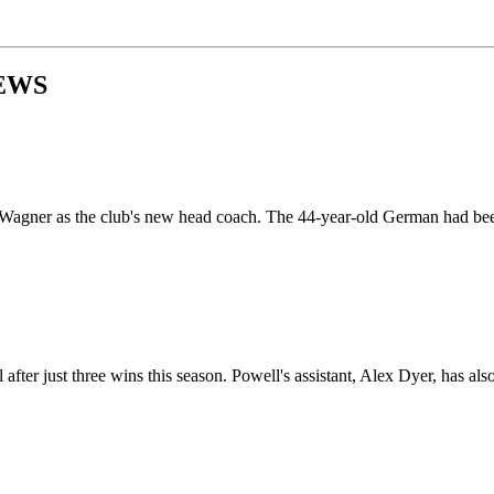
EWS
agner as the club's new head coach. The 44-year-old German had been
 just three wins this season. Powell's assistant, Alex Dyer, has also le