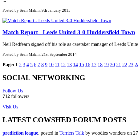
...
Posted by Sean Makin, 9th January 2015
Match Report - Leeds United 3-0 Huddersfield Town
Neil Redfearn signed off his role as caretaker manager of Leeds Uni
Posted by Sean Makin, 21st September 2014
Page:
1
2
3
4
5
6
7
8
9
10
11
12
13
14
15
16
17
18
19
20
21
22
23
2
SOCIAL NETWORKING
Follow Us
712
followers
Visit Us
LATEST COWSHED FORUM POSTS
prediction league
, posted in
Terriers Talk
by woodies wonders on 27/