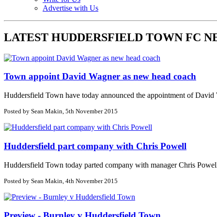
Advertise with Us
LATEST HUDDERSFIELD TOWN FC N
Town appoint David Wagner as new head coach
Huddersfield Town have today announced the appointment of David W
Posted by Sean Makin, 5th November 2015
Huddersfield part company with Chris Powell
Huddersfield Town today parted company with manager Chris Powell after
Posted by Sean Makin, 4th November 2015
Preview - Burnley v Huddersfield Town