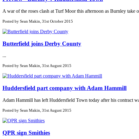
A war of the roses clash at Turf Moor this afternoon as Burnley take
Posted by Sean Makin, 31st October 2015
Butterfield joins Derby County
...
Posted by Sean Makin, 31st August 2015
Huddersfield part company with Adam Hammill
Adam Hammill has left Huddersfield Town today after his contract wa
Posted by Sean Makin, 31st August 2015
QPR sign Smithies