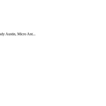
dy Austin, Micro Ant...