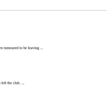
 rumoured to be leaving ...
ft the club. ...