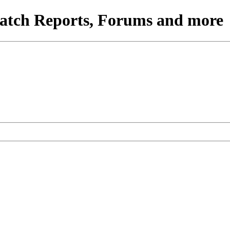
atch Reports, Forums and more