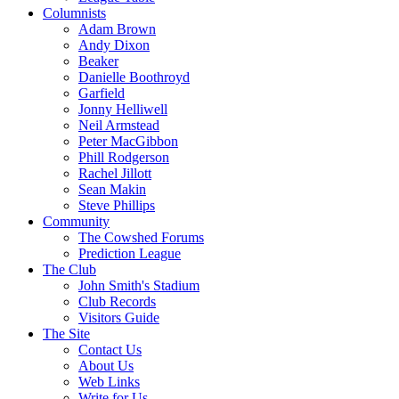
Columnists
Adam Brown
Andy Dixon
Beaker
Danielle Boothroyd
Garfield
Jonny Helliwell
Neil Armstead
Peter MacGibbon
Phill Rodgerson
Rachel Jillott
Sean Makin
Steve Phillips
Community
The Cowshed Forums
Prediction League
The Club
John Smith's Stadium
Club Records
Visitors Guide
The Site
Contact Us
About Us
Web Links
Write for Us