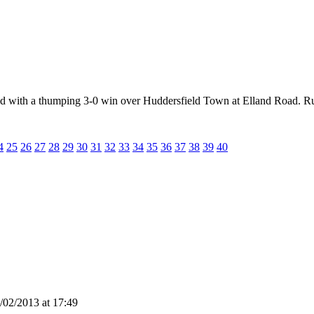
ted with a thumping 3-0 win over Huddersfield Town at Elland Road. Ru
4
25
26
27
28
29
30
31
32
33
34
35
36
37
38
39
40
02/2013 at 17:49