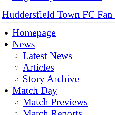
Huddersfield Town FC Fan S
Homepage
News
Latest News
Articles
Story Archive
Match Day
Match Previews
Match Reports