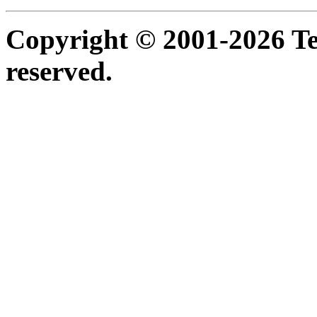
Copyright © 2001-2026 Ter
reserved.