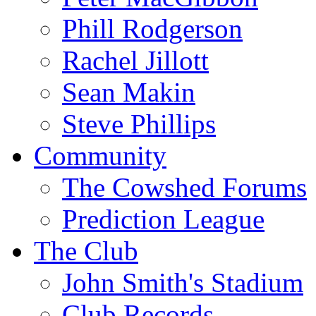
Phill Rodgerson
Rachel Jillott
Sean Makin
Steve Phillips
Community
The Cowshed Forums
Prediction League
The Club
John Smith's Stadium
Club Records