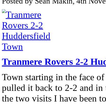
Posted by Sean Makin, 4th Nov
Tranmere Rovers 2-2 Hud
Town starting in the face o
pulled it back to 2-2 and i
the two visits I have been t