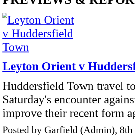
Leyton Orient v Hudders
Huddersfield Town travel t
Saturday's encounter agains
improve their recent form ag
Posted by Garfield (Admin), 8t