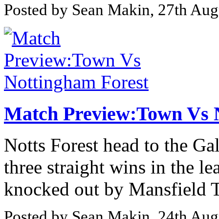
Posted by Sean Makin, 27th Aug
Match Preview:Town Vs 
Notts Forest head to the G
three straight wins in the 
knocked out by Mansfield T
Posted by Sean Makin, 24th Aug