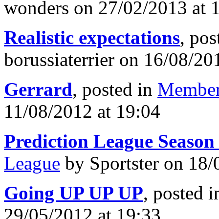
wonders on 27/02/2013 at 
Realistic expectations
, pos
borussiaterrier on 16/08/20
Gerrard
, posted in
Member
11/08/2012 at 19:04
Prediction League Season
League
by Sportster on 18/
Going UP UP UP
, posted 
29/05/2012 at 19:33