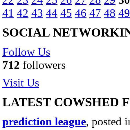
41
42
43
44
45
46
47
48
49
SOCIAL NETWORKI
Follow Us
712
followers
Visit Us
LATEST COWSHED 
prediction league
, posted 