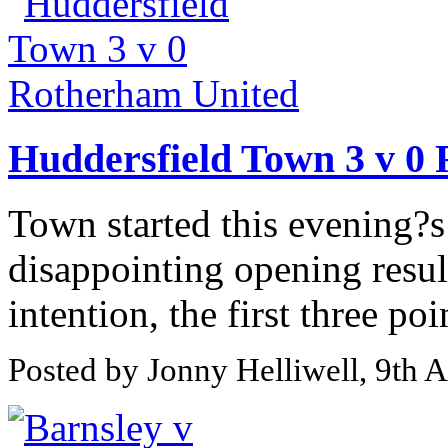
Huddersfield Town 3 v 0
Town started this evening?s
disappointing opening resul
intention, the first three poi
Posted by Jonny Helliwell, 9th 