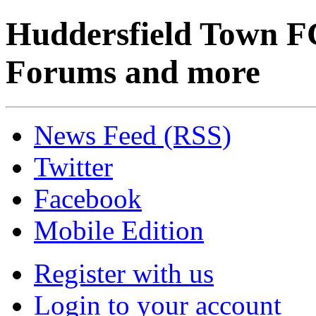
Huddersfield Town F
Forums and more
News Feed (RSS)
Twitter
Facebook
Mobile Edition
Register with us
Login to your account