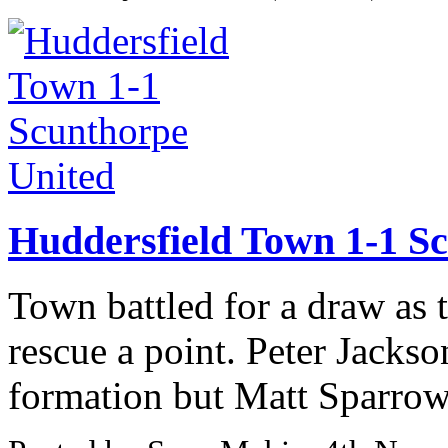
Huddersfield Town 1-1 S
Town battled for a draw as
rescue a point. Peter Jackso
formation but Matt Sparrow,