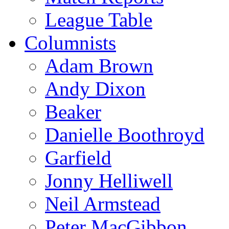
League Table
Columnists
Adam Brown
Andy Dixon
Beaker
Danielle Boothroyd
Garfield
Jonny Helliwell
Neil Armstead
Peter MacGibbon