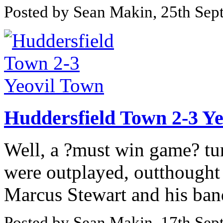
Posted by Sean Makin, 25th Se
Huddersfield Town 2-3 Y
Well, a ?must win game? tur
were outplayed, outthought
Marcus Stewart and his band
Posted by Sean Makin, 17th Se