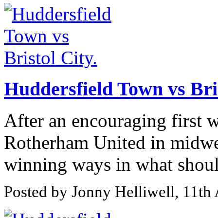
Huddersfield Town vs Bris
After an encouraging first w
Rotherham United in midwee
winning ways in what should
Posted by Jonny Helliwell, 11th