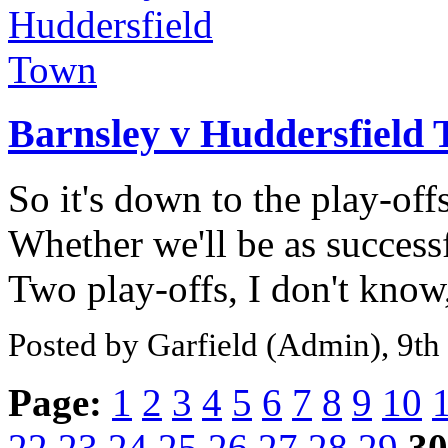
Barnsley v Huddersfield
So it's down to the play-off
Whether we'll be as success
Two play-offs, I don't know,
Posted by Garfield (Admin), 9t
Page:
1
2
3
4
5
6
7
8
9
10
22
23
24
25
26
27
28
29
30