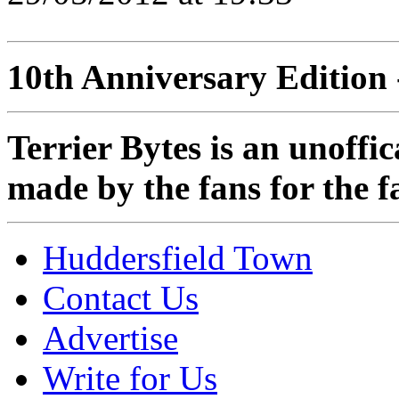
10th Anniversary Edition 
Terrier Bytes is an unoffi
made by the fans for the f
Huddersfield Town
Contact Us
Advertise
Write for Us