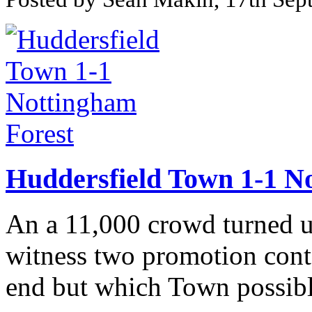
Huddersfield Town 1-1 N
An a 11,000 crowd turned u
witness two promotion conte
end but which Town possibl