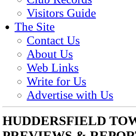
Visitors Guide
The Site
Contact Us
About Us
Web Links
Write for Us
Advertise with Us
HUDDERSFIELD TO
PREVIEWS & REPOR