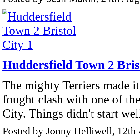
Huddersfield Town 2 Brist
The mighty Terriers made it
fought clash with one of the
City. Things didn't start wel
Posted by Jonny Helliwell, 12th